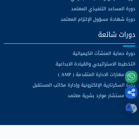
دورة المساعد التنفيذي المعتمد
دورة شهادة مسؤول الإلتزام المعتمد
دورات شائعة
دورة حماية المنشآت الكيميائية
التخطيط الاستراتيجي والقيادة الابداعية
دورة مهارات الادارة المتقدمة ( AMP )
دورة السكرتارية الإلكترونية وإدارة مكاتب المستقبل
دورة مستشار موارد بشرية معتمد
مركز الرؤية الاستراتيجية للتدريب
حقوق الطبع والنشر