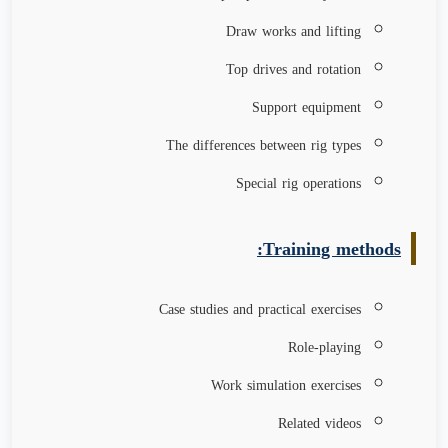
Draw works and lifting
Top drives and rotation
Support equipment
The differences between rig types
Special rig operations
Training methods:
Case studies and practical exercises
Role-playing
Work simulation exercises
Related videos