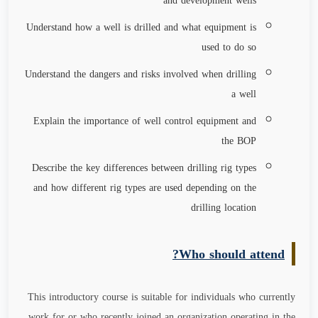
and development wells
Understand how a well is drilled and what equipment is
used to do so
Understand the dangers and risks involved when drilling
a well
Explain the importance of well control equipment and
the BOP
Describe the key differences between drilling rig types
and how different rig types are used depending on the
drilling location
Who should attend?
This introductory course is suitable for individuals who currently
work for or who recently joined an organization operating in the