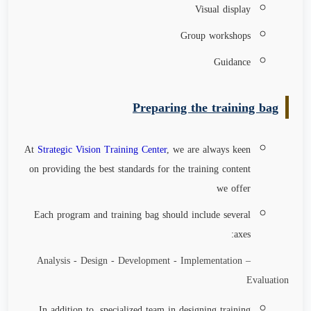
Visual display
Group workshops
Guidance
Preparing the training bag
At
Strategic Vision Training Center
, we are always keen
on providing the best standards for the training content
we offer
Each program and training bag should include several
axes:
Analysis - Design - Development - Implementation –
Evaluation
In addition to, specialized team in designing training