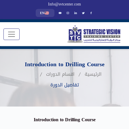
Info@svtcenter.com
EN
Introduction to Drilling Course
اقسام الدورات
الرئيسية
تفاصيل الدورة
Introduction to Drilling Course