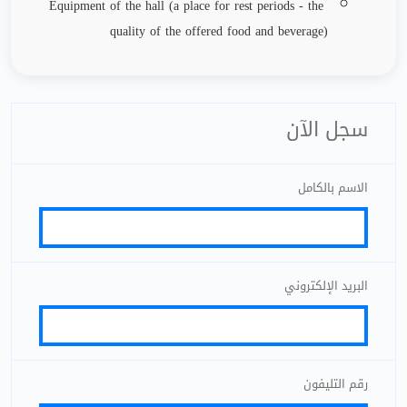
Equipment of the hall (a place for rest periods - the
quality of the offered food and beverage)
سجل الآن
الاسم بالكامل
البريد الإلكتروني
رقم التليفون