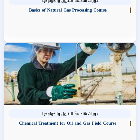
دورات هندسة البترول والجولوجيا
Basics of Natural Gas Processing Course
دورات هندسة البترول والجولوجيا
Chemical Treatment for Oil and Gas Field Course