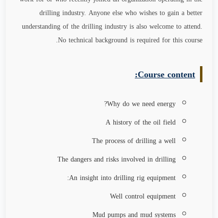
drilling industry. Anyone else who wishes to gain a better
understanding of the drilling industry is also welcome to attend.
No technical background is required for this course.
Course content:
Why do we need energy?
A history of the oil field
The process of drilling a well
The dangers and risks involved in drilling
An insight into drilling rig equipment:
Well control equipment
Mud pumps and mud systems