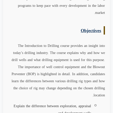
programs to keep pace with every development in the labor
.
market
Objectives
The Introduction to Drilling course provides an insight into
today’s drilling industry. The course explains why and how we
drill wells and what drilling equipment is used for this purpose.
The importance of well control equipment and the Blowout
Preventer (BOP) is highlighted in detail. In addition, candidates
learn the differences between various drilling rig types and how
the choice of rig may change depending on the chosen drilling
location.
Explain the difference between exploration, appraisal