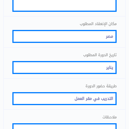
مكان الإنعقاد المطلوب
تاريخ الدورة المطلوب
طريقة حضور الدورة
ملاحظات