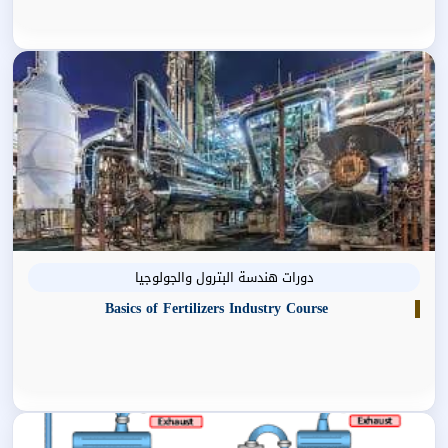
دورات هندسة البترول والجولوجيا
Basics of Fertilizers Industry Course