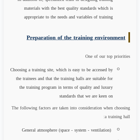
materials with the best quality standards which is
appropriate to the needs and variables of training
Preparation of the training environment
One of our top priorities
Choosing a training site, which is easy to be accessed by
the trainees and that the training halls are suitable for
the training program in terms of quality and luxury
standards that we are keen on
The following factors are taken into consideration when choosing
a training hall:
General atmosphere (space - system - ventilation)