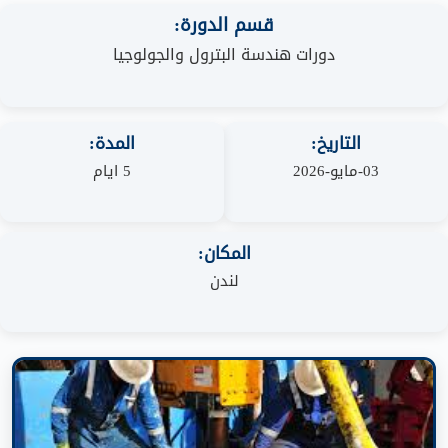
قسم الدورة:
دورات هندسة البترول والجولوجيا
المدة:
التاريخ:
5 ايام
03-مايو-2026
المكان:
لندن