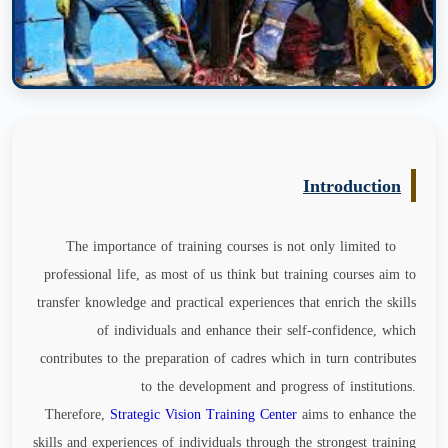
Introduction
The importance of training courses is not only limited to
professional life, as most of us think but training courses aim to
transfer knowledge and practical experiences that enrich the skills
of individuals and enhance their self-confidence, which
contributes to the preparation of cadres which in turn contributes
to the development and progress of institutions.
Therefore,
Strategic Vision Training Center
aims to enhance the
skills and experiences of individuals through the strongest training