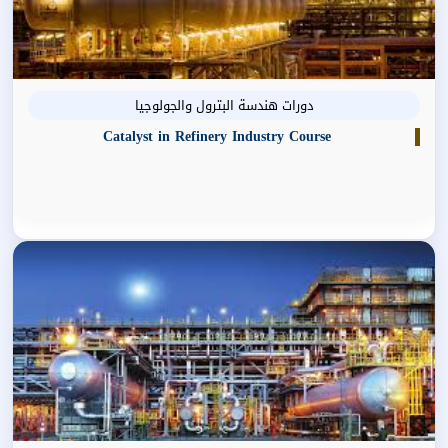
دورات هندسة البترول والجولوجيا
Catalyst in Refinery Industry Course