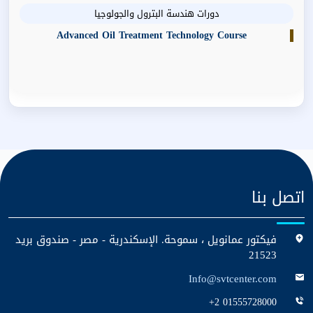
دورات هندسة البترول والجولوجيا
Advanced Oil Treatment Technology Course
اتصل بنا
فيكتور عمانويل ، سموحة. الإسكندرية - مصر - صندوق بريد
21523
Info@svtcenter.com
+2 01555728000