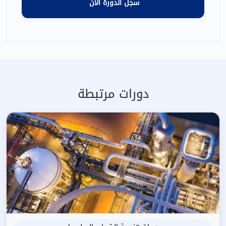
دورات مرتبطة