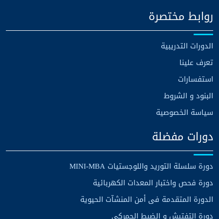
روابط مختصرة
الدورات التدريبية
تعرف علينا
استفسارات
البنود و الشروط
سياسة الخصوصية
دورات مفضلة
دورة سلسلة التوريد واللوجستيات MINI-MBA
دورة فحص واختبار المعدات الكهربائية
الدورة المتقدمة فى أمن المنشآت الحيوية
دورة التفتيش و الضبط الجمركي