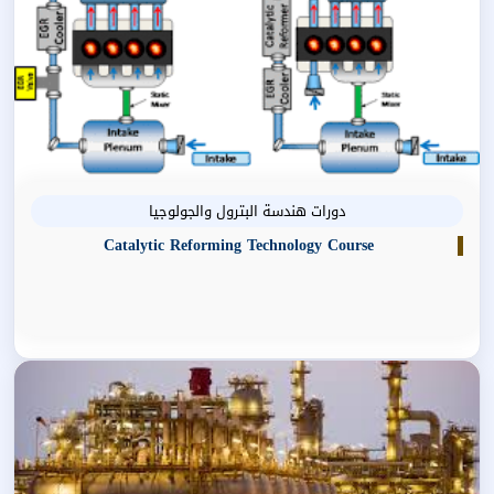
دورات هندسة البترول والجولوجيا
Catalytic Reforming Technology Course