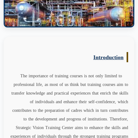
Introduction
The importance of training courses is not only limited to
professional life, as most of us think but training courses aim to
transfer knowledge and practical experiences that enrich the skills
of individuals and enhance their self-confidence, which
contributes to the preparation of cadres which in turn contributes
to the development and progress of institutions. Therefore,
Strategic Vision Training Center aims to enhance the skills and
experiences of individuals through the strongest training programs