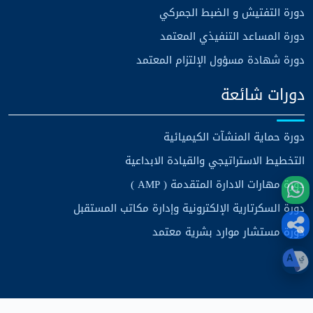
دورة التفتيش و الضبط الجمركي
دورة المساعد التنفيذي المعتمد
دورة شهادة مسؤول الإلتزام المعتمد
دورات شائعة
دورة حماية المنشآت الكيميائية
التخطيط الاستراتيجي والقيادة الابداعية
دورة مهارات الادارة المتقدمة ( AMP )
دورة السكرتارية الإلكترونية وإدارة مكاتب المستقبل
دورة مستشار موارد بشرية معتمد