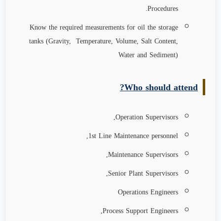
Procedures.
Know the required measurements for oil the storage
tanks (Gravity, Temperature, Volume, Salt Content,
Water and Sediment)
Who should attend?
Operation Supervisors,
1st Line Maintenance personnel,
Maintenance Supervisors,
Senior Plant Supervisors,
Operations Engineers
Process Support Engineers,