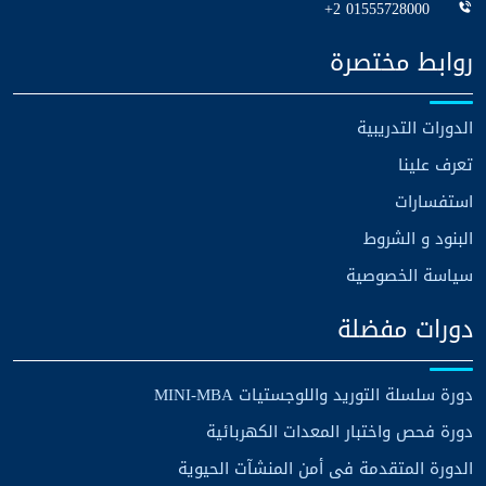
+2 01555728000
روابط مختصرة
الدورات التدريبية
تعرف علينا
استفسارات
البنود و الشروط
سياسة الخصوصية
دورات مفضلة
دورة سلسلة التوريد واللوجستيات MINI-MBA
دورة فحص واختبار المعدات الكهربائية
الدورة المتقدمة فى أمن المنشآت الحيوية