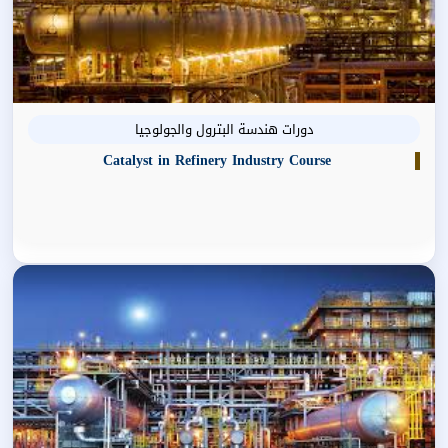
دورات هندسة البترول والجولوجيا
Catalyst in Refinery Industry Course