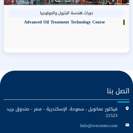
دورات هندسة البترول والجولوجيا
Advanced Oil Treatment Technology Course
اتصل بنا
فيكتور عمانويل ، سموحة. الإسكندرية - مصر - صندوق بريد
21523
Info@svtcenter.com