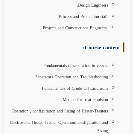
Design Engineers,
Process and Production staff,
Projects and Constructions Engineers
Course content:
Fundamentals of separation in vessels
Separators Operation and Troubleshooting.
Fundamentals of Crude Oil Emulsions
Method for treat emulsion
Operation , configuration and Sizing of Heater-Treaters
Electrostatic Heater Treater Operation, configuration and
Sizing.