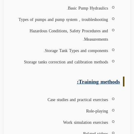
Basic Pump Hydraulics.
Types of pumps and pump system , troubleshooting
Hazardous Conditions, Safety Procedures and
Measurements.
Storage Tank Types and components.
Storage tanks correction and calibration methods
Training methods:
Case studies and practical exercises
Role-playing
Work simulation exercises
Related videos