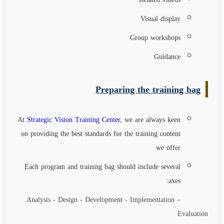
Visual display
Group workshops
Guidance
Preparing the training bag
At
Strategic Vision Training Center
, we are always keen
on providing the best standards for the training content
we offer
Each program and training bag should include several
axes:
Analysis - Design - Development - Implementation –
Evaluation