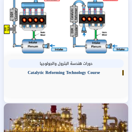
دورات هندسة البترول والجولوجيا
Catalytic Reforming Technology Course