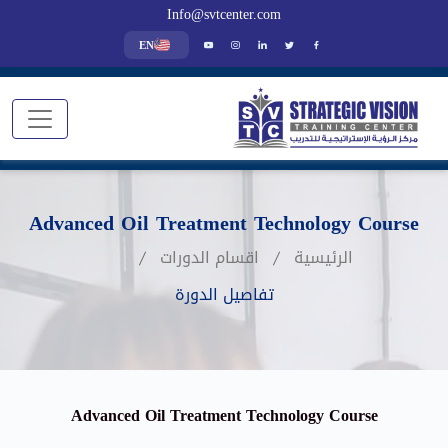
Info@svtcenter.com
EN
Advanced Oil Treatment Technology Course
اقسام الدورات
الرئيسية
تفاصيل الدورة
Advanced Oil Treatment Technology Course