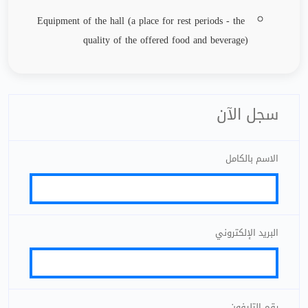
Equipment of the hall (a place for rest periods - the
quality of the offered food and beverage)
سجل الآن
الاسم بالكامل
البريد الإلكتروني
رقم التليفون