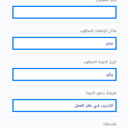
مكان الإنعقاد المطلوب
تاريخ الدورة المطلوب
طريقة حضور الدورة
ملاحظات