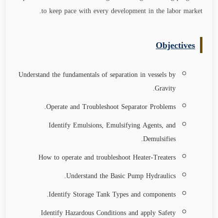
.
to keep pace with every development in the labor market
Objectives
Understand the fundamentals of separation in vessels by
Gravity.
Operate and Troubleshoot Separator Problems.
Identify Emulsions, Emulsifying Agents, and
Demulsifies.
How to operate and troubleshoot Heater-Treaters
Understand the Basic Pump Hydraulics.
Identify Storage Tank Types and components.
Identify Hazardous Conditions and apply Safety