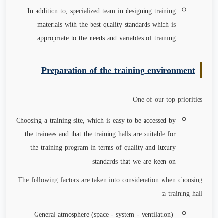
In addition to, specialized team in designing training
materials with the best quality standards which is
appropriate to the needs and variables of training
Preparation of the training environment
One of our top priorities
Choosing a training site, which is easy to be accessed by
the trainees and that the training halls are suitable for
the training program in terms of quality and luxury
standards that we are keen on
The following factors are taken into consideration when choosing
a training hall:
General atmosphere (space - system - ventilation)