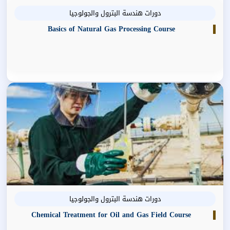
دورات هندسة البترول والجولوجيا
Basics of Natural Gas Processing Course
دورات هندسة البترول والجولوجيا
Chemical Treatment for Oil and Gas Field Course