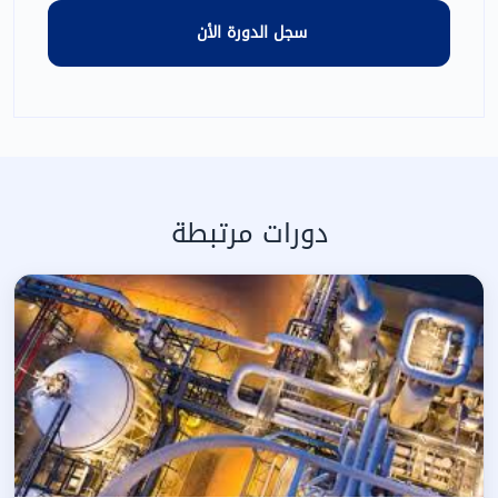
دورات مرتبطة