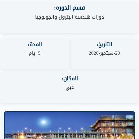
قسم الدورة:
دورات هندسة البترول والجولوجيا
المدة:
التاريخ:
5 ايام
20-سبتمبر-2026
المكان:
دبي