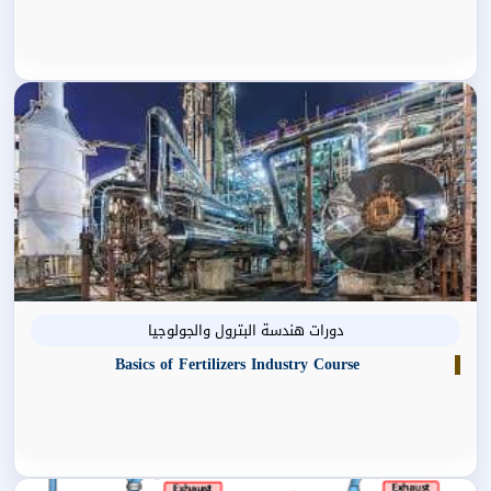
دورات هندسة البترول والجولوجيا
Basics of Fertilizers Industry Course