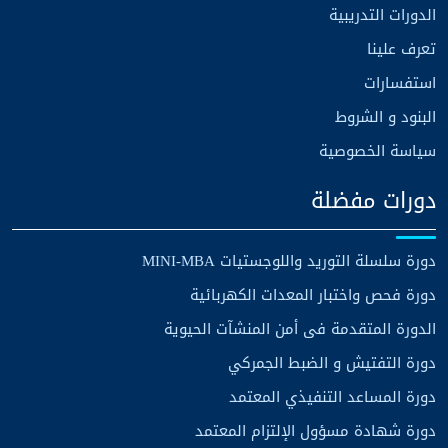
الدورات التدريبية
تعرف علينا
استفسارات
البنود و الشروط
سياسة الخصوصية
دورات مفضلة
دورة سلسلة التوريد واللوجستيات MINI-MBA
دورة فحص واختبار المعدات الكهربائية
الدورة المتقدمة فى أمن المنشآت الحيوية
دورة التفتيش و الضبط الجمركي
دورة المساعد التنفيذي المعتمد
دورة شهادة مسؤول الإلتزام المعتمد