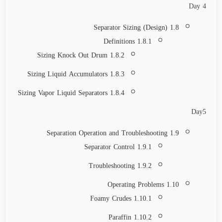
Day 4
1.8 Separator Sizing (Design)
1.8.1 Definitions
1.8.2 Sizing Knock Out Drum
1.8.3 Sizing Liquid Accumulators
1.8.4 Sizing Vapor Liquid Separators
Day5
1.9 Separation Operation and Troubleshooting
1.9.1 Separator Control
1.9.2 Troubleshooting
1.10 Operating Problems
1.10.1 Foamy Crudes
1.10.2 Paraffin