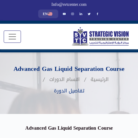
Info@svtcenter.com
EN
Advanced Gas Liquid Separation Course
اقسام الدورات
الرئيسية
تفاصيل الدورة
Advanced Gas Liquid Separation Course