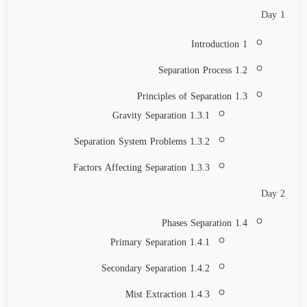
Day 1
1 Introduction
1.2 Separation Process
1.3 Principles of Separation
1.3.1 Gravity Separation
1.3.2 Separation System Problems
1.3.3 Factors Affecting Separation
Day 2
1.4 Phases Separation
1.4.1 Primary Separation
1.4.2 Secondary Separation
1.4.3 Mist Extraction