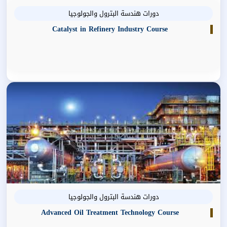
دورات هندسة البترول والجولوجيا
Catalyst in Refinery Industry Course
دورات هندسة البترول والجولوجيا
Advanced Oil Treatment Technology Course