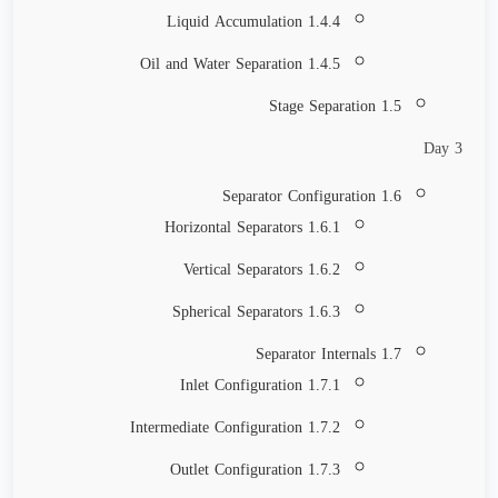
1.4.4 Liquid Accumulation
1.4.5 Oil and Water Separation
1.5 Stage Separation
Day 3
1.6 Separator Configuration
1.6.1 Horizontal Separators
1.6.2 Vertical Separators
1.6.3 Spherical Separators
1.7 Separator Internals
1.7.1 Inlet Configuration
1.7.2 Intermediate Configuration
1.7.3 Outlet Configuration