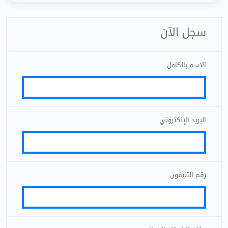
سجل الآن
الاسم بالكامل
البريد الإلكتروني
رقم التليفون