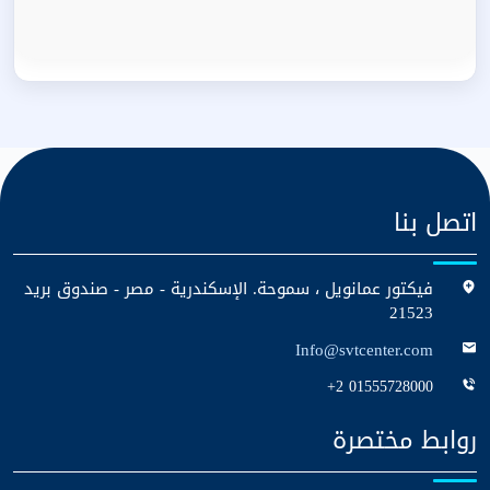
اتصل بنا
فيكتور عمانويل ، سموحة. الإسكندرية - مصر - صندوق بريد
21523
Info@svtcenter.com
+2 01555728000
روابط مختصرة