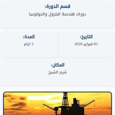
قسم الدورة:
دورات هندسة البترول والجولوجيا
المدة:
التاريخ:
5 ايام
01-فبراير-2026
المكان:
شرم الشيخ