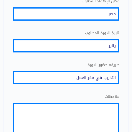
مكان الإنعقاد المطلوب
تاريخ الدورة المطلوب
طريقة حضور الدورة
ملاحظات