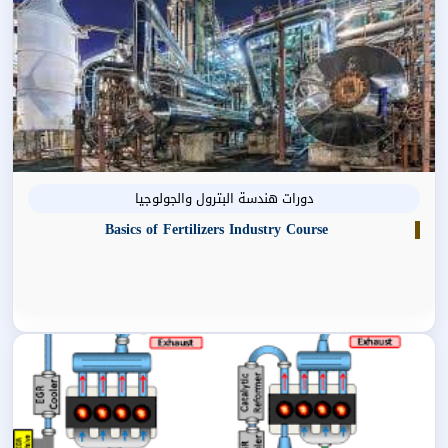
دورات هندسة البترول والجولوجيا
Basics of Fertilizers Industry Course