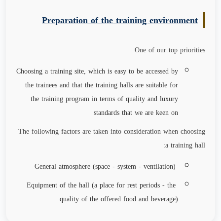
Preparation of the training environment
One of our top priorities
Choosing a training site, which is easy to be accessed by
the trainees and that the training halls are suitable for
the training program in terms of quality and luxury
standards that we are keen on
The following factors are taken into consideration when choosing
a training hall:
General atmosphere (space - system - ventilation)
Equipment of the hall (a place for rest periods - the
quality of the offered food and beverage)