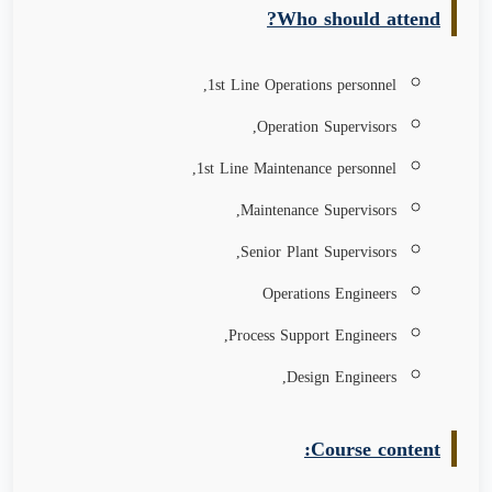
Who should attend?
1st Line Operations personnel,
Operation Supervisors,
1st Line Maintenance personnel,
Maintenance Supervisors,
Senior Plant Supervisors,
Operations Engineers
Process Support Engineers,
Design Engineers,
Course content: