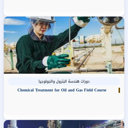
دورات هندسة البترول والجولوجيا
Chemical Treatment for Oil and Gas Field Course