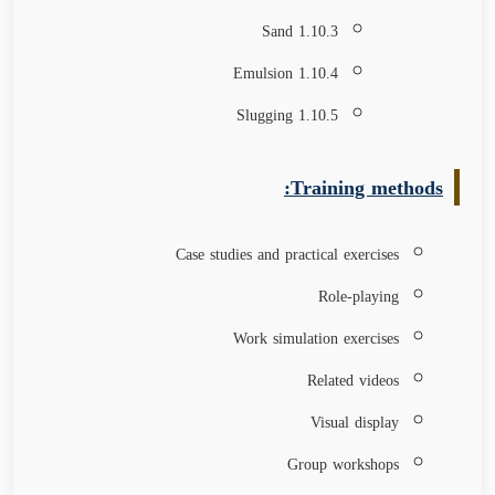
1.10.3 Sand
1.10.4 Emulsion
1.10.5 Slugging
Training methods:
Case studies and practical exercises
Role-playing
Work simulation exercises
Related videos
Visual display
Group workshops