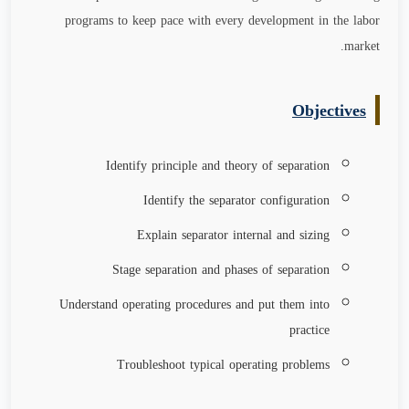
programs to keep pace with every development in the labor
.
market
Objectives
Identify principle and theory of separation
Identify the separator configuration
Explain separator internal and sizing
Stage separation and phases of separation
Understand operating procedures and put them into
practice
Troubleshoot typical operating problems