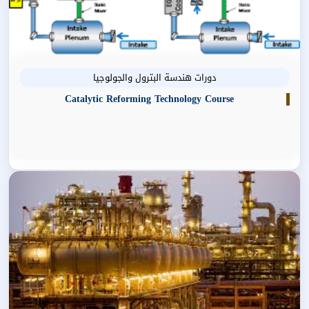
دورات هندسة البترول والجولوجيا
Catalytic Reforming Technology Course