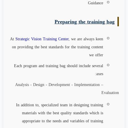
Guidance
Preparing the training bag
At
Strategic Vision Training Center
, we are always keen
on providing the best standards for the training content
we offer
Each program and training bag should include several
axes:
Analysis - Design - Development - Implementation –
Evaluation
In addition to, specialized team in designing training
materials with the best quality standards which is
appropriate to the needs and variables of training