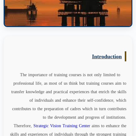
Introduction
The importance of training courses is not only limited to
professional life, as most of us think but training courses aim to
transfer knowledge and practical experiences that enrich the skills
of individuals and enhance their self-confidence, which
contributes to the preparation of cadres which in turn contributes
to the development and progress of institutions.
Therefore,
Strategic Vision Training Center
aims to enhance the
skills and experiences of individuals through the strongest training