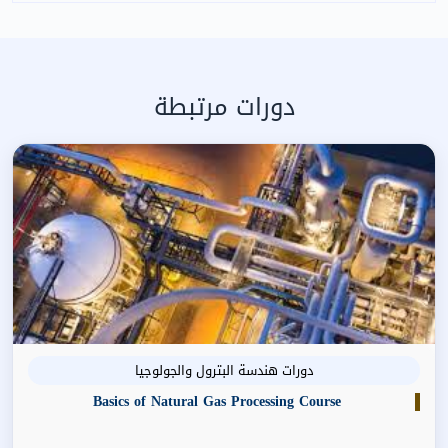
دورات مرتبطة
دورات هندسة البترول والجولوجيا
Basics of Natural Gas Processing Course