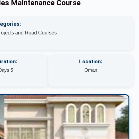
ities Maintenance Course
egories:
Projects and Road Courses
ration:
Location:
Days 5
Oman