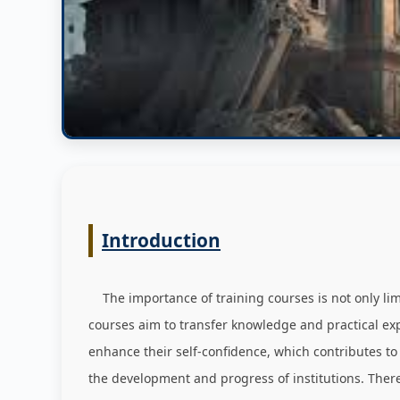
Introduction
The importance of training courses is not only limit
courses aim to transfer knowledge and practical expe
enhance their self-confidence, which contributes to
the development and progress of institutions. Ther