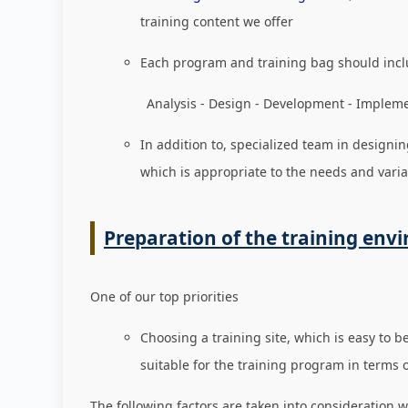
training content we offer
Each program and training bag should incl
Analysis - Design - Development - Implement
In addition to, specialized team in designin
which is appropriate to the needs and varia
Preparation of the training env
One of our top priorities
Choosing a training site, which is easy to b
suitable for the training program in terms 
The following factors are taken into consideration w