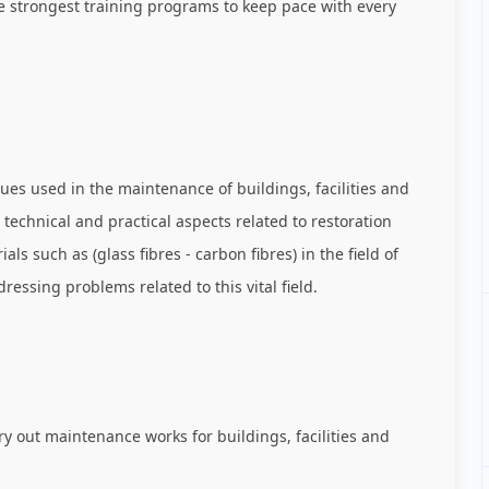
he strongest training programs to keep pace with every
es used in the maintenance of buildings, facilities and
e technical and practical aspects related to restoration
 such as (glass fibres - carbon fibres) in the field of
essing problems related to this vital field.
ry out maintenance works for buildings, facilities and