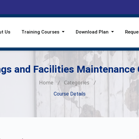
ut Us
Training Courses
Download Plan
Reque
ngs and Facilities Maintenance
Home
Categories
Course Details