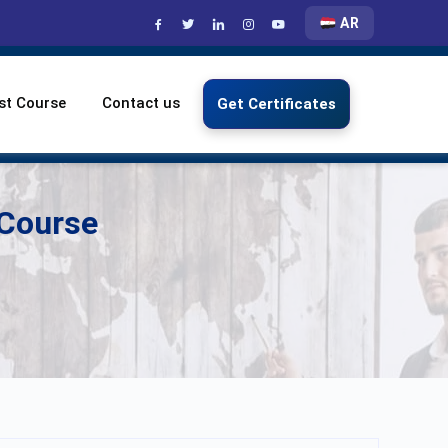
AR
st Course
Contact us
Get Certificates
 Course