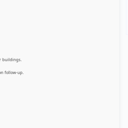
r buildings
.
on follow-up
.