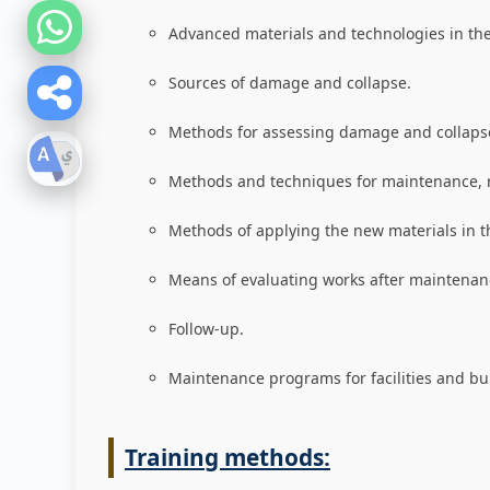
Advanced materials and technologies in the 
Sources of damage and collapse
.
Methods for assessing damage and collaps
Methods and techniques for maintenance, 
Methods of applying the new materials in t
Means of evaluating works after maintenanc
Follow-up
.
Maintenance programs for facilities and bu
Training methods: