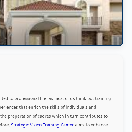
ed to professional life, as most of us think but training
riences that enrich the skills of individuals and
 the preparation of cadres which in turn contributes to
efore,
Strategic Vision Training Center
aims to enhance