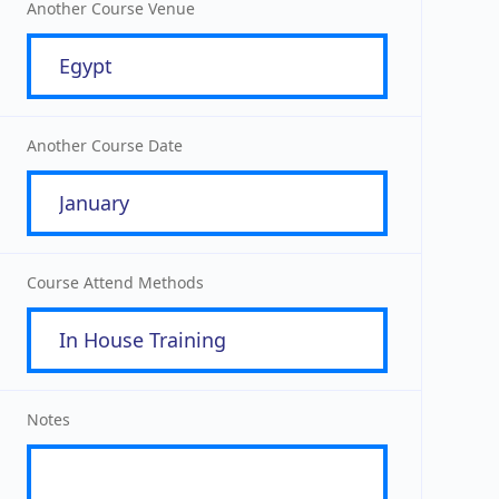
Another Course Venue
Another Course Date
Course Attend Methods
Notes