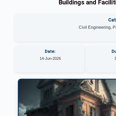
Buildings and Facil
Cat
Civil Engineering, 
Date:
Du
14-Jun-2026