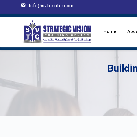
Info@svtcenter.com
Home
Abo
Buildi