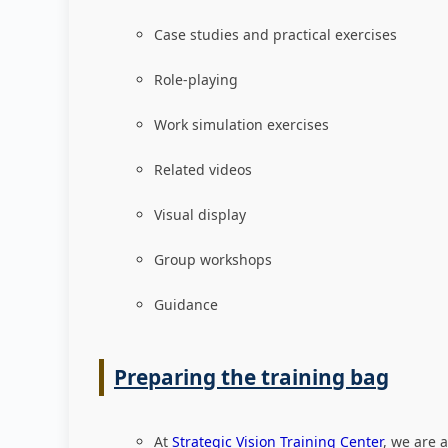
Case studies and practical exercises
Role-playing
Work simulation exercises
Related videos
Visual display
Group workshops
Guidance
Preparing the training bag
At
Strategic Vision Training Center
, we are 