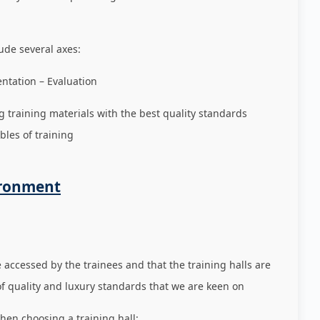
ude several axes:
ation – Evaluation
g training materials with the best quality standards
bles of training
ironment
e accessed by the trainees and that the training halls are
of quality and luxury standards that we are keen on
hen choosing a training hall: