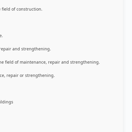
field of construction
.
e
.
repair and strengthening
.
he field of maintenance, repair and strengthening
.
e, repair or strengthening
.
ildings