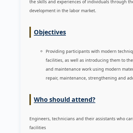
the skills and experiences of individuals through t
development in the labor market
.
Objectives
Providing participants with modern techniqu
facilities, as well as introducing them to th
and maintenance work using modern materials
repair, maintenance, strengthening and addr
Who should attend?
Engineers, technicians and their assistants who car
facilities