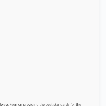
always keen on providing the best standards for the