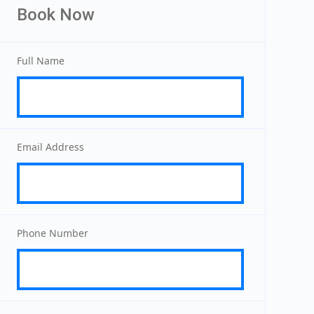
Book Now
Full Name
Email Address
Phone Number