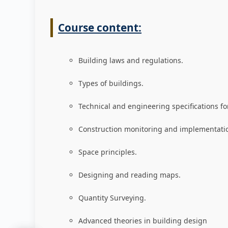
Course content:
Building laws and regulations
.
Types of buildings
.
Technical and engineering specifications fo
Construction monitoring and implementati
Space principles
.
Designing and reading maps
.
Quantity Surveying
.
Advanced theories in building design