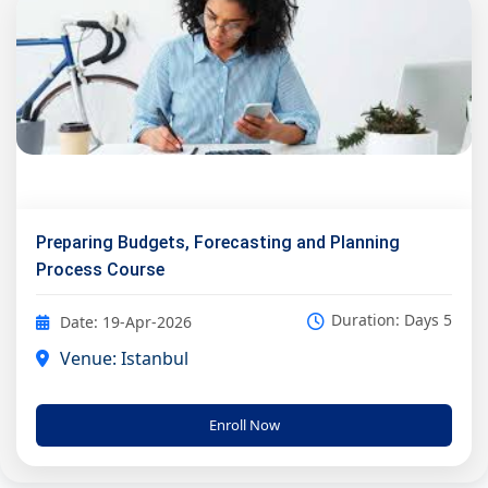
Preparing Budgets, Forecasting and Planning
Process Course
Duration: Days 5
Date: 19-Apr-2026
Venue: Istanbul
Enroll Now