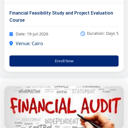
Financial Feasibility Study and Project Evaluation
Course
Duration: Days 5
Date: 19-Jul-2026
Venue: Cairo
Enroll Now