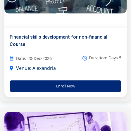
Financial skills development for non-financial
Course
Duration: Days 5
Date: 20-Dec-2026
Venue: Alexandria
Enroll Now