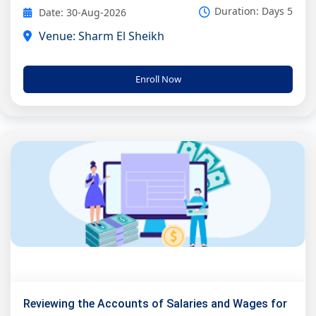
Duration: Days 5
Date: 30-Aug-2026
Venue: Sharm El Sheikh
Enroll Now
Reviewing the Accounts of Salaries and Wages for