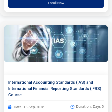
Enroll Now
International Accounting Standards (IAS) and
International Financial Reporting Standards (IFRS)
Course
Duration: Days 5
Date: 13-Sep-2026