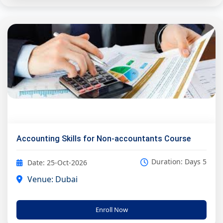
Accounting Skills for Non-accountants Course
Duration: Days 5
Date: 25-Oct-2026
Venue: Dubai
Enroll Now