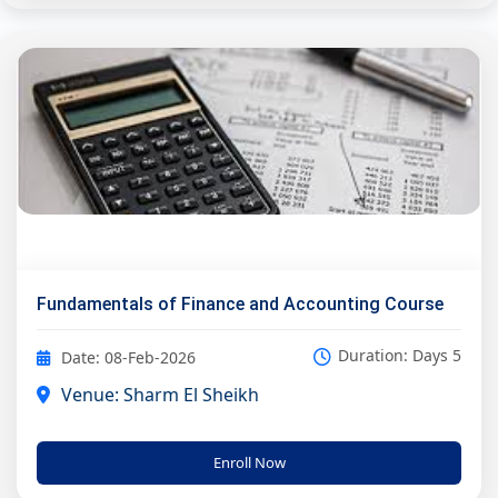
Fundamentals of Finance and Accounting Course
Duration: Days 5
Date: 08-Feb-2026
Venue: Sharm El Sheikh
Enroll Now