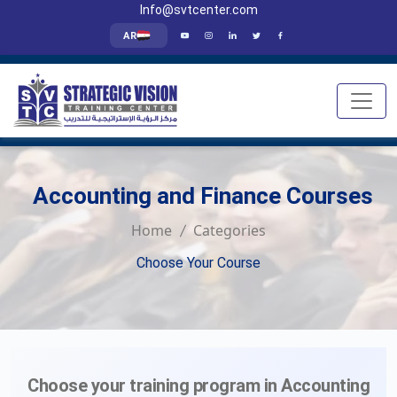
Info@svtcenter.com
AR
Accounting and Finance Courses
Home
Categories
Choose Your Course
Choose your training program in Accounting