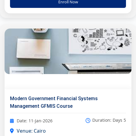
Enroll Now
Modern Government Financial Systems
Management GFMIS Course
Duration: Days 5
Date: 11-Jan-2026
Venue: Cairo