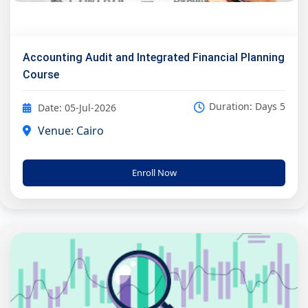
Accounting Audit and Integrated Financial Planning
Course
Duration: Days 5
Date: 05-Jul-2026
Venue: Cairo
Enroll Now