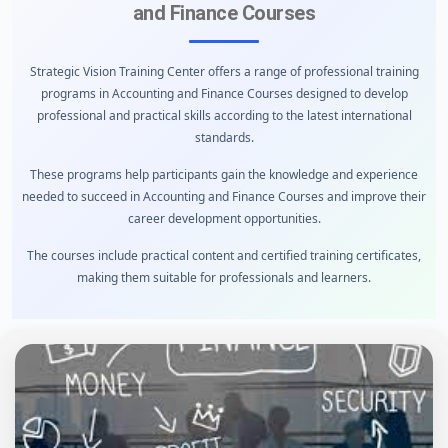
and Finance Courses
Strategic Vision Training Center offers a range of professional training
programs in Accounting and Finance Courses designed to develop
professional and practical skills according to the latest international
standards.
These programs help participants gain the knowledge and experience
needed to succeed in Accounting and Finance Courses and improve their
career development opportunities.
The courses include practical content and certified training certificates,
making them suitable for professionals and learners.