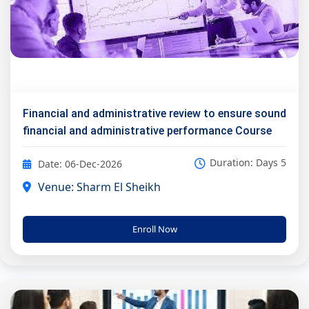
Financial and administrative review to ensure sound
financial and administrative performance Course
Duration: Days 5
Date: 06-Dec-2026
Venue: Sharm El Sheikh
Enroll Now