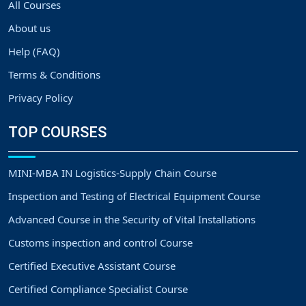
All Courses
About us
Help (FAQ)
Terms & Conditions
Privacy Policy
TOP COURSES
MINI-MBA IN Logistics-Supply Chain Course
Inspection and Testing of Electrical Equipment Course
Advanced Course in the Security of Vital Installations
Customs inspection and control Course
Certified Executive Assistant Course
Certified Compliance Specialist Course