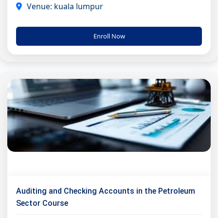
Venue: kuala lumpur
Enroll Now
Auditing and Checking Accounts in the Petroleum
Sector Course