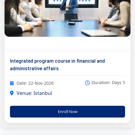
Integrated program course in financial and
administrative affairs
Duration: Days 5
Date: 22-Nov-2026
Venue: Istanbul
Enroll Now