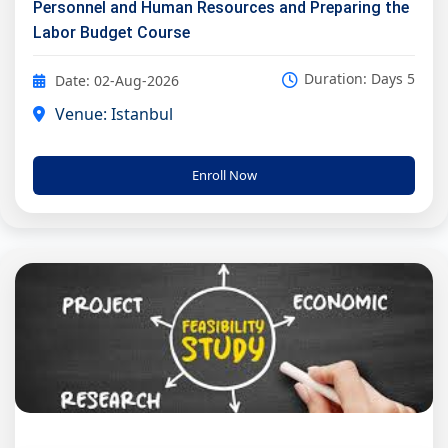
Personnel and Human Resources and Preparing the
Labor Budget Course
Duration: Days 5
Date: 02-Aug-2026
Venue: Istanbul
Enroll Now