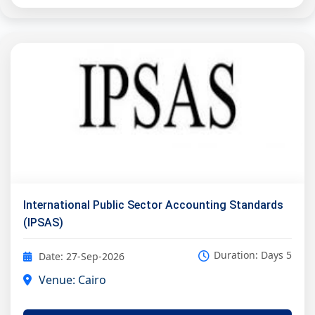
International Public Sector Accounting Standards
(IPSAS)
Duration: Days 5
Date: 27-Sep-2026
Venue: Cairo