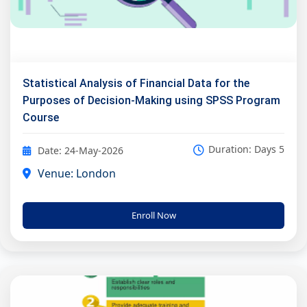
Statistical Analysis of Financial Data for the
Purposes of Decision-Making using SPSS Program
Course
Duration: Days 5
Date: 24-May-2026
Venue: London
Enroll Now