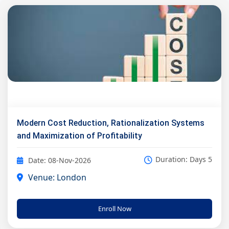
Modern Cost Reduction, Rationalization Systems
and Maximization of Profitability
Duration: Days 5
Date: 08-Nov-2026
Venue: London
Enroll Now