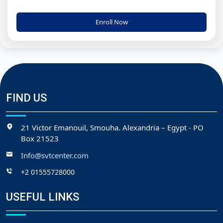
Enroll Now
FIND US
21 Victor Emanouil, Smouha. Alexandria – Egypt - PO
Box 21523
Info@svtcenter.com
+2 01555728000
USEFUL LINKS