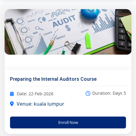
Preparing the Internal Auditors Course
Duration: Days 5
Date: 22-Feb-2026
Venue: kuala lumpur
Enroll Now