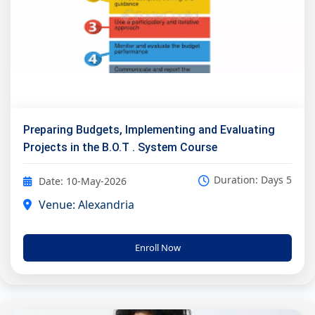
Preparing Budgets, Implementing and Evaluating
Projects in the B.O.T . System Course
Duration: Days 5
Date: 10-May-2026
Venue: Alexandria
Enroll Now