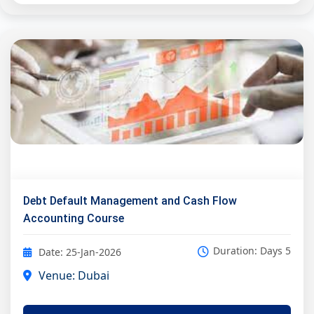
Debt Default Management and Cash Flow
Accounting Course
Duration: Days 5
Date: 25-Jan-2026
Venue: Dubai