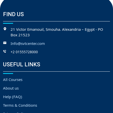
FIND US
21 Victor Emanouil, Smouha. Alexandria – Egypt - PO
Box 21523
Info@svtcenter.com
+2 01555728000
USEFUL LINKS
All Courses
About us
Help (FAQ)
Terms & Conditions