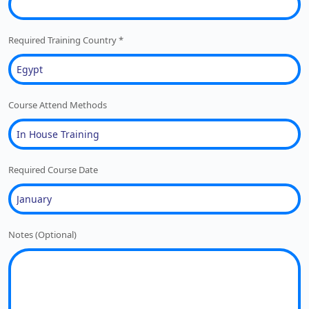
Required Training Country
*
Course Attend Methods
Required Course Date
Notes (Optional)