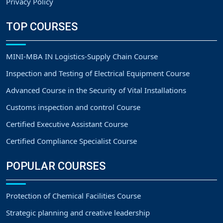
Privacy Policy
TOP COURSES
MINI-MBA IN Logistics-Supply Chain Course
Inspection and Testing of Electrical Equipment Course
Advanced Course in the Security of Vital Installations
Customs inspection and control Course
Certified Executive Assistant Course
Certified Compliance Specialist Course
POPULAR COURSES
Protection of Chemical Facilities Course
Strategic planning and creative leadership