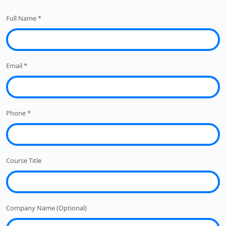
Full Name
*
Email
*
Phone
*
Course Title
Company Name (Optional)