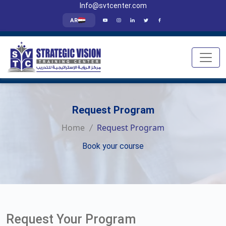
Info@svtcenter.com
AR
Request Program
Home
Request Program
Book your course
Request Your Program