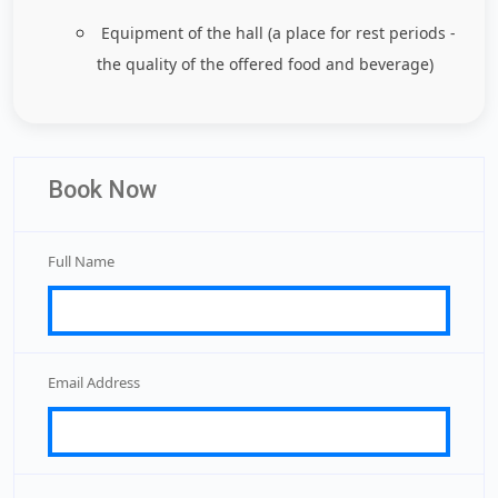
Equipment of the hall (a place for rest periods -
the quality of the offered food and beverage)
Book Now
Full Name
Email Address