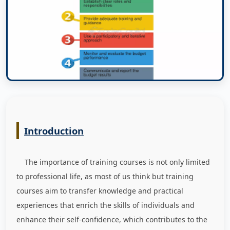
Introduction
The importance of training courses is not only limited
to professional life, as most of us think but training
courses aim to transfer knowledge and practical
experiences that enrich the skills of individuals and
enhance their self-confidence, which contributes to the