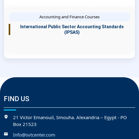
Accounting and Finance Courses
International Public Sector Accounting Standards
(IPSAS)
FIND US
21 Victor Emanouil, Smouha. Alexandria – Egypt - PO
Box 21523
Info@svtcenter.com