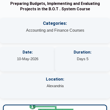
Preparing Budgets, Implementing and Evaluating
Projects in the B.O.T . System Course
Categories:
Accounting and Finance Courses
Date:
Duration:
10-May-2026
Days 5
Location:
Alexandria