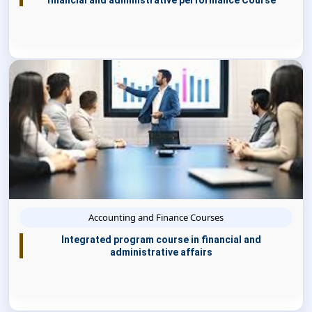
financial and administrative performance Course
Accounting and Finance Courses
Integrated program course in financial and
administrative affairs