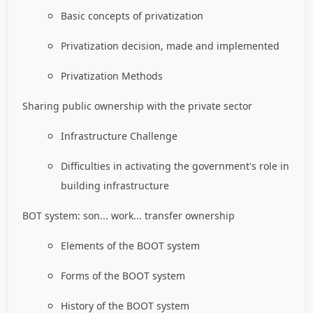
Basic concepts of privatization
Privatization decision, made and implemented
Privatization Methods
Sharing public ownership with the private sector
Infrastructure Challenge
Difficulties in activating the government's role in
building infrastructure
BOT system: son... work... transfer ownership
Elements of the BOOT system
Forms of the BOOT system
History of the BOOT system