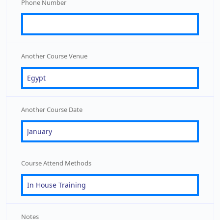
Phone Number
Another Course Venue
Another Course Date
Course Attend Methods
Notes