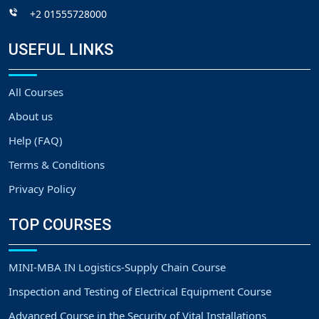
+2 01555728000
USEFUL LINKS
All Courses
About us
Help (FAQ)
Terms & Conditions
Privacy Policy
TOP COURSES
MINI-MBA IN Logistics-Supply Chain Course
Inspection and Testing of Electrical Equipment Course
Advanced Course in the Security of Vital Installations