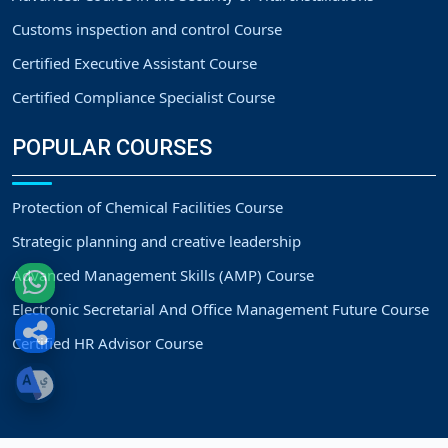
Customs inspection and control Course
Certified Executive Assistant Course
Certified Compliance Specialist Course
POPULAR COURSES
Protection of Chemical Facilities Course
Strategic planning and creative leadership
Advanced Management Skills (AMP) Course
Electronic Secretarial And Office Management Future Course
Certified HR Advisor Course