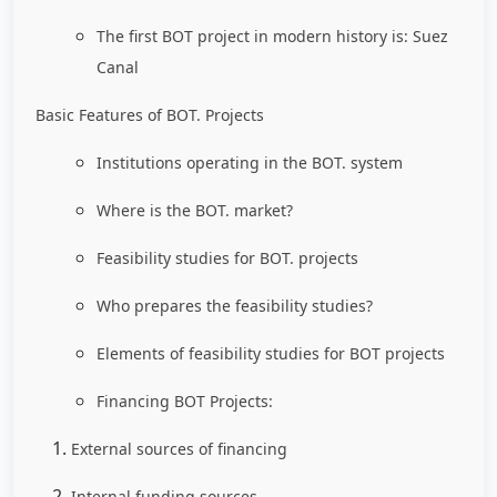
The first BOT project in modern history is: Suez
Canal
Basic Features of BOT. Projects
Institutions operating in the BOT. system
Where is the BOT. market?
Feasibility studies for BOT. projects
Who prepares the feasibility studies?
Elements of feasibility studies for BOT projects
Financing BOT Projects:
External sources of financing
Internal funding sources