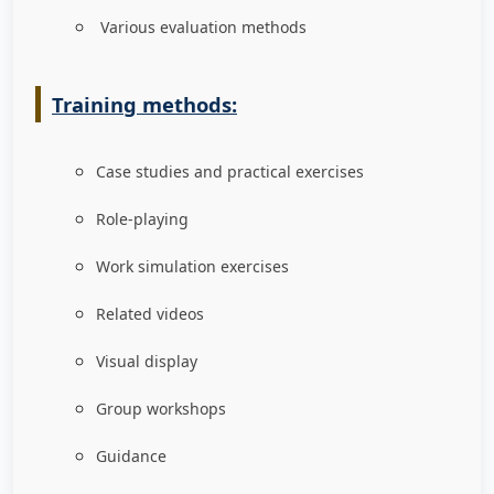
Various evaluation methods
Training methods:
Case studies and practical exercises
Role-playing
Work simulation exercises
Related videos
Visual display
Group workshops
Guidance