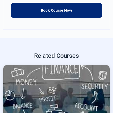
Related Courses