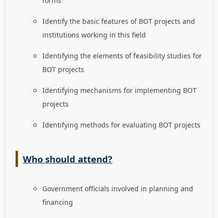
forms
Identify the basic features of BOT projects and
institutions working in this field
Identifying the elements of feasibility studies for
BOT projects
Identifying mechanisms for implementing BOT
projects
Identifying methods for evaluating BOT projects
Who should attend?
Government officials involved in planning and
financing