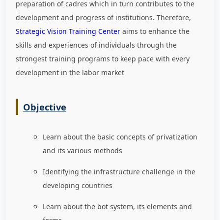
preparation of cadres which in turn contributes to the
development and progress of institutions. Therefore,
Strategic Vision Training Center
aims to enhance the
skills and experiences of individuals through the
strongest training programs to keep pace with every
development in the labor market
Objective
Learn about the basic concepts of privatization
and its various methods
Identifying the infrastructure challenge in the
developing countries
Learn about the bot system, its elements and