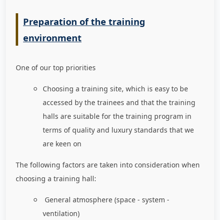
Preparation of the training
environment
One of our top priorities
Choosing a training site, which is easy to be
accessed by the trainees and that the training
halls are suitable for the training program in
terms of quality and luxury standards that we
are keen on
The following factors are taken into consideration when
choosing a training hall:
General atmosphere (space - system -
ventilation)