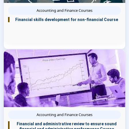
Accounting and Finance Courses
Financial skills development for non-financial Course
Accounting and Finance Courses
Financial and administrative review to ensure sound