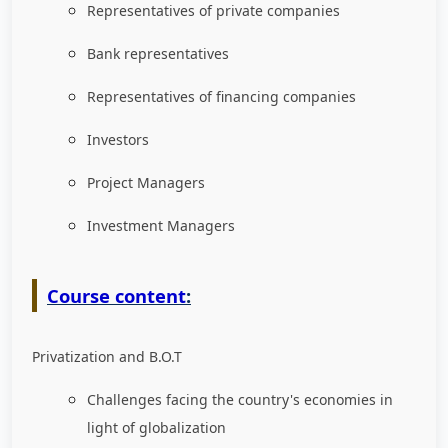
Representatives of private companies
Bank representatives
Representatives of financing companies
Investors
Project Managers
Investment Managers
Course content
:
Privatization and B.O.T
Challenges facing the country's economies in
light of globalization