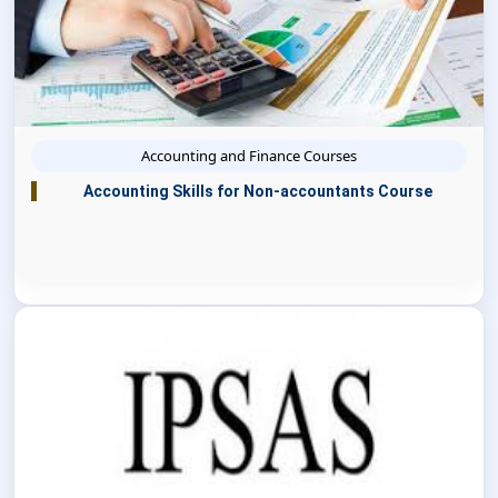
Accounting and Finance Courses
Accounting Skills for Non-accountants Course