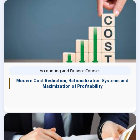
Accounting and Finance Courses
Modern Cost Reduction, Rationalization Systems and
Maximization of Profitability