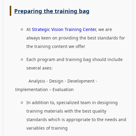
Preparing the training bag
At
Strategic Vision Training Center
, we are
always keen on providing the best standards for
the training content we offer
Each program and training bag should include
several axes:
Analysis - Design - Development -
Implementation – Evaluation
In addition to, specialized team in designing
training materials with the best quality
standards which is appropriate to the needs and
variables of training