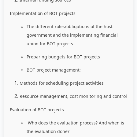
Implementation of BOT projects
The different roles/obligations of the host
government and the implementing financial
union for BOT projects
Preparing budgets for BOT projects
BOT project management:
Methods for scheduling project activities
Resource management, cost monitoring and control
Evaluation of BOT projects
Who does the evaluation process? And when is
the evaluation done?