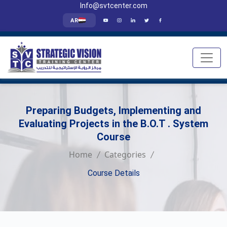
Info@svtcenter.com
AR
Preparing Budgets, Implementing and
Evaluating Projects in the B.O.T . System
Course
Home
Categories
Course Details