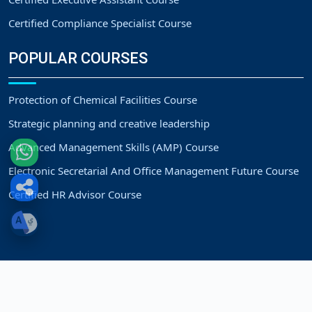
Certified Compliance Specialist Course
POPULAR COURSES
Protection of Chemical Facilities Course
Strategic planning and creative leadership
Advanced Management Skills (AMP) Course
Electronic Secretarial And Office Management Future Course
Certified HR Advisor Course
Copyright
Strategic Vision Training Center.