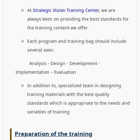
At
Strategic Vision Training Center
, we are
always keen on providing the best standards for
the training content we offer
Each program and training bag should include
several axes:
Analysis - Design - Development -
Implementation – Evaluation
In addition to, specialized team in designing
training materials with the best quality
standards which is appropriate to the needs and
variables of training
Preparation of the training