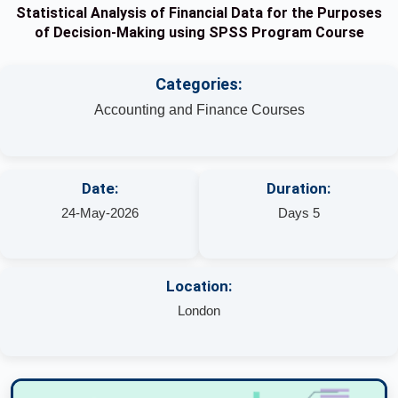
Statistical Analysis of Financial Data for the Purposes
of Decision-Making using SPSS Program Course
Categories:
Accounting and Finance Courses
Date:
Duration:
24-May-2026
Days 5
Location:
London