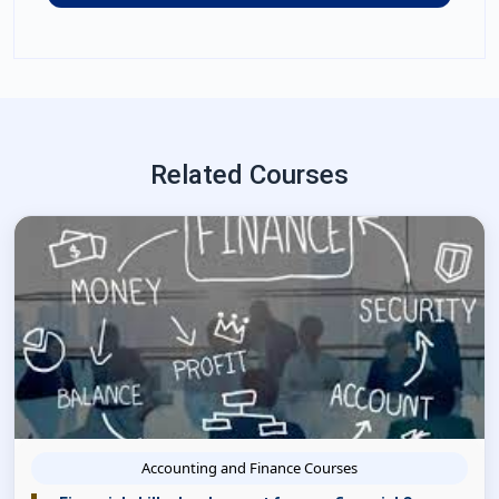
Related Courses
Accounting and Finance Courses