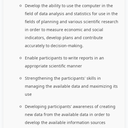
Develop the ability to use the computer in the
field of data analysis and statistics for use in the
fields of planning and various scientific research
in order to measure economic and social
indicators, develop plans and contribute
accurately to decision-making.
Enable participants to write reports in an
appropriate scientific manner
Strengthening the participants' skills in
managing the available data and maximizing its
use
Developing participants' awareness of creating
new data from the available data in order to
develop the available information sources