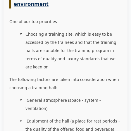
environment
One of our top priorities
Choosing a training site, which is easy to be
accessed by the trainees and that the training
halls are suitable for the training program in
terms of quality and luxury standards that we
are keen on
The following factors are taken into consideration when
choosing a training hall:
General atmosphere (space - system -
ventilation)
Equipment of the hall (a place for rest periods -
the quality of the offered food and beverage)