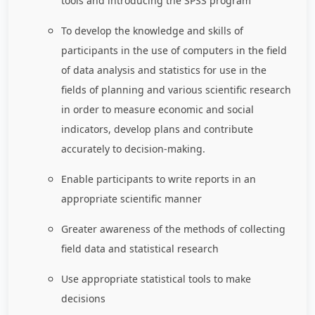
tools and introducing the SPSS program
To develop the knowledge and skills of
participants in the use of computers in the field
of data analysis and statistics for use in the
fields of planning and various scientific research
in order to measure economic and social
indicators, develop plans and contribute
accurately to decision-making.
Enable participants to write reports in an
appropriate scientific manner
Greater awareness of the methods of collecting
field data and statistical research
Use appropriate statistical tools to make
decisions