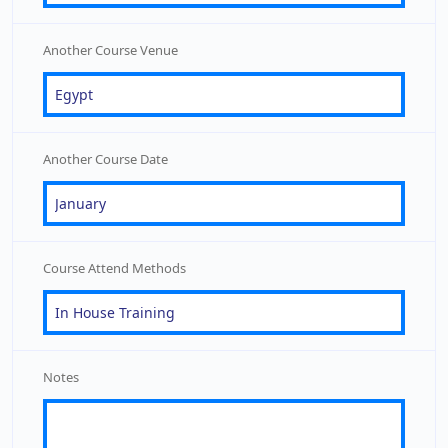
Another Course Venue
Another Course Date
Course Attend Methods
Notes