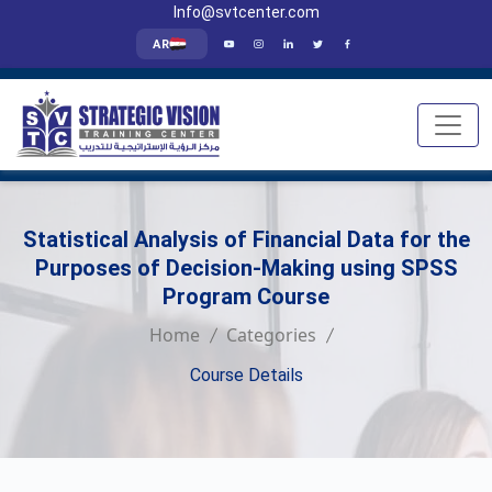
Info@svtcenter.com
AR
Statistical Analysis of Financial Data for the
Purposes of Decision-Making using SPSS
Program Course
Home
Categories
Course Details