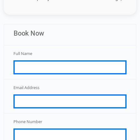
Book Now
Full Name
Email Address
Phone Number