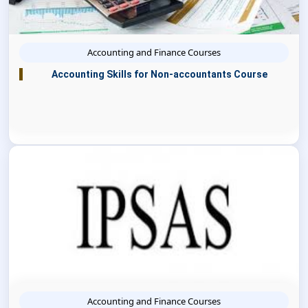
Accounting and Finance Courses
Accounting Skills for Non-accountants Course
Accounting and Finance Courses