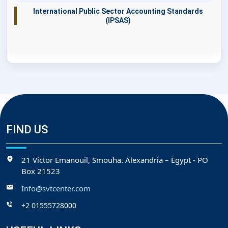
International Public Sector Accounting Standards
(IPSAS)
FIND US
21 Victor Emanouil, Smouha. Alexandria – Egypt - PO
Box 21523
Info@svtcenter.com
+2 01555728000