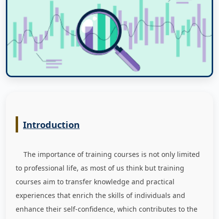
Introduction
The importance of training courses is not only limited
to professional life, as most of us think but training
courses aim to transfer knowledge and practical
experiences that enrich the skills of individuals and
enhance their self-confidence, which contributes to the