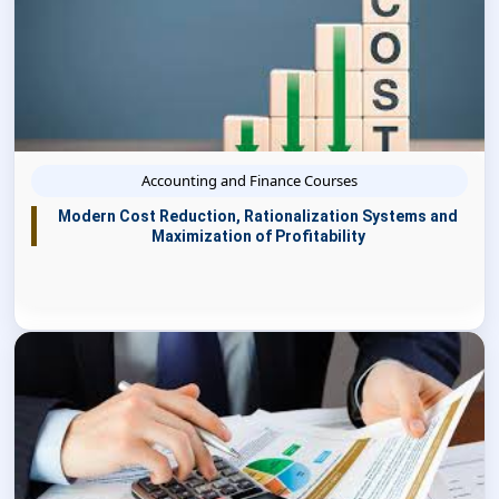
Accounting and Finance Courses
Modern Cost Reduction, Rationalization Systems and
Maximization of Profitability