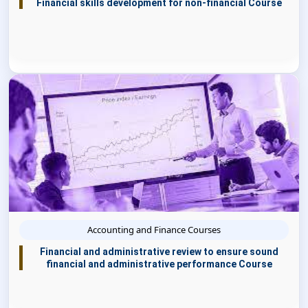
Financial skills development for non-financial Course
Accounting and Finance Courses
Financial and administrative review to ensure sound
financial and administrative performance Course