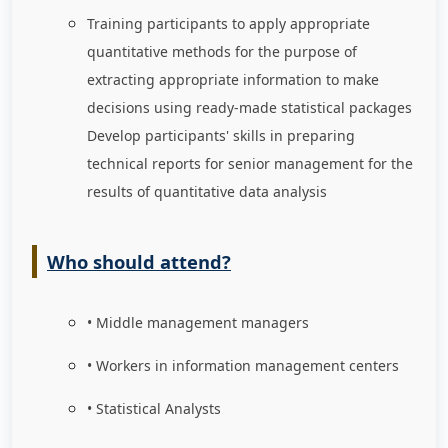
Training participants to apply appropriate
quantitative methods for the purpose of
extracting appropriate information to make
decisions using ready-made statistical packages
Develop participants' skills in preparing
technical reports for senior management for the
results of quantitative data analysis
Who should attend?
• Middle management managers
• Workers in information management centers
• Statistical Analysts