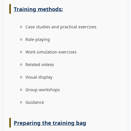
Training methods:
Case studies and practical exercises
Role-playing
Work simulation exercises
Related videos
Visual display
Group workshops
Guidance
Preparing the training bag