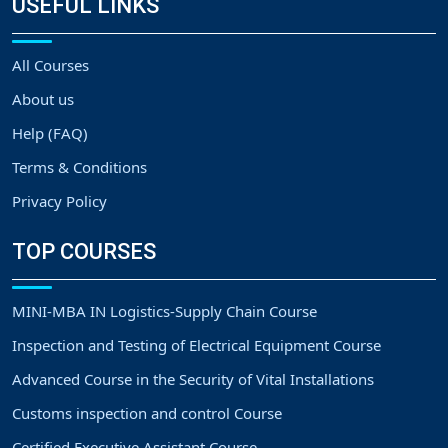
USEFUL LINKS
All Courses
About us
Help (FAQ)
Terms & Conditions
Privacy Policy
TOP COURSES
MINI-MBA IN Logistics-Supply Chain Course
Inspection and Testing of Electrical Equipment Course
Advanced Course in the Security of Vital Installations
Customs inspection and control Course
Certified Executive Assistant Course