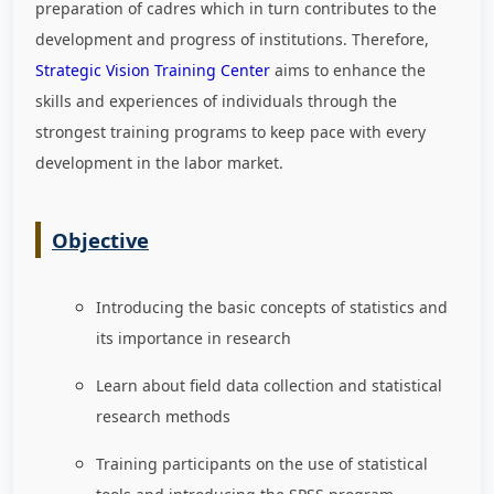
preparation of cadres which in turn contributes to the
development and progress of institutions. Therefore,
Strategic Vision Training Center
aims to enhance the
skills and experiences of individuals through the
strongest training programs to keep pace with every
development in the labor market
.
Objective
Introducing the basic concepts of statistics and
its importance in research
Learn about field data collection and statistical
research methods
Training participants on the use of statistical