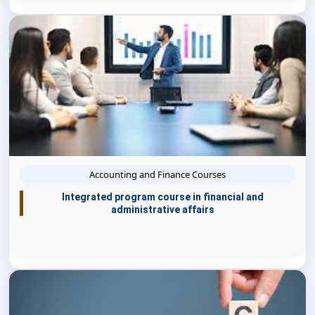
Accounting and Finance Courses
Integrated program course in financial and
administrative affairs