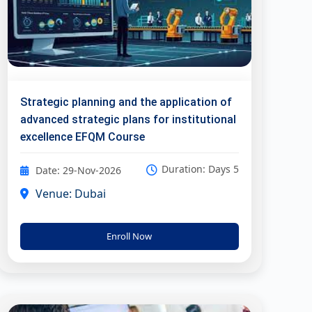
Strategic planning and the application of
advanced strategic plans for institutional
excellence EFQM Course
Duration: Days 5
Date: 29-Nov-2026
Venue: Dubai
Enroll Now