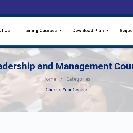
ut Us
Training Courses
Download Plan
Reque
adership and Management Cou
Home
Categories
Choose Your Course