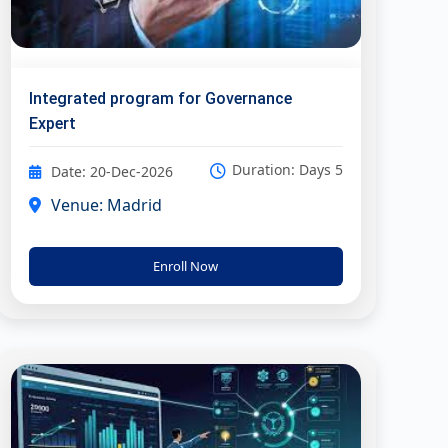
Integrated program for Governance
Expert
Duration: Days 5
Date: 20-Dec-2026
Venue: Madrid
Enroll Now