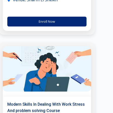
Enroll Now
Modern Skills In Dealing With Work Stress
And problem solving Course