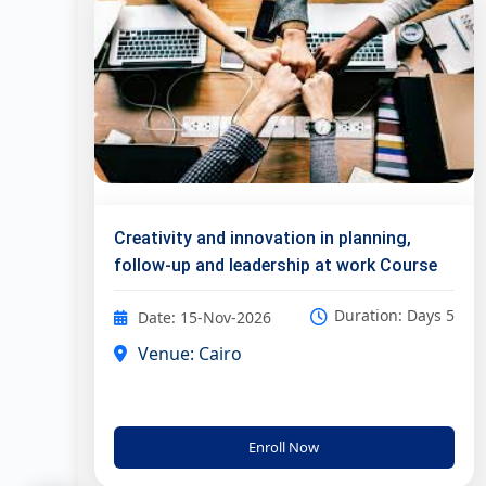
Creativity and innovation in planning,
follow-up and leadership at work Course
Duration: Days 5
Date: 15-Nov-2026
Venue: Cairo
Enroll Now