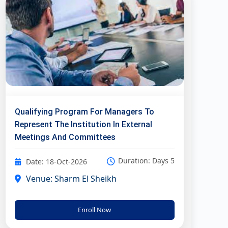
Qualifying Program For Managers To
Represent The Institution In External
Meetings And Committees
Duration: Days 5
Date: 18-Oct-2026
Venue: Sharm El Sheikh
Enroll Now