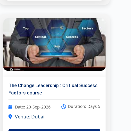
The Change Leadership : Critical Success
Factors course
Duration: Days 5
Date: 20-Sep-2026
Venue: Dubai