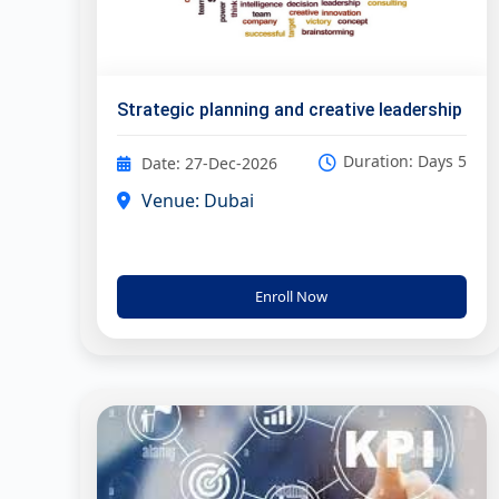
Strategic planning and creative leadership
Duration: Days 5
Date: 27-Dec-2026
Venue: Dubai
Enroll Now