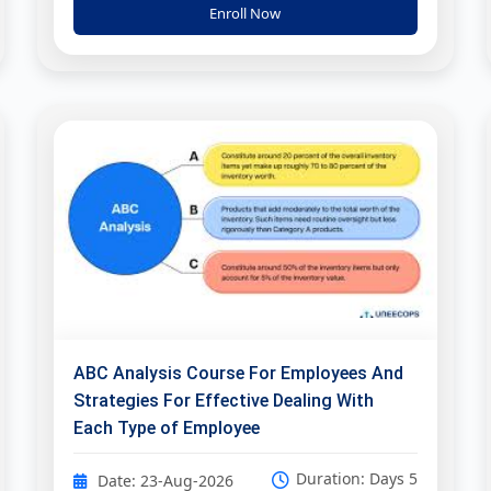
Enroll Now
ABC Analysis Course For Employees And
Strategies For Effective Dealing With
Each Type of Employee
Duration: Days 5
Date: 23-Aug-2026