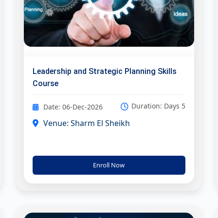
Leadership and Strategic Planning Skills
Course
Duration: Days 5
Date: 06-Dec-2026
Venue: Sharm El Sheikh
Enroll Now