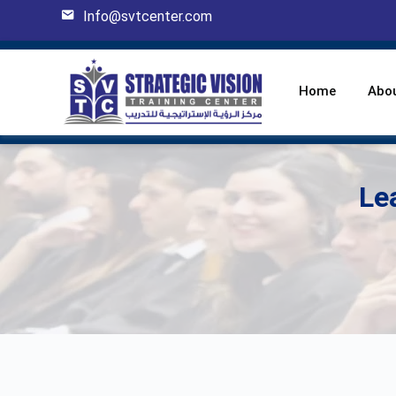
Info@svtcenter.com
Home
Abo
Le