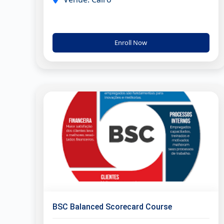
Enroll Now
BSC Balanced Scorecard Course