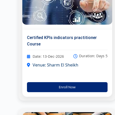
Certified KPIs indicators practitioner
Course
Duration: Days 5
Date: 13-Dec-2026
Venue: Sharm El Sheikh
Enroll Now