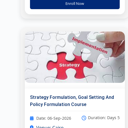
Enroll Now
Strategy Formulation, Goal Setting And
Policy Formulation Course
Duration: Days 5
Date: 06-Sep-2026
Venue: Cairo