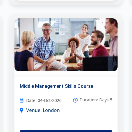
Middle Management Skills Course
Duration: Days 5
Date: 04-Oct-2026
Venue: London