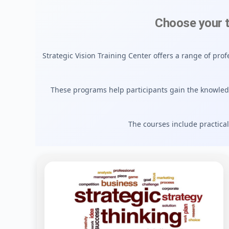
Choose your 
Strategic Vision Training Center offers a range of pr
These programs help participants gain the knowle
The courses include practical