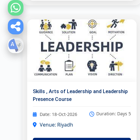
Skills , Arts of Leadership and Leadership
Presence Course
Duration: Days 5
Date: 18-Oct-2026
Venue: Riyadh