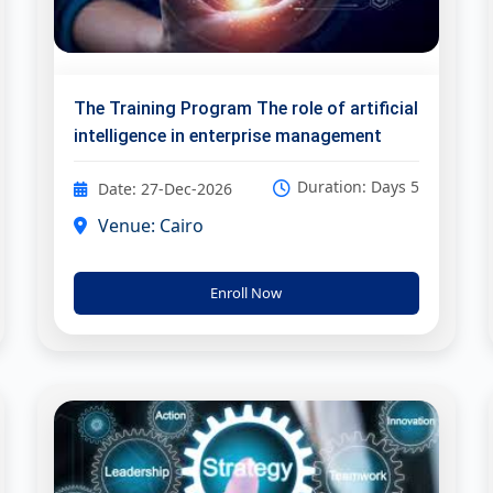
The Training Program The role of artificial
intelligence in enterprise management
Duration: Days 5
Date: 27-Dec-2026
Venue: Cairo
Enroll Now