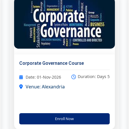
Corporate Governance Course
Duration: Days 5
Date: 01-Nov-2026
Venue: Alexandria
Enroll Now