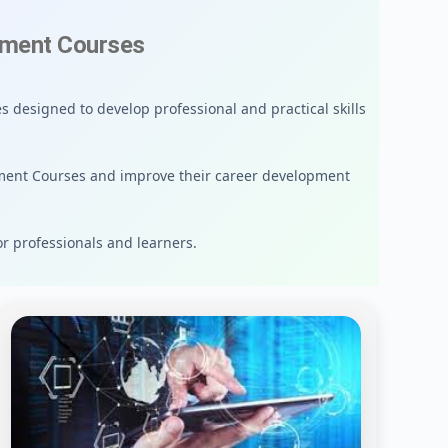
ement Courses
 designed to develop professional and practical skills
ment Courses and improve their career development
or professionals and learners.