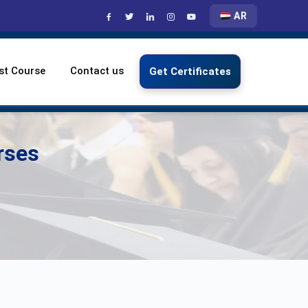
AR
st Course
Contact us
Get Certificates
rses