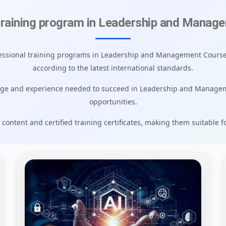
training program in Leadership and Manag
ofessional training programs in Leadership and Management Courses
according to the latest international standards.
dge and experience needed to succeed in Leadership and Manage
opportunities.
 content and certified training certificates, making them suitable f