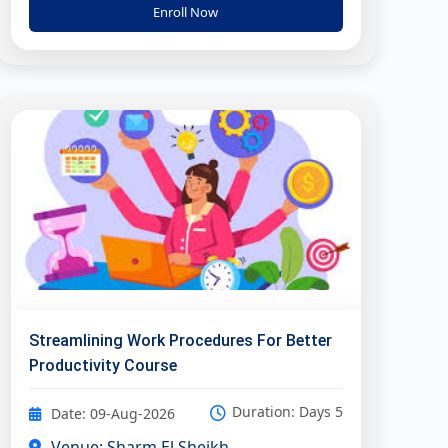
Enroll Now
Streamlining Work Procedures For Better
Productivity Course
Duration: Days 5
Date: 09-Aug-2026
Venue: Sharm El Sheikh