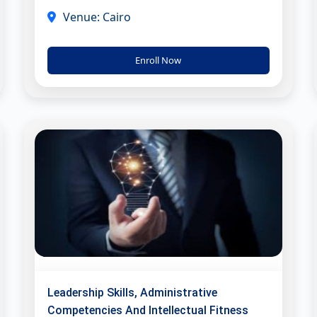
Venue: Cairo
Enroll Now
Leadership Skills, Administrative
Competencies And Intellectual Fitness