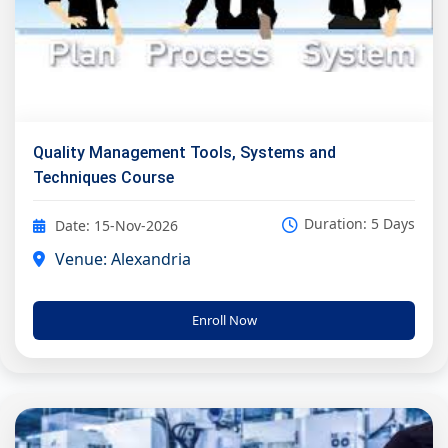
Quality Management Tools, Systems and
Techniques Course
Duration: 5 Days
Date: 15-Nov-2026
Venue: Alexandria
Enroll Now