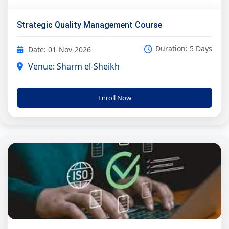
Strategic Quality Management Course
Duration: 5 Days
Date: 01-Nov-2026
Venue: Sharm el-Sheikh
Enroll Now