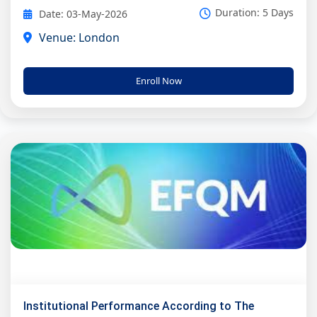
Duration: 5 Days
Date: 03-May-2026
Venue: London
Enroll Now
Institutional Performance According to The