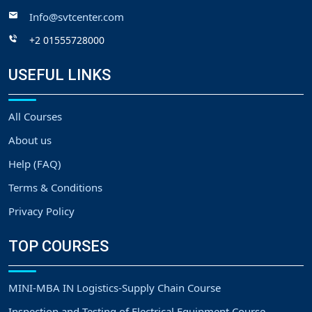
Info@svtcenter.com
+2 01555728000
USEFUL LINKS
All Courses
About us
Help (FAQ)
Terms & Conditions
Privacy Policy
TOP COURSES
MINI-MBA IN Logistics-Supply Chain Course
Inspection and Testing of Electrical Equipment Course