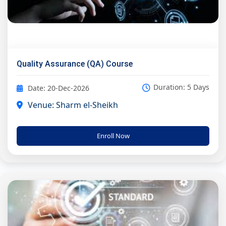
Quality Assurance (QA) Course
Duration: 5 Days
Date: 20-Dec-2026
Venue: Sharm el-Sheikh
Enroll Now