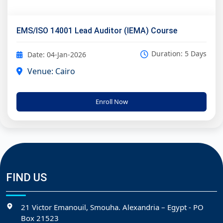
EMS/ISO 14001 Lead Auditor (IEMA) Course
Duration: 5 Days
Date: 04-Jan-2026
Venue: Cairo
Enroll Now
FIND US
21 Victor Emanouil, Smouha. Alexandria – Egypt - PO
Box 21523