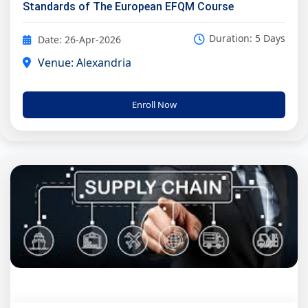
Standards of The European EFQM Course
Duration: 5 Days
Date: 26-Apr-2026
Venue: Alexandria
Enroll Now