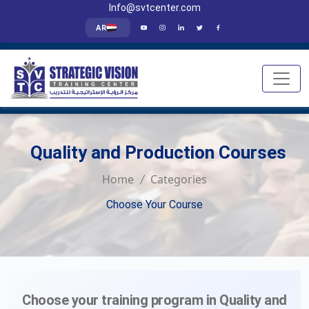
Info@svtcenter.com
AR
Quality and Production Courses
Home
Categories
Choose Your Course
Choose your training program in Quality and