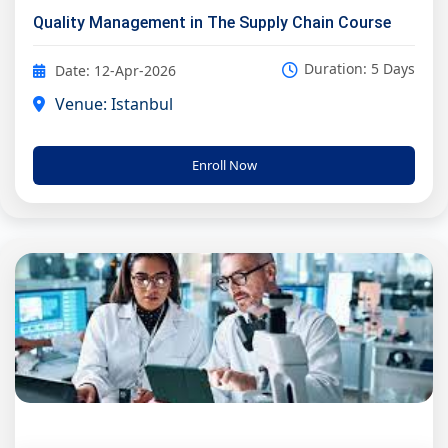
Quality Management in The Supply Chain Course
Duration: 5 Days
Date: 12-Apr-2026
Venue: Istanbul
Enroll Now