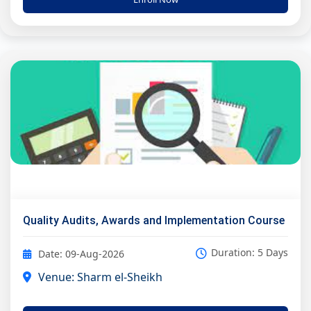
Quality Audits, Awards and Implementation Course
Duration: 5 Days
Date: 09-Aug-2026
Venue: Sharm el-Sheikh