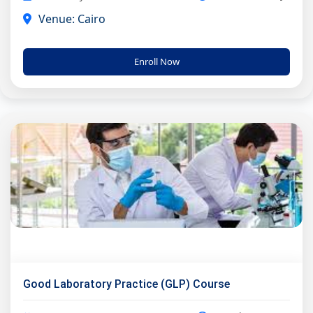
Venue: Cairo
Enroll Now
Good Laboratory Practice (GLP) Course