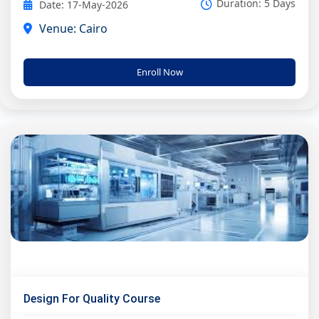
Duration: 5 Days
Date: 17-May-2026
Venue: Cairo
Enroll Now
Design For Quality Course