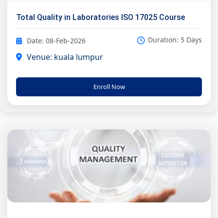
Total Quality in Laboratories ISO 17025 Course
Duration: 5 Days
Date: 08-Feb-2026
Venue: kuala lumpur
Enroll Now