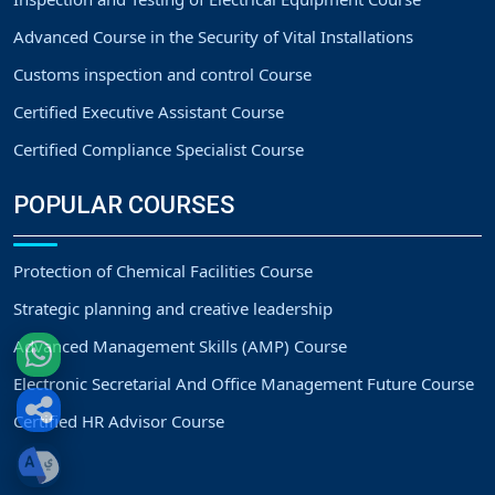
Advanced Course in the Security of Vital Installations
Customs inspection and control Course
Certified Executive Assistant Course
Certified Compliance Specialist Course
POPULAR COURSES
Protection of Chemical Facilities Course
Strategic planning and creative leadership
Advanced Management Skills (AMP) Course
Electronic Secretarial And Office Management Future Course
Certified HR Advisor Course