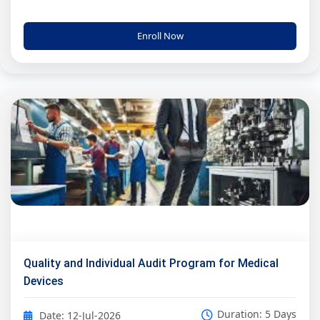
Enroll Now
Quality and Individual Audit Program for Medical
Devices
Duration: 5 Days
Date: 12-Jul-2026