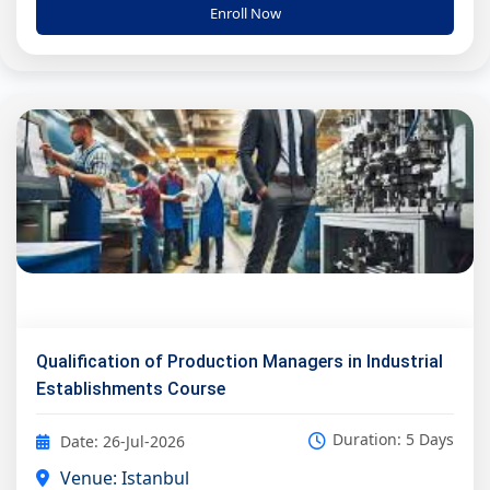
Enroll Now
Qualification of Production Managers in Industrial
Establishments Course
Duration: 5 Days
Date: 26-Jul-2026
Venue: Istanbul