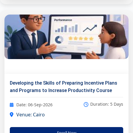
Developing the Skills of Preparing Incentive Plans
and Programs to Increase Productivity Course
Duration: 5 Days
Date: 06-Sep-2026
Venue: Cairo
Enroll Now