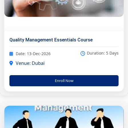
Quality Management Essentials Course
Duration: 5 Days
Date: 13-Dec-2026
Venue: Dubai
Enroll Now