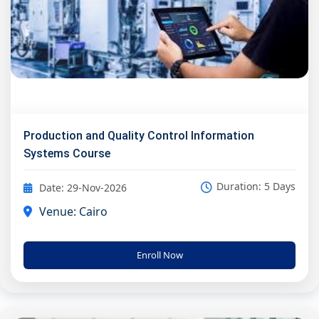
Production and Quality Control Information
Systems Course
Duration: 5 Days
Date: 29-Nov-2026
Venue: Cairo
Enroll Now