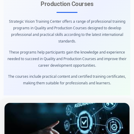
Production Courses
Strategic Vision Training Center offers a range of professional training
programs in Quality and Production Courses designed to develop
professional and practical skills according to the latest international
standards.
These programs help participants gain the knowledge and experience
needed to succeed in Quality and Production Courses and improve their
career development opportunities.
The courses include practical content and certified training certificates,
making them suitable for professionals and learners.