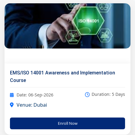
EMS/ISO 14001 Awareness and Implementation
Course
Duration: 5 Days
Date: 06-Sep-2026
Venue: Dubai
Enroll Now