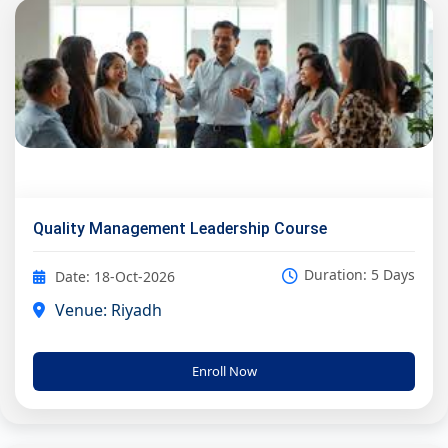
Quality Management Leadership Course
Duration: 5 Days
Date: 18-Oct-2026
Venue: Riyadh
Enroll Now