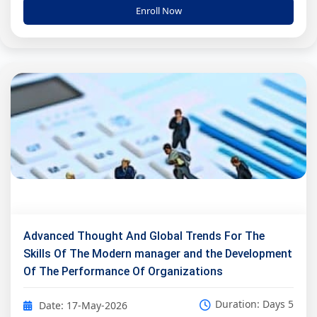
Enroll Now
Advanced Thought And Global Trends For The
Skills Of The Modern manager and the Development
Of The Performance Of Organizations
Duration: Days 5
Date: 17-May-2026