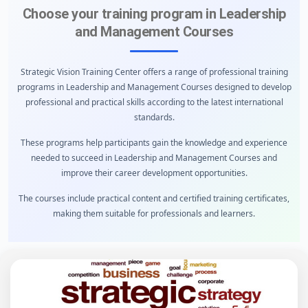
Choose your training program in Leadership
and Management Courses
Strategic Vision Training Center offers a range of professional training
programs in Leadership and Management Courses designed to develop
professional and practical skills according to the latest international
standards.
These programs help participants gain the knowledge and experience
needed to succeed in Leadership and Management Courses and
improve their career development opportunities.
The courses include practical content and certified training certificates,
making them suitable for professionals and learners.