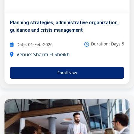
Planning strategies, administrative organization,
guidance and crisis management
Duration: Days 5
Date: 01-Feb-2026
Venue: Sharm El Sheikh
Enroll Now