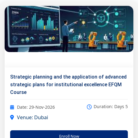
Strategic planning and the application of advanced
strategic plans for institutional excellence EFQM
Course
Duration: Days 5
Date: 29-Nov-2026
Venue: Dubai
Enroll Now