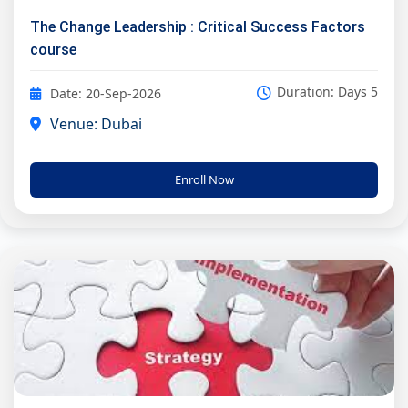
The Change Leadership : Critical Success Factors
course
Duration: Days 5
Date: 20-Sep-2026
Venue: Dubai
Enroll Now