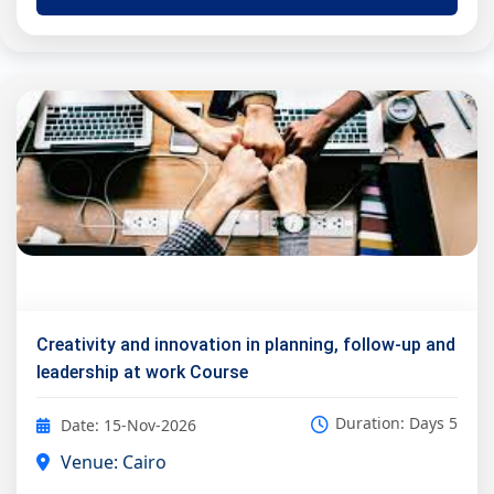
Creativity and innovation in planning, follow-up and
leadership at work Course
Duration: Days 5
Date: 15-Nov-2026
Venue: Cairo