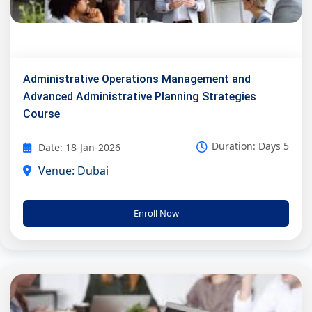
Administrative Operations Management and
Advanced Administrative Planning Strategies
Course
Duration: Days 5
Date: 18-Jan-2026
Venue: Dubai
Enroll Now