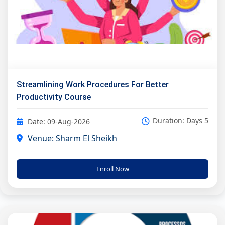
Streamlining Work Procedures For Better
Productivity Course
Duration: Days 5
Date: 09-Aug-2026
Venue: Sharm El Sheikh
Enroll Now