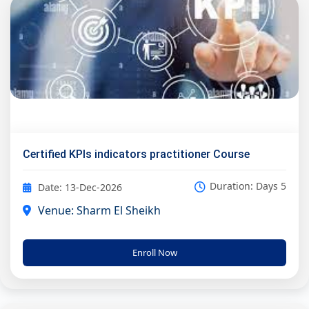
Certified KPIs indicators practitioner Course
Duration: Days 5
Date: 13-Dec-2026
Venue: Sharm El Sheikh
Enroll Now