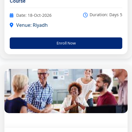
Course
Duration: Days 5
Date: 18-Oct-2026
Venue: Riyadh
Enroll Now