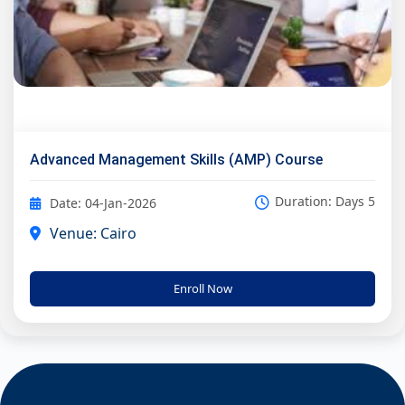
Advanced Management Skills (AMP) Course
Duration: Days 5
Date: 04-Jan-2026
Venue: Cairo
Enroll Now