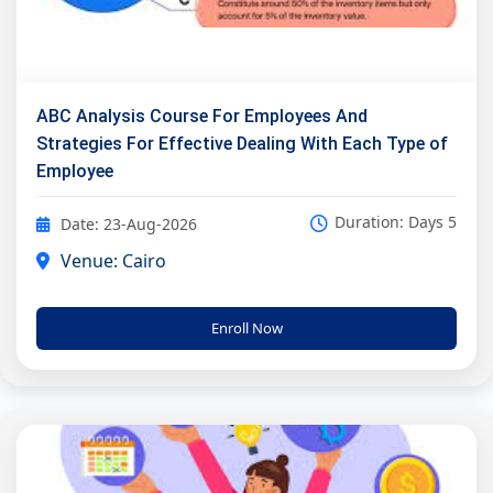
ABC Analysis Course For Employees And
Strategies For Effective Dealing With Each Type of
Employee
Duration: Days 5
Date: 23-Aug-2026
Venue: Cairo
Enroll Now