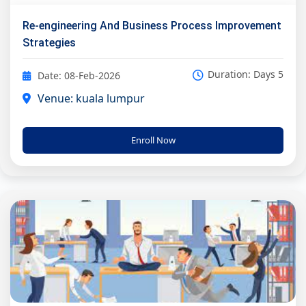
Re-engineering And Business Process Improvement
Strategies
Duration: Days 5
Date: 08-Feb-2026
Venue: kuala lumpur
Enroll Now