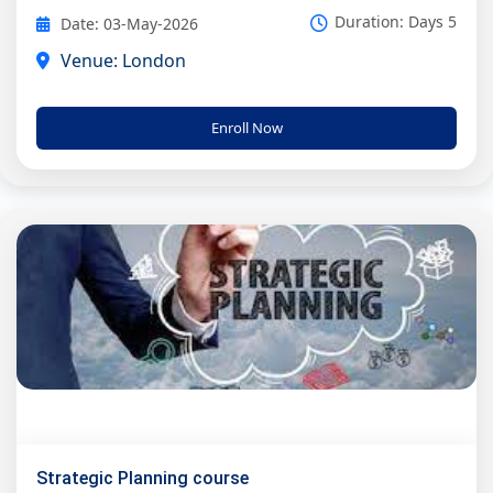
Duration: Days 5
Date: 03-May-2026
Venue: London
Enroll Now
Strategic Planning course