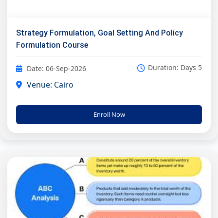
Strategy Formulation, Goal Setting And Policy
Formulation Course
Duration: Days 5
Date: 06-Sep-2026
Venue: Cairo
Enroll Now