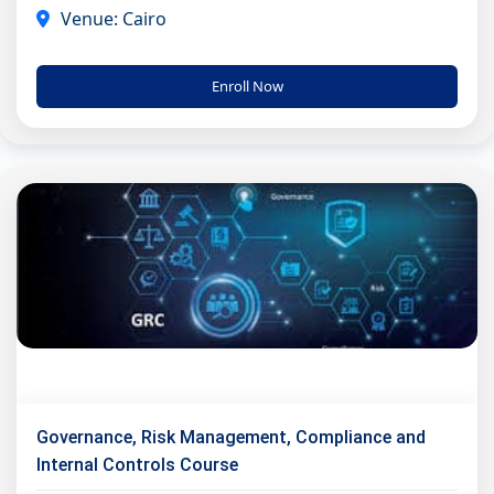
Venue: Cairo
Enroll Now
Governance, Risk Management, Compliance and
Internal Controls Course