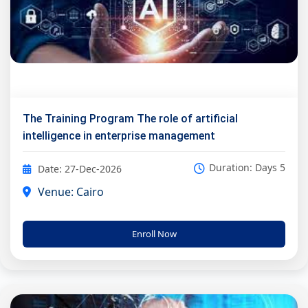
The Training Program The role of artificial
intelligence in enterprise management
Duration: Days 5
Date: 27-Dec-2026
Venue: Cairo
Enroll Now