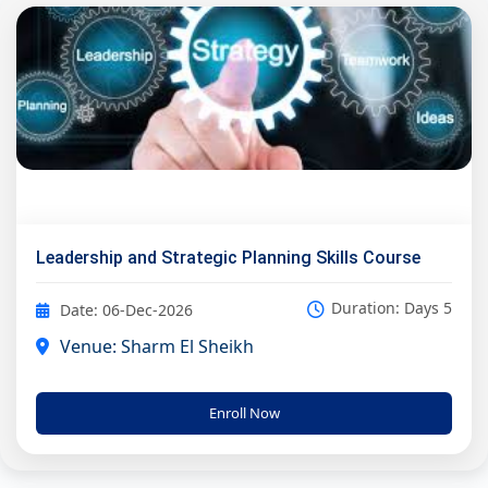
Leadership and Strategic Planning Skills Course
Duration: Days 5
Date: 06-Dec-2026
Venue: Sharm El Sheikh
Enroll Now