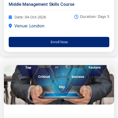
Middle Management Skills Course
Duration: Days 5
Date: 04-Oct-2026
Venue: London
Enroll Now