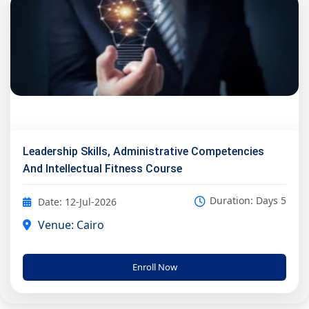
Leadership Skills, Administrative Competencies
And Intellectual Fitness Course
Duration: Days 5
Date: 12-Jul-2026
Venue: Cairo
Enroll Now