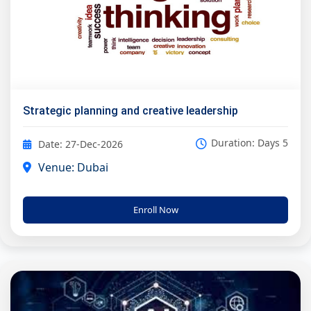
Strategic planning and creative leadership
Duration: Days 5
Date: 27-Dec-2026
Venue: Dubai
Enroll Now