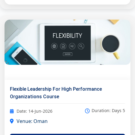
Flexible Leadership For High Performance
Organizations Course
Duration: Days 5
Date: 14-Jun-2026
Venue: Oman