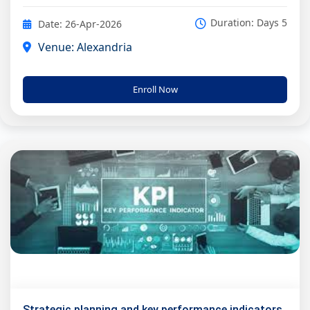
Duration: Days 5
Date: 26-Apr-2026
Venue: Alexandria
Enroll Now
Strategic planning and key performance indicators