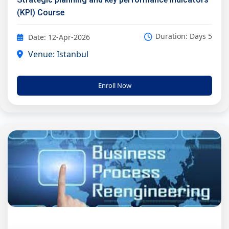
(KPI) Course
Duration: Days 5
Date: 12-Apr-2026
Venue: Istanbul
Enroll Now