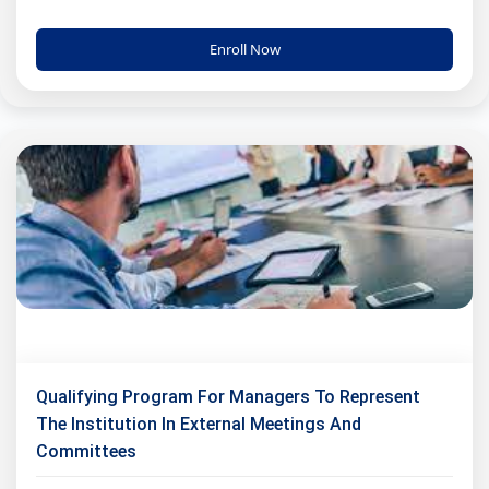
Enroll Now
Qualifying Program For Managers To Represent
The Institution In External Meetings And
Committees