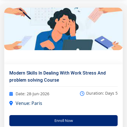
Modern Skills In Dealing With Work Stress And
problem solving Course
Duration: Days 5
Date: 28-Jun-2026
Venue: Paris
Enroll Now