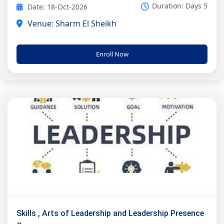
Duration: Days 5
Date: 18-Oct-2026
Venue: Sharm El Sheikh
Enroll Now
Skills , Arts of Leadership and Leadership Presence