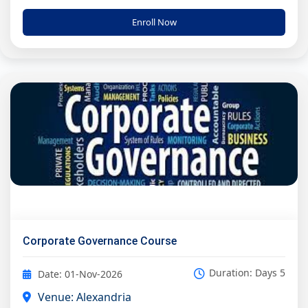
Enroll Now
Corporate Governance Course
Duration: Days 5
Date: 01-Nov-2026
Venue: Alexandria