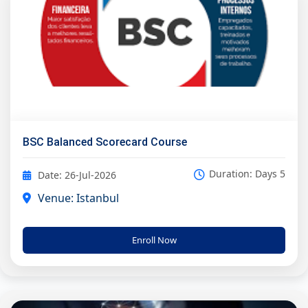
BSC Balanced Scorecard Course
Duration: Days 5
Date: 26-Jul-2026
Venue: Istanbul
Enroll Now