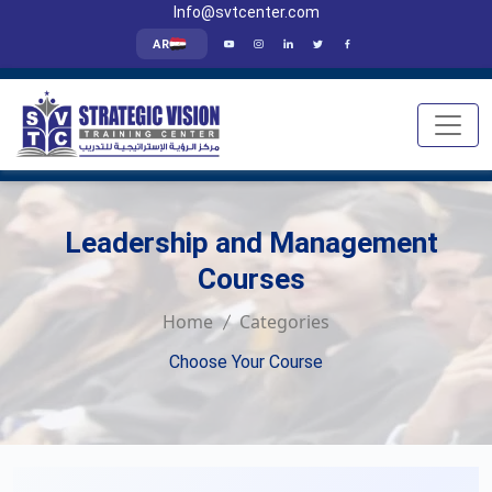
Info@svtcenter.com
AR
Leadership and Management
Courses
Home
Categories
Choose Your Course