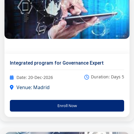
Integrated program for Governance Expert
Duration: Days 5
Date: 20-Dec-2026
Venue: Madrid
Enroll Now