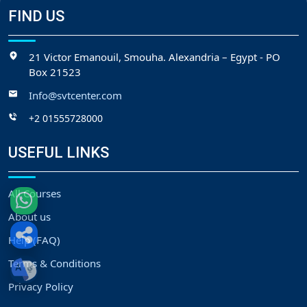
FIND US
21 Victor Emanouil, Smouha. Alexandria – Egypt - PO
Box 21523
Info@svtcenter.com
+2 01555728000
USEFUL LINKS
All Courses
About us
Help (FAQ)
Terms & Conditions
Privacy Policy