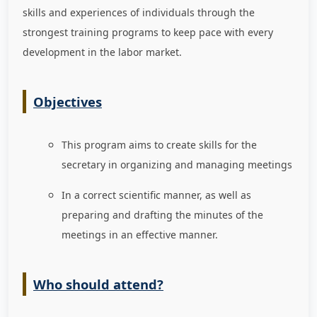
skills and experiences of individuals through the
strongest training programs to keep pace with every
development in the labor market
.
Objectives
This program aims to create skills for the
secretary in organizing and managing meetings
In a correct scientific manner, as well as
preparing and drafting the minutes of the
meetings in an effective manner.
Who should attend?