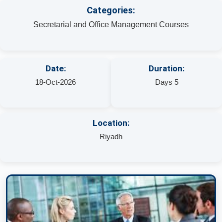
Categories:
Secretarial and Office Management Courses
Date:
Duration:
18-Oct-2026
Days 5
Location:
Riyadh