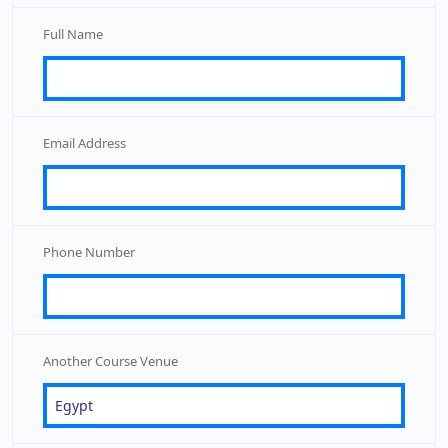
Full Name
Email Address
Phone Number
Another Course Venue