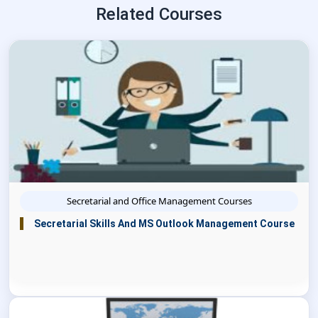
Related Courses
Secretarial and Office Management Courses
Secretarial Skills And MS Outlook Management Course