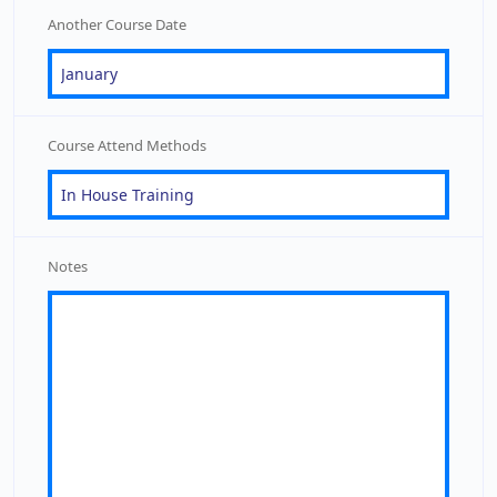
Another Course Date
Course Attend Methods
Notes