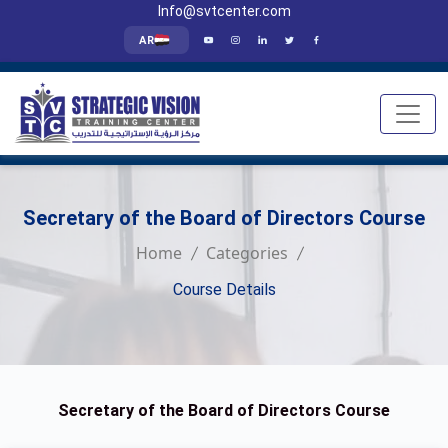
Info@svtcenter.com
AR
Secretary of the Board of Directors Course
Home
Categories
Course Details
Secretary of the Board of Directors Course