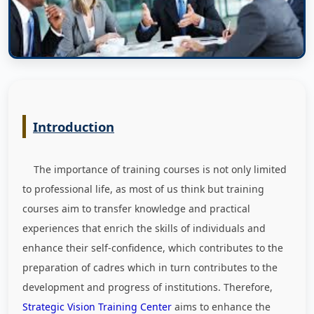
Introduction
The importance of training courses is not only limited
to professional life, as most of us think but training
courses aim to transfer knowledge and practical
experiences that enrich the skills of individuals and
enhance their self-confidence, which contributes to the
preparation of cadres which in turn contributes to the
development and progress of institutions. Therefore,
Strategic Vision Training Center
aims to enhance the