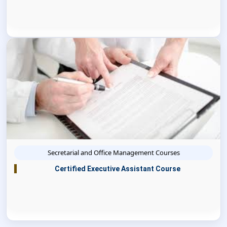
Secretarial and Office Management Courses
Certified Executive Assistant Course