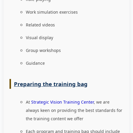
Work simulation exercises
Related videos
Visual display
Group workshops
Guidance
Preparing the training bag
At
Strategic Vision Training Center
, we are
always keen on providing the best standards for
the training content we offer
Each program and training bag should include