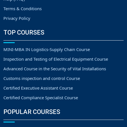
Terms & Conditions
Privacy Policy
TOP COURSES
MINI-MBA IN Logistics-Supply Chain Course
Inspection and Testing of Electrical Equipment Course
Advanced Course in the Security of Vital Installations
Customs inspection and control Course
Certified Executive Assistant Course
Certified Compliance Specialist Course
POPULAR COURSES