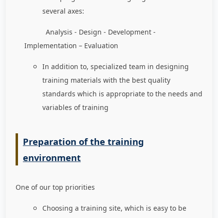
several axes:
Analysis - Design - Development -
Implementation – Evaluation
In addition to, specialized team in designing
training materials with the best quality
standards which is appropriate to the needs and
variables of training
Preparation of the training
environment
One of our top priorities
Choosing a training site, which is easy to be