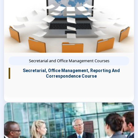
Secretarial and Office Management Courses
Secretarial, Office Management, Reporting And
Correspondence Course