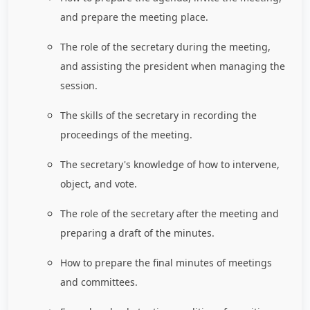
and prepare the meeting place.
The role of the secretary during the meeting,
and assisting the president when managing the
session.
The skills of the secretary in recording the
proceedings of the meeting.
The secretary's knowledge of how to intervene,
object, and vote.
The role of the secretary after the meeting and
preparing a draft of the minutes.
How to prepare the final minutes of meetings
and committees.