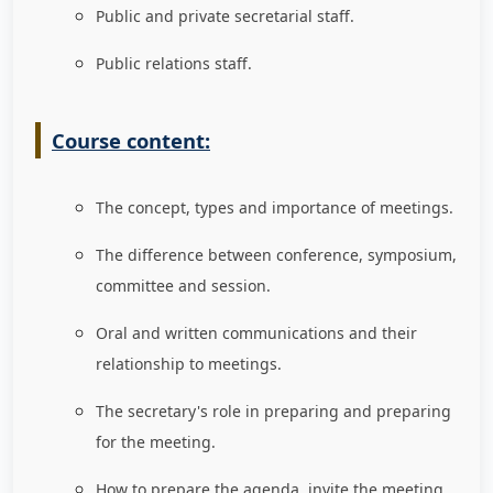
Public and private secretarial staff.
Public relations staff.
Course content:
The concept, types and importance of meetings.
The difference between conference, symposium,
committee and session.
Oral and written communications and their
relationship to meetings.
The secretary's role in preparing and preparing
for the meeting.
How to prepare the agenda, invite the meeting,