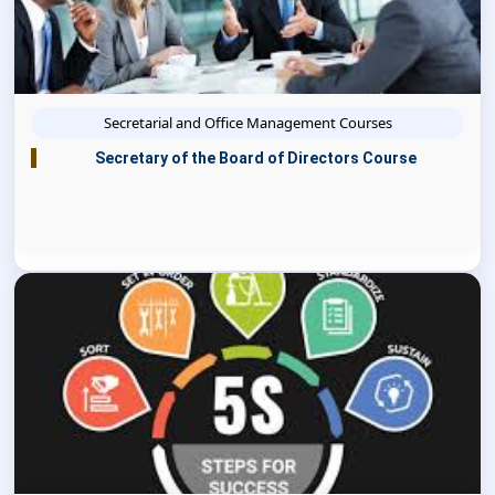
Secretarial and Office Management Courses
Secretary of the Board of Directors Course