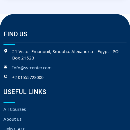
FIND US
21 Victor Emanouil, Smouha. Alexandria – Egypt - PO
Box 21523
Info@svtcenter.com
+2 01555728000
USEFUL LINKS
All Courses
About us
Help (FAQ)