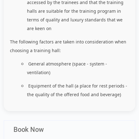
accessed by the trainees and that the training
halls are suitable for the training program in
terms of quality and luxury standards that we
are keen on
The following factors are taken into consideration when
choosing a training hall:
General atmosphere (space - system -
ventilation)
Equipment of the hall (a place for rest periods -
the quality of the offered food and beverage)
Book Now