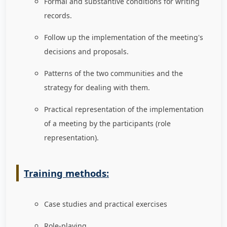
Formal and substantive conditions for writing
records.
Follow up the implementation of the meeting's
decisions and proposals.
Patterns of the two communities and the
strategy for dealing with them.
Practical representation of the implementation
of a meeting by the participants (role
representation).
Training methods:
Case studies and practical exercises
Role-playing