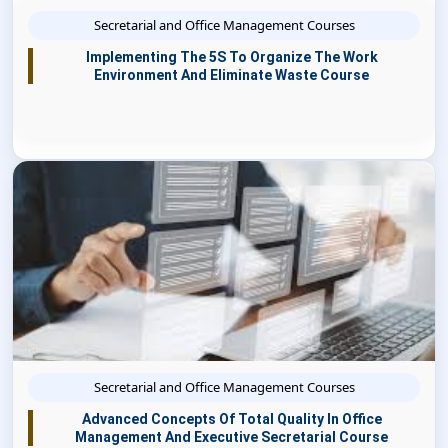
Secretarial and Office Management Courses
Implementing The 5S To Organize The Work
Environment And Eliminate Waste Course
Secretarial and Office Management Courses
Advanced Concepts Of Total Quality In Office
Management And Executive Secretarial Course