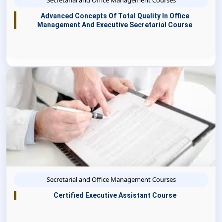
Secretarial and Office Management Courses
Advanced Concepts Of Total Quality In Office
Management And Executive Secretarial Course
Secretarial and Office Management Courses
Certified Executive Assistant Course