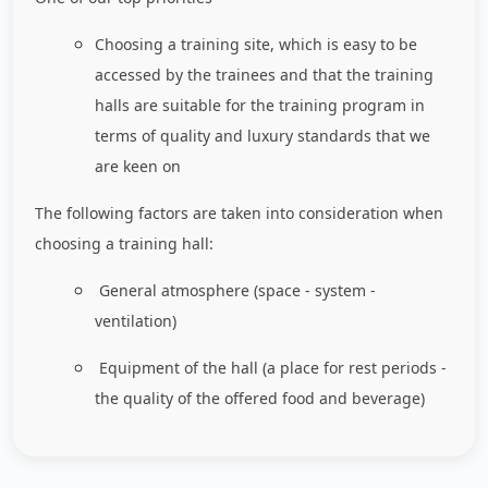
Choosing a training site, which is easy to be
accessed by the trainees and that the training
halls are suitable for the training program in
terms of quality and luxury standards that we
are keen on
The following factors are taken into consideration when
choosing a training hall:
General atmosphere (space - system -
ventilation)
Equipment of the hall (a place for rest periods -
the quality of the offered food and beverage)