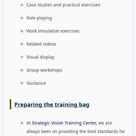
Case studies and practical exercises
Role-playing
Work simulation exercises
Related videos
Visual display
Group workshops
Guidance
Preparing the training bag
At
Strategic Vision Training Center,
we are
always keen on providing the best standards for