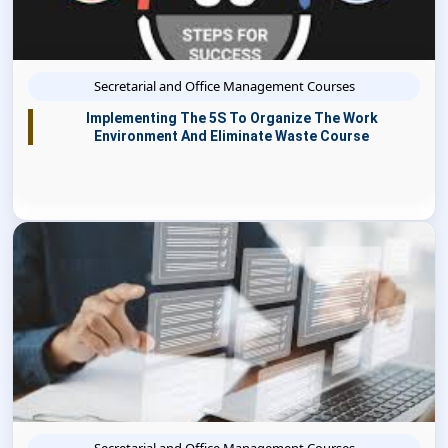
Secretarial and Office Management Courses
Implementing The 5S To Organize The Work
Environment And Eliminate Waste Course