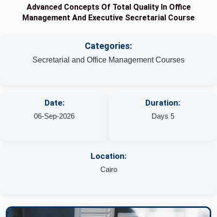
Advanced Concepts Of Total Quality In Office
Management And Executive Secretarial Course
Categories:
Secretarial and Office Management Courses
Date:
Duration:
06-Sep-2026
Days 5
Location:
Cairo