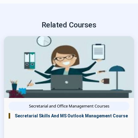
Related Courses
Secretarial and Office Management Courses
Secretarial Skills And MS Outlook Management Course