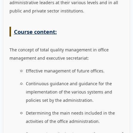
administrative leaders at their various levels and in all
public and private sector institutions.
Course content:
The concept of total quality management in office
management and executive secretariat:
Effective management of future offices.
Continuous guidance and guidance for the
implementation of the various systems and
policies set by the administration.
Determining the main needs included in the
activities of the office administration.