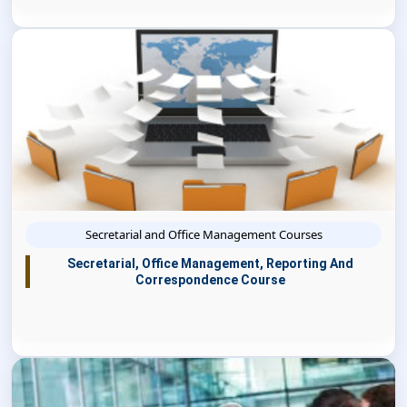
Secretarial and Office Management Courses
Secretarial, Office Management, Reporting And
Correspondence Course