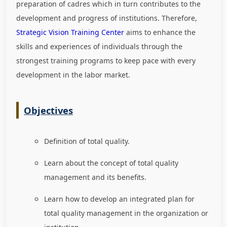
preparation of cadres which in turn contributes to the
development and progress of institutions. Therefore,
Strategic Vision Training Center
aims to enhance the
skills and experiences of individuals through the
strongest training programs to keep pace with every
development in the labor market
.
Objectives
Definition of total quality.
Learn about the concept of total quality
management and its benefits.
Learn how to develop an integrated plan for
total quality management in the organization or