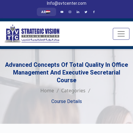
Info@svtcenter.com
AR
Advanced Concepts Of Total Quality In Office
Management And Executive Secretarial
Course
Home
Categories
Course Details