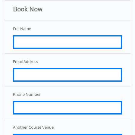
Book Now
Full Name
Email Address
Phone Number
Another Course Venue