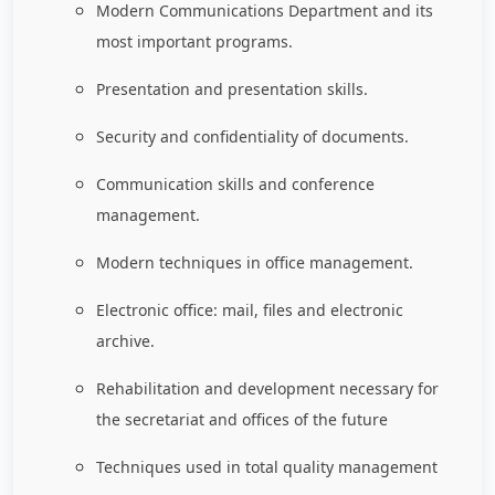
Modern Communications Department and its
most important programs.
Presentation and presentation skills.
Security and confidentiality of documents.
Communication skills and conference
management.
Modern techniques in office management.
Electronic office: mail, files and electronic
archive.
Rehabilitation and development necessary for
the secretariat and offices of the future
Techniques used in total quality management