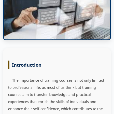
Introduction
The importance of training courses is not only limited
to professional life, as most of us think but training
courses aim to transfer knowledge and practical
experiences that enrich the skills of individuals and
enhance their self-confidence, which contributes to the