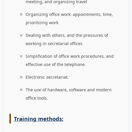
meeting, and organizing travel
Organizing office work: appointments, time,
prioritizing work
Dealing with others, and the pressures of
working in secretarial offices
Simplification of office work procedures, and
effective use of the telephone.
Electronic secretariat.
The use of hardware, software and modern
office tools.
Training methods: