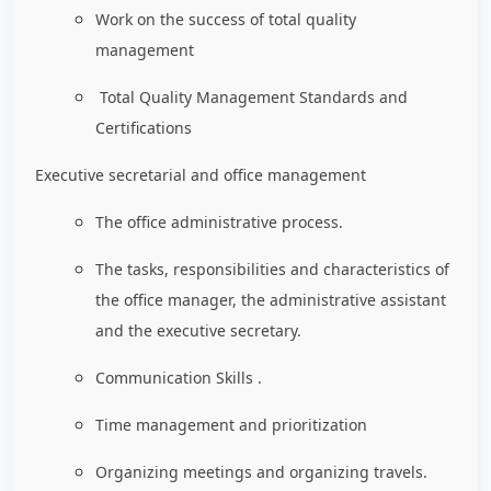
Work on the success of total quality
management
Total Quality Management Standards and
Certifications
Executive secretarial and office management
The office administrative process.
The tasks, responsibilities and characteristics of
the office manager, the administrative assistant
and the executive secretary.
Communication Skills .
Time management and prioritization
Organizing meetings and organizing travels.