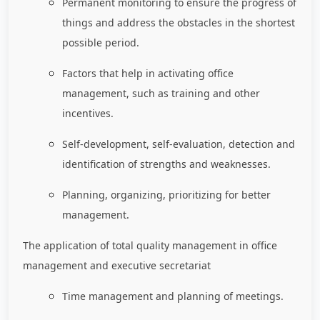
Permanent monitoring to ensure the progress of
things and address the obstacles in the shortest
possible period.
Factors that help in activating office
management, such as training and other
incentives.
Self-development, self-evaluation, detection and
identification of strengths and weaknesses.
Planning, organizing, prioritizing for better
management.
The application of total quality management in office
management and executive secretariat
Time management and planning of meetings.