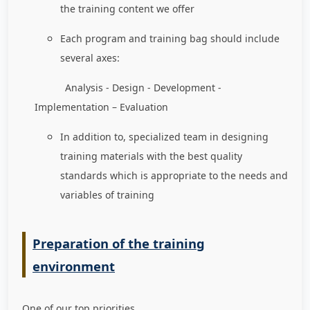
the training content we offer
Each program and training bag should include
several axes:
Analysis - Design - Development -
Implementation – Evaluation
In addition to, specialized team in designing
training materials with the best quality
standards which is appropriate to the needs and
variables of training
Preparation of the training
environment
One of our top priorities