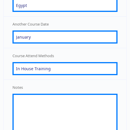
Another Course Date
Course Attend Methods
Notes