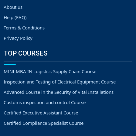
About us
Help (FAQ)
Terms & Conditions
Privacy Policy
TOP COURSES
MINI-MBA IN Logistics-Supply Chain Course
Inspection and Testing of Electrical Equipment Course
Advanced Course in the Security of Vital Installations
Customs inspection and control Course
Certified Executive Assistant Course
Certified Compliance Specialist Course