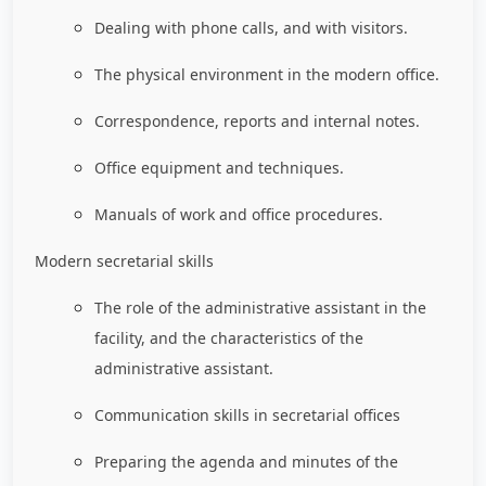
Dealing with phone calls, and with visitors.
The physical environment in the modern office.
Correspondence, reports and internal notes.
Office equipment and techniques.
Manuals of work and office procedures.
Modern secretarial skills
The role of the administrative assistant in the
facility, and the characteristics of the
administrative assistant.
Communication skills in secretarial offices
Preparing the agenda and minutes of the