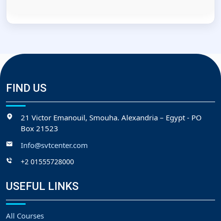
FIND US
21 Victor Emanouil, Smouha. Alexandria – Egypt - PO
Box 21523
Info@svtcenter.com
+2 01555728000
USEFUL LINKS
All Courses