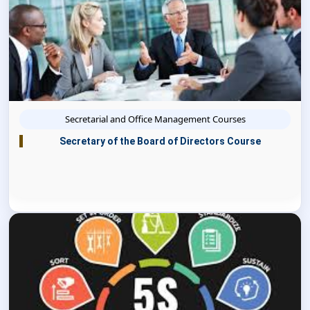
Secretarial and Office Management Courses
Secretary of the Board of Directors Course