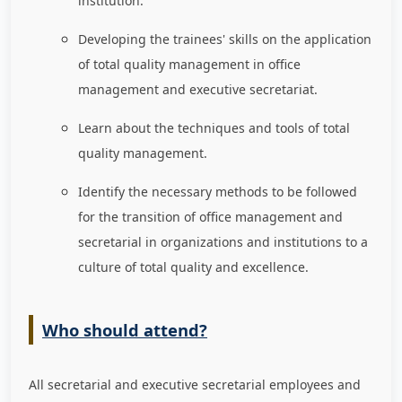
institution.
Developing the trainees' skills on the application
of total quality management in office
management and executive secretariat.
Learn about the techniques and tools of total
quality management.
Identify the necessary methods to be followed
for the transition of office management and
secretarial in organizations and institutions to a
culture of total quality and excellence.
Who should attend?
All secretarial and executive secretarial employees and