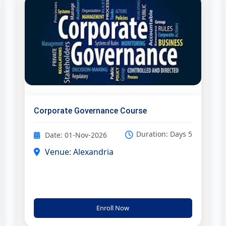
Corporate Governance Course
Duration: Days 5
Date: 01-Nov-2026
Venue: Alexandria
Enroll Now