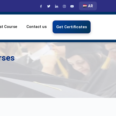
AR
st Course
Contact us
Get Certificates
rses