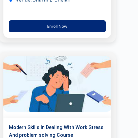
Enroll Now
Modern Skills In Dealing With Work Stress
And problem solving Course