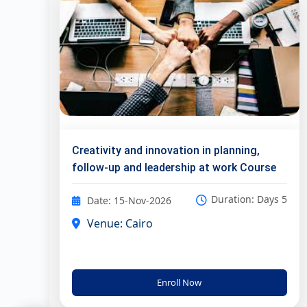
Creativity and innovation in planning,
follow-up and leadership at work Course
Duration: Days 5
Date: 15-Nov-2026
Venue: Cairo
Enroll Now