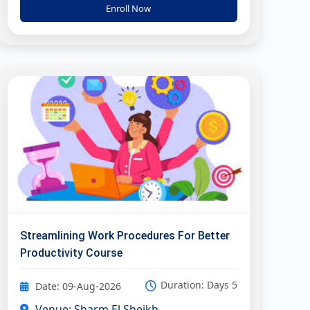
Enroll Now
Streamlining Work Procedures For Better
Productivity Course
Duration: Days 5
Date: 09-Aug-2026
Venue: Sharm El Sheikh