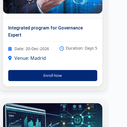
Integrated program for Governance
Expert
Duration: Days 5
Date: 20-Dec-2026
Venue: Madrid
Enroll Now