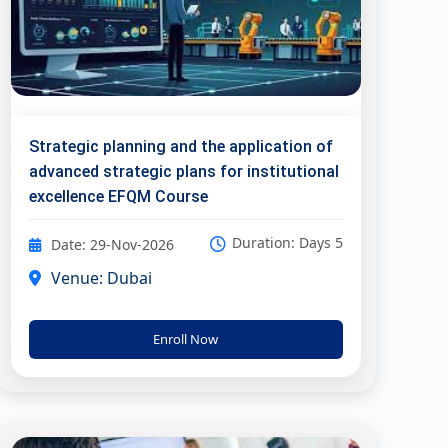
Strategic planning and the application of
advanced strategic plans for institutional
excellence EFQM Course
Duration: Days 5
Date: 29-Nov-2026
Venue: Dubai
Enroll Now