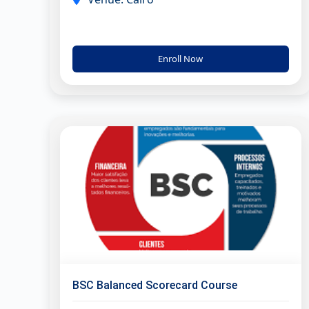
Enroll Now
BSC Balanced Scorecard Course