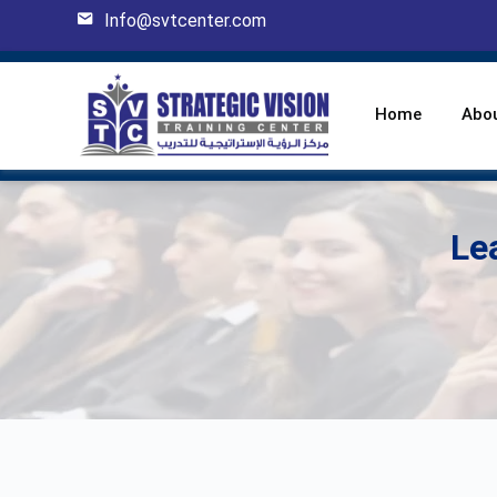
Info@svtcenter.com
Home
Abo
Le