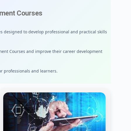
ement Courses
 designed to develop professional and practical skills
ment Courses and improve their career development
or professionals and learners.