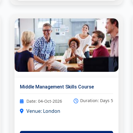
Middle Management Skills Course
Duration: Days 5
Date: 04-Oct-2026
Venue: London