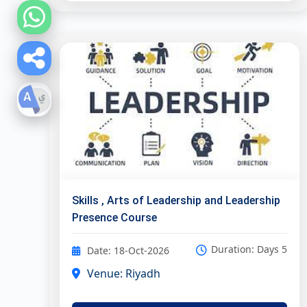
Skills , Arts of Leadership and Leadership
Presence Course
Duration: Days 5
Date: 18-Oct-2026
Venue: Riyadh