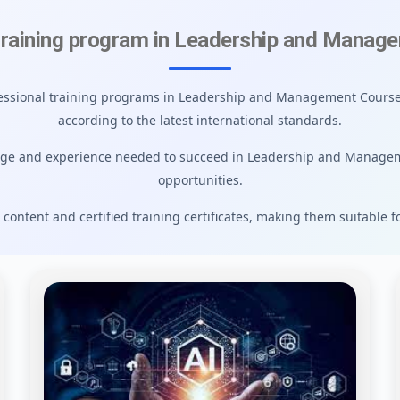
training program in Leadership and Manag
ofessional training programs in Leadership and Management Courses
according to the latest international standards.
dge and experience needed to succeed in Leadership and Manage
opportunities.
 content and certified training certificates, making them suitable f