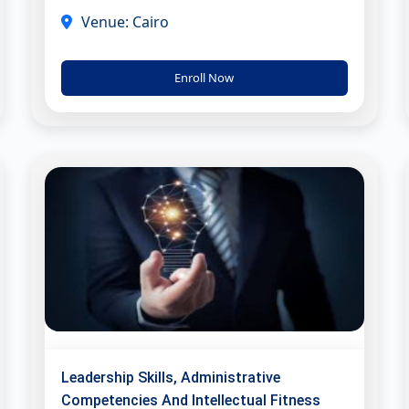
Venue: Cairo
Enroll Now
Leadership Skills, Administrative
Competencies And Intellectual Fitness