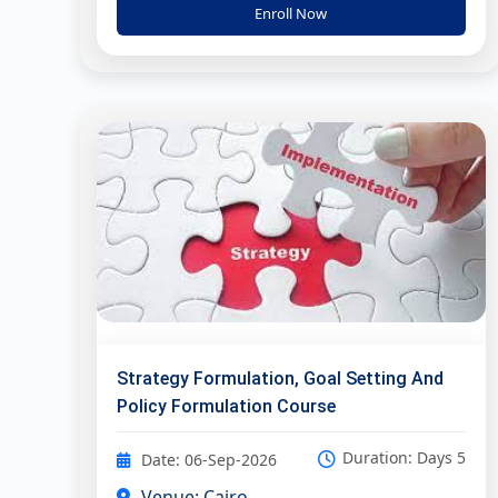
Enroll Now
Strategy Formulation, Goal Setting And
Policy Formulation Course
Duration: Days 5
Date: 06-Sep-2026
Venue: Cairo