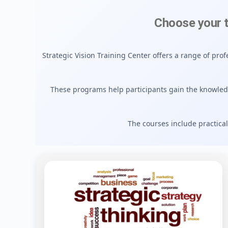
Choose your 
Strategic Vision Training Center offers a range of pr
These programs help participants gain the knowle
The courses include practical