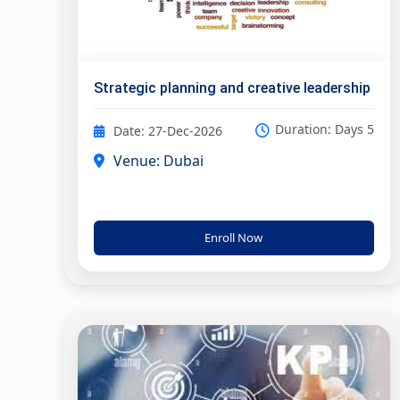
Strategic planning and creative leadership
Duration: Days 5
Date: 27-Dec-2026
Venue: Dubai
Enroll Now