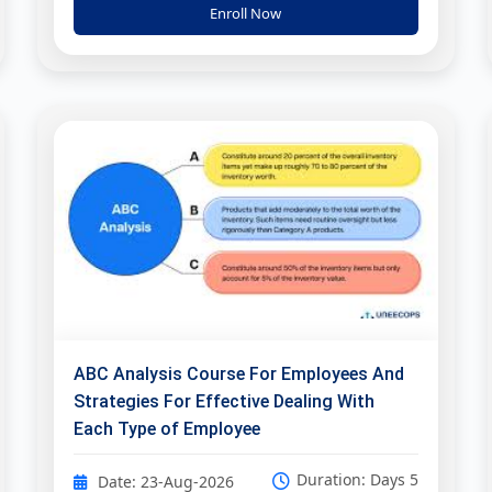
Enroll Now
ABC Analysis Course For Employees And
Strategies For Effective Dealing With
Each Type of Employee
Duration: Days 5
Date: 23-Aug-2026