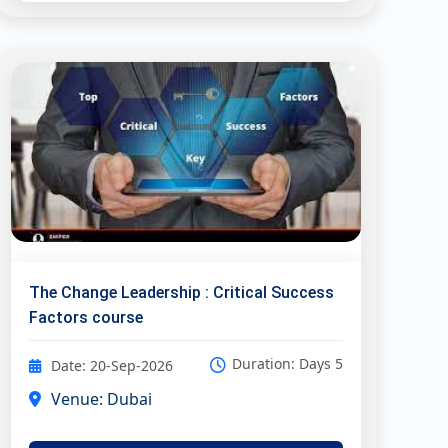
The Change Leadership : Critical Success
Factors course
Duration: Days 5
Date: 20-Sep-2026
Venue: Dubai