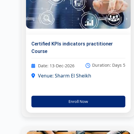
Certified KPIs indicators practitioner
Course
Duration: Days 5
Date: 13-Dec-2026
Venue: Sharm El Sheikh
Enroll Now