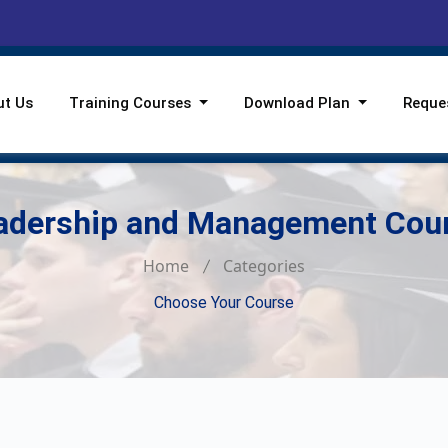
ut Us
Training Courses
Download Plan
Reque
adership and Management Cou
Home
Categories
Choose Your Course