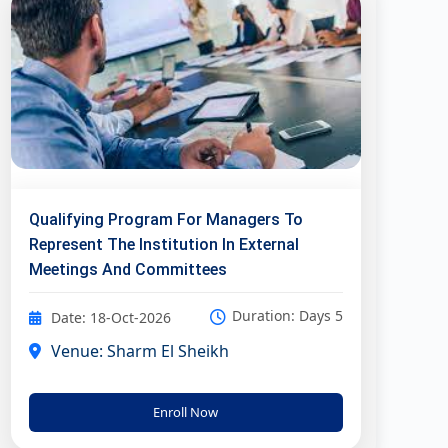
Qualifying Program For Managers To
Represent The Institution In External
Meetings And Committees
Duration: Days 5
Date: 18-Oct-2026
Venue: Sharm El Sheikh
Enroll Now