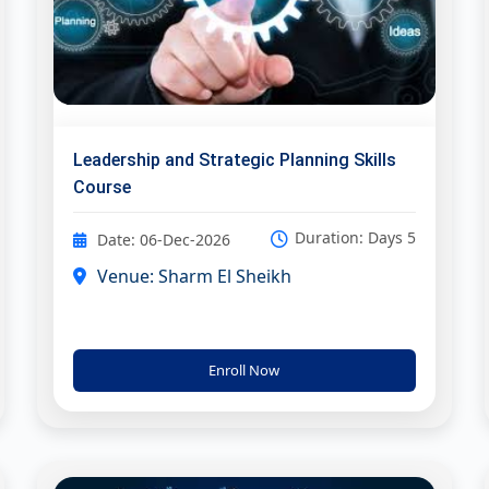
Leadership and Strategic Planning Skills
Course
Duration: Days 5
Date: 06-Dec-2026
Venue: Sharm El Sheikh
Enroll Now