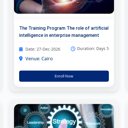
The Training Program The role of artificial
intelligence in enterprise management
Duration: Days 5
Date: 27-Dec-2026
Venue: Cairo
Enroll Now