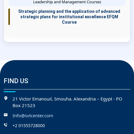
Leadership and Management Courses
Strategic planning and the application of advanced
strategic plans for institutional excellence EFQM
Course
FIND US
21 Victor Emanouil, Smouha. Alexandria – Egypt - PO
Box 21523
Info@svtcenter.com
+2 01555728000