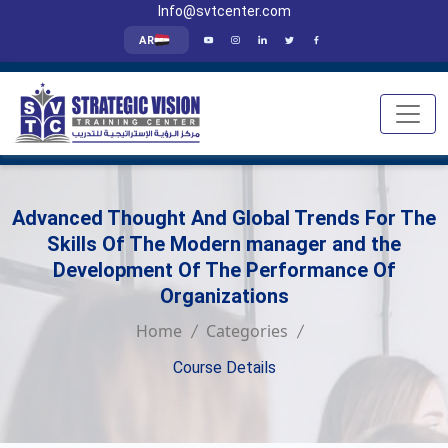
Info@svtcenter.com
AR
Advanced Thought And Global Trends For The
Skills Of The Modern manager and the
Development Of The Performance Of
Organizations
Home
Categories
Course Details