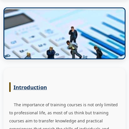
Introduction
The importance of training courses is not only limited
to professional life, as most of us think but training
courses aim to transfer knowledge and practical
experiences that enrich the skills of individuals and