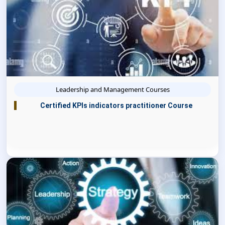
Leadership and Management Courses
Certified KPIs indicators practitioner Course