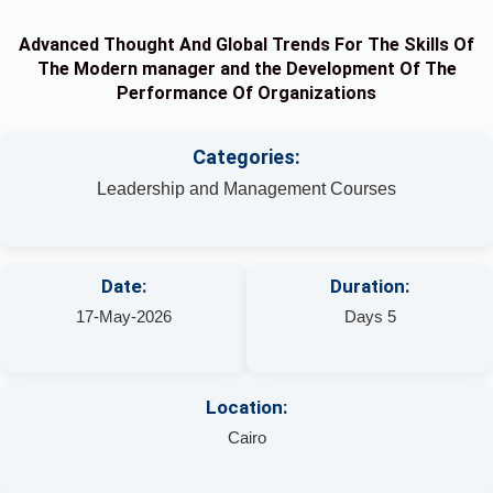
Advanced Thought And Global Trends For The Skills Of
The Modern manager and the Development Of The
Performance Of Organizations
Categories:
Leadership and Management Courses
Date:
Duration:
17-May-2026
Days 5
Location:
Cairo