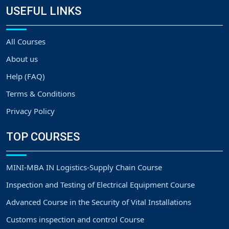
USEFUL LINKS
All Courses
About us
Help (FAQ)
Terms & Conditions
Privacy Policy
TOP COURSES
MINI-MBA IN Logistics-Supply Chain Course
Inspection and Testing of Electrical Equipment Course
Advanced Course in the Security of Vital Installations
Customs inspection and control Course