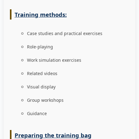
Training methods:
Case studies and practical exercises
Role-playing
Work simulation exercises
Related videos
Visual display
Group workshops
Guidance
Preparing the training bag