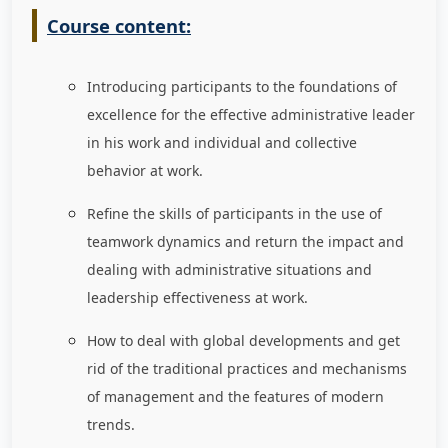
Course content:
Introducing participants to the foundations of
excellence for the effective administrative leader
in his work and individual and collective
behavior at work.
Refine the skills of participants in the use of
teamwork dynamics and return the impact and
dealing with administrative situations and
leadership effectiveness at work.
How to deal with global developments and get
rid of the traditional practices and mechanisms
of management and the features of modern
trends.