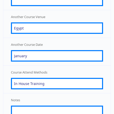
Another Course Venue
Another Course Date
Course Attend Methods
Notes