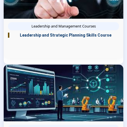
Leadership and Management Courses
Leadership and Strategic Planning Skills Course