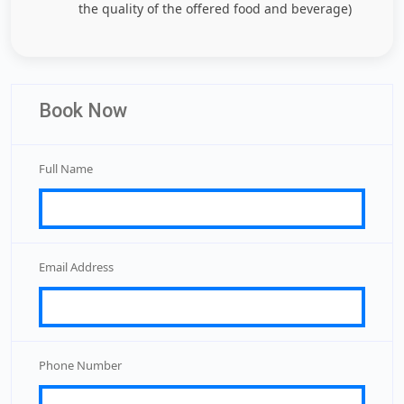
the quality of the offered food and beverage)
Book Now
Full Name
Email Address
Phone Number