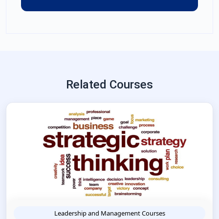
Related Courses
Leadership and Management Courses