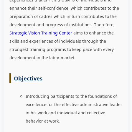
enhance their self-confidence, which contributes to the
preparation of cadres which in turn contributes to the
development and progress of institutions. Therefore,
Strategic Vision Training Center
aims to enhance the
skills and experiences of individuals through the
strongest training programs to keep pace with every
development in the labor market
.
Objectives
Introducing participants to the foundations of
excellence for the effective administrative leader
in his work and individual and collective
behavior at work.