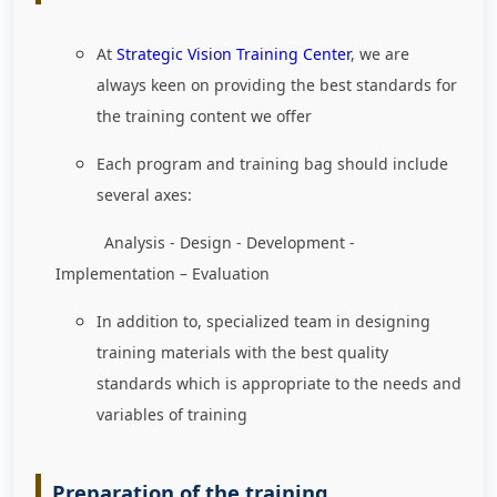
At
Strategic Vision Training Center
, we are
always keen on providing the best standards for
the training content we offer
Each program and training bag should include
several axes:
Analysis - Design - Development -
Implementation – Evaluation
In addition to, specialized team in designing
training materials with the best quality
standards which is appropriate to the needs and
variables of training
Preparation of the training