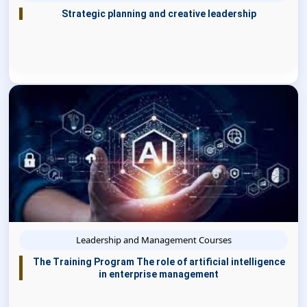
Strategic planning and creative leadership
Leadership and Management Courses
The Training Program The role of artificial intelligence
in enterprise management