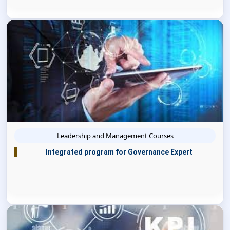
Leadership and Management Courses
Integrated program for Governance Expert