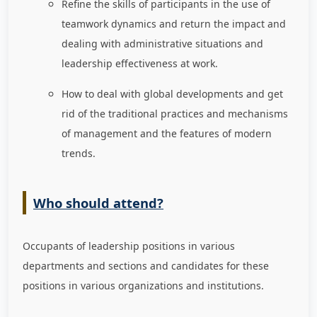
Refine the skills of participants in the use of
teamwork dynamics and return the impact and
dealing with administrative situations and
leadership effectiveness at work.
How to deal with global developments and get
rid of the traditional practices and mechanisms
of management and the features of modern
trends.
Who should attend?
Occupants of leadership positions in various
departments and sections and candidates for these
positions in various organizations and institutions.