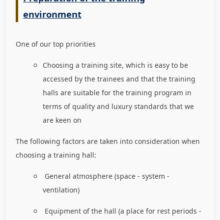
environment
One of our top priorities
Choosing a training site, which is easy to be
accessed by the trainees and that the training
halls are suitable for the training program in
terms of quality and luxury standards that we
are keen on
The following factors are taken into consideration when
choosing a training hall:
General atmosphere (space - system -
ventilation)
Equipment of the hall (a place for rest periods -