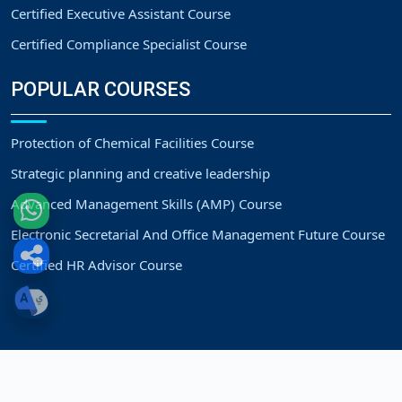
Certified Executive Assistant Course
Certified Compliance Specialist Course
POPULAR COURSES
Protection of Chemical Facilities Course
Strategic planning and creative leadership
Advanced Management Skills (AMP) Course
Electronic Secretarial And Office Management Future Course
Certified HR Advisor Course
Copyright
Strategic Vision Training Center.