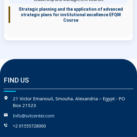
Strategic planning and the application of advanced
strategic plans for institutional excellence EFQM
Course
FIND US
21 Victor Emanouil, Smouha. Alexandria – Egypt - PO
Box 21523
Info@svtcenter.com
+2 01555728000