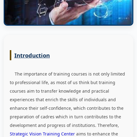
Introduction
The importance of training courses is not only limited
to professional life, as most of us think but training
courses aim to transfer knowledge and practical
experiences that enrich the skills of individuals and
enhance their self-confidence, which contributes to the
preparation of cadres which in turn contributes to the
development and progress of institutions. Therefore,
Strategic Vision Training Center
aims to enhance the