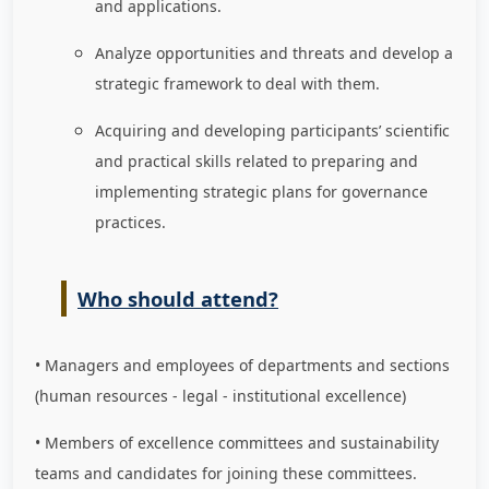
and applications.
Analyze opportunities and threats and develop a
strategic framework to deal with them.
Acquiring and developing participants’ scientific
and practical skills related to preparing and
implementing strategic plans for governance
practices.
Who should attend?
• Managers and employees of departments and sections
(human resources - legal - institutional excellence)
• Members of excellence committees and sustainability
teams and candidates for joining these committees.