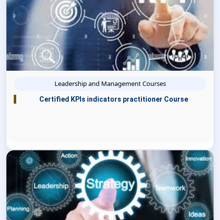
Leadership and Management Courses
Certified KPIs indicators practitioner Course