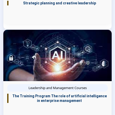
Strategic planning and creative leadership
Leadership and Management Courses
The Training Program The role of artificial intelligence
in enterprise management