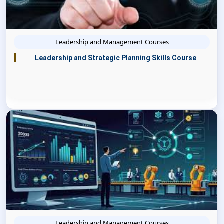
Leadership and Management Courses
Leadership and Strategic Planning Skills Course
Leadership and Management Courses