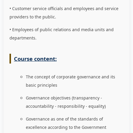
• Customer service officials and employees and service
providers to the public.
• Employees of public relations and media units and
departments.
Course content:
The concept of corporate governance and its
basic principles
Governance objectives (transparency -
accountability - responsibility - equality)
Governance as one of the standards of
excellence according to the Government