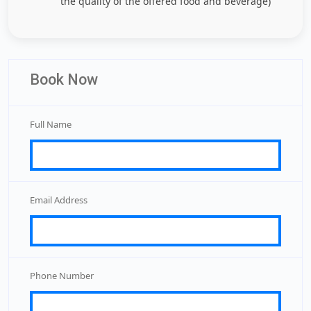
the quality of the offered food and beverage)
Book Now
Full Name
Email Address
Phone Number