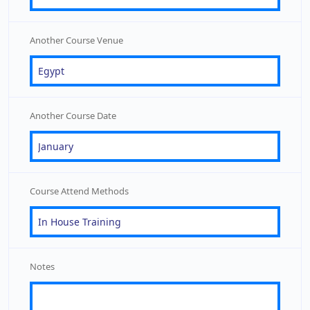
Another Course Venue
Another Course Date
Course Attend Methods
Notes