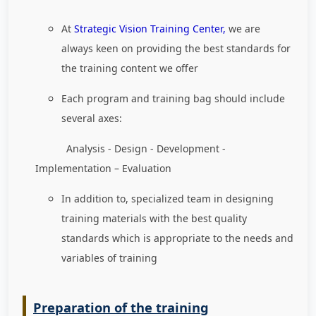
At
Strategic Vision Training Center,
we are
always keen on providing the best standards for
the training content we offer
Each program and training bag should include
several axes:
Analysis - Design - Development -
Implementation – Evaluation
In addition to, specialized team in designing
training materials with the best quality
standards which is appropriate to the needs and
variables of training
Preparation of the training