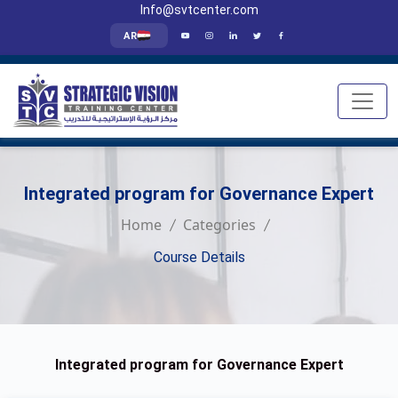
Info@svtcenter.com
AR
Integrated program for Governance Expert
Home
Categories
Course Details
Integrated program for Governance Expert