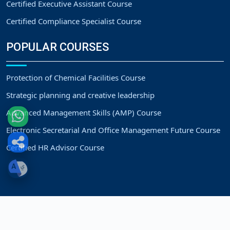
Certified Executive Assistant Course
Certified Compliance Specialist Course
POPULAR COURSES
Protection of Chemical Facilities Course
Strategic planning and creative leadership
Advanced Management Skills (AMP) Course
Electronic Secretarial And Office Management Future Course
Certified HR Advisor Course
Copyright
Strategic Vision Training Center.