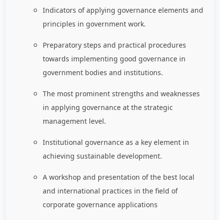
Indicators of applying governance elements and
principles in government work.
Preparatory steps and practical procedures
towards implementing good governance in
government bodies and institutions.
The most prominent strengths and weaknesses
in applying governance at the strategic
management level.
Institutional governance as a key element in
achieving sustainable development.
A workshop and presentation of the best local
and international practices in the field of
corporate governance applications