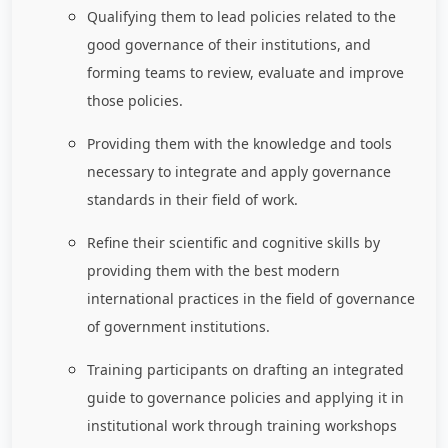
Qualifying them to lead policies related to the
good governance of their institutions, and
forming teams to review, evaluate and improve
those policies.
Providing them with the knowledge and tools
necessary to integrate and apply governance
standards in their field of work.
Refine their scientific and cognitive skills by
providing them with the best modern
international practices in the field of governance
of government institutions.
Training participants on drafting an integrated
guide to governance policies and applying it in
institutional work through training workshops