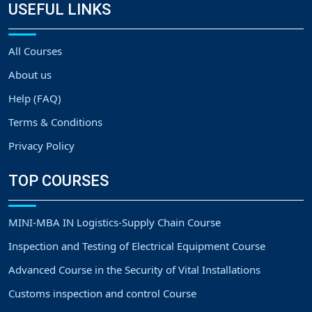
USEFUL LINKS
All Courses
About us
Help (FAQ)
Terms & Conditions
Privacy Policy
TOP COURSES
MINI-MBA IN Logistics-Supply Chain Course
Inspection and Testing of Electrical Equipment Course
Advanced Course in the Security of Vital Installations
Customs inspection and control Course