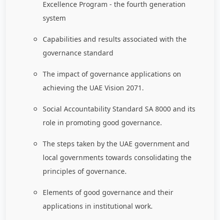
Excellence Program - the fourth generation
system
Capabilities and results associated with the
governance standard
The impact of governance applications on
achieving the UAE Vision 2071.
Social Accountability Standard SA 8000 and its
role in promoting good governance.
The steps taken by the UAE government and
local governments towards consolidating the
principles of governance.
Elements of good governance and their
applications in institutional work.