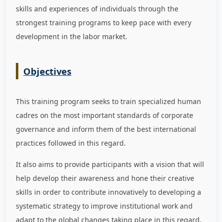
skills and experiences of individuals through the
strongest training programs to keep pace with every
development in the labor market
.
Objectives
This training program seeks to train specialized human
cadres on the most important standards of corporate
governance and inform them of the best international
practices followed in this regard.
It also aims to provide participants with a vision that will
help develop their awareness and hone their creative
skills in order to contribute innovatively to developing a
systematic strategy to improve institutional work and
adapt to the global changes taking place in this regard,