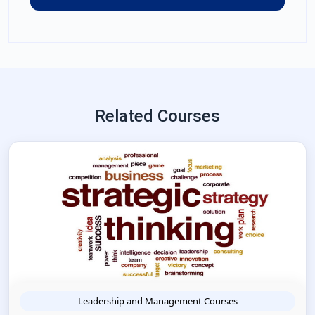
Related Courses
Leadership and Management Courses