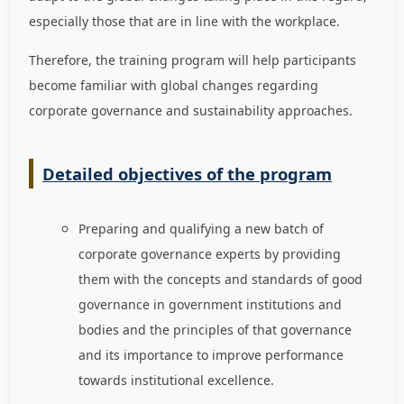
especially those that are in line with the workplace.
Therefore, the training program will help participants
become familiar with global changes regarding
corporate governance and sustainability approaches.
Detailed objectives of the program
Preparing and qualifying a new batch of
corporate governance experts by providing
them with the concepts and standards of good
governance in government institutions and
bodies and the principles of that governance
and its importance to improve performance
towards institutional excellence.