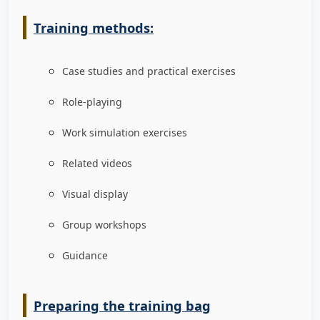
Training methods:
Case studies and practical exercises
Role-playing
Work simulation exercises
Related videos
Visual display
Group workshops
Guidance
Preparing the training bag