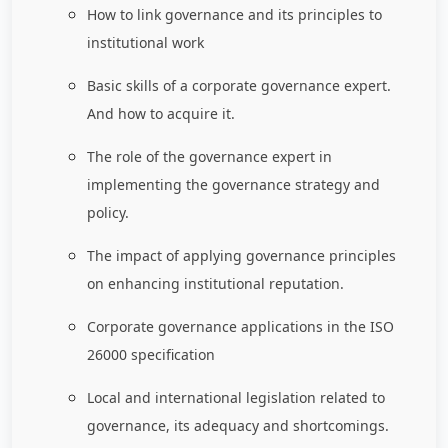
How to link governance and its principles to
institutional work
Basic skills of a corporate governance expert.
And how to acquire it.
The role of the governance expert in
implementing the governance strategy and
policy.
The impact of applying governance principles
on enhancing institutional reputation.
Corporate governance applications in the ISO
26000 specification
Local and international legislation related to
governance, its adequacy and shortcomings.