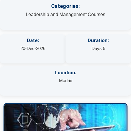
Categories:
Leadership and Management Courses
Date:
Duration:
20-Dec-2026
Days 5
Location:
Madrid