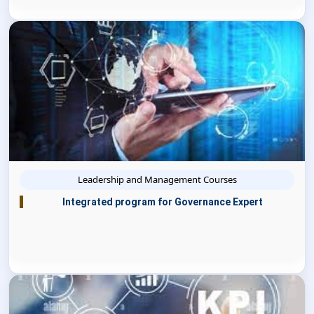
Leadership and Management Courses
Integrated program for Governance Expert