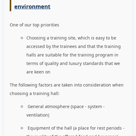
environment
One of our top priorities
Choosing a training site, which is easy to be
accessed by the trainees and that the training
halls are suitable for the training program in
terms of quality and luxury standards that we
are keen on
The following factors are taken into consideration when
choosing a training hall:
General atmosphere (space - system -
ventilation)
Equipment of the hall (a place for rest periods -