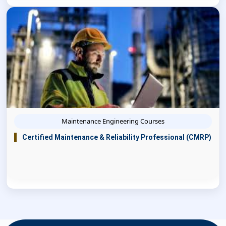
Maintenance Engineering Courses
Certified Maintenance & Reliability Professional (CMRP)