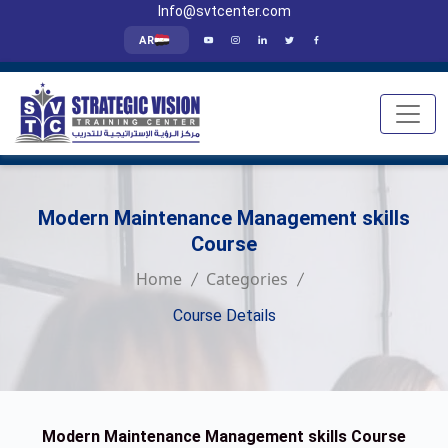
Info@svtcenter.com
AR
Modern Maintenance Management skills
Course
Home
Categories
Course Details
Modern Maintenance Management skills Course