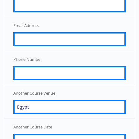
Email Address
Phone Number
Another Course Venue
Another Course Date