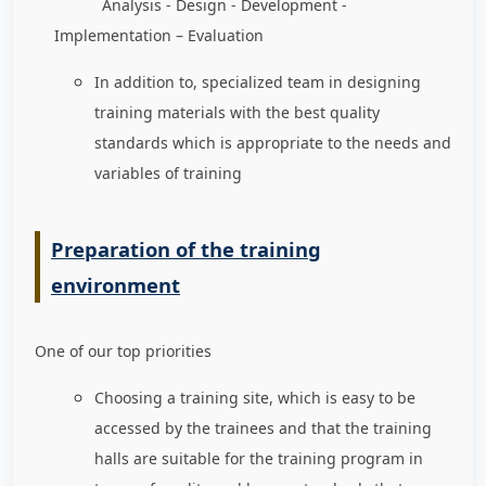
Analysis - Design - Development -
Implementation – Evaluation
In addition to, specialized team in designing
training materials with the best quality
standards which is appropriate to the needs and
variables of training
Preparation of the training
environment
One of our top priorities
Choosing a training site, which is easy to be
accessed by the trainees and that the training
halls are suitable for the training program in