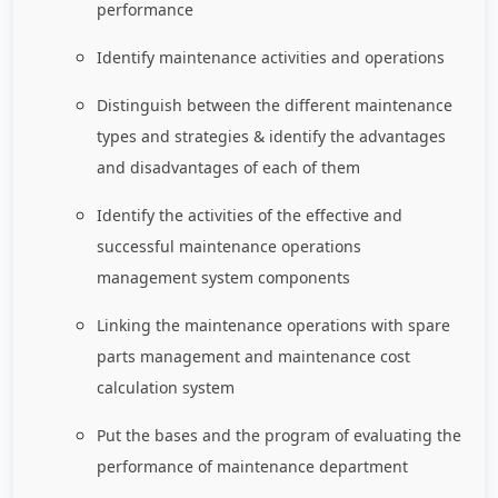
performance
Identify maintenance activities and operations
Distinguish between the different maintenance
types and strategies & identify the advantages
and disadvantages of each of them
Identify the activities of the effective and
successful maintenance operations
management system components
Linking the maintenance operations with spare
parts management and maintenance cost
calculation system
Put the bases and the program of evaluating the
performance of maintenance department