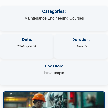
Categories:
Maintenance Engineering Courses
Date:
Duration:
23-Aug-2026
Days 5
Location:
kuala lumpur