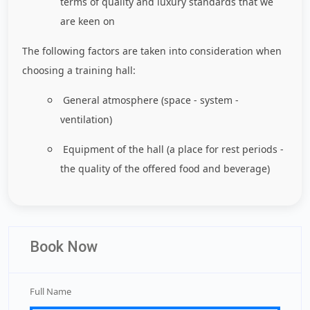
terms of quality and luxury standards that we
are keen on
The following factors are taken into consideration when
choosing a training hall:
General atmosphere (space - system -
ventilation)
Equipment of the hall (a place for rest periods -
the quality of the offered food and beverage)
Book Now
Full Name