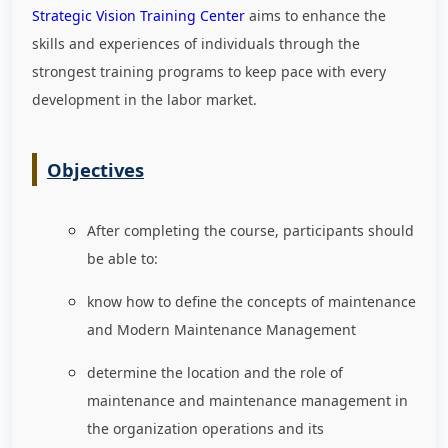
Strategic Vision Training Center
aims to enhance the
skills and experiences of individuals through the
strongest training programs to keep pace with every
development in the labor market
.
Objectives
After completing the course, participants should
be able to:
know how to define the concepts of maintenance
and Modern Maintenance Management
determine the location and the role of
maintenance and maintenance management in
the organization operations and its