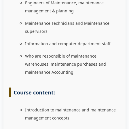
Engineers of Maintenance, maintenance
management & planning
Maintenance Technicians and Maintenance
supervisors
Information and computer department staff
Who are responsible of maintenance
warehouses, maintenance purchases and
maintenance Accounting
Course content:
Introduction to maintenance and maintenance
management concepts