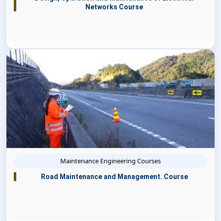
Networks Course
Maintenance Engineering Courses
Road Maintenance and Management. Course