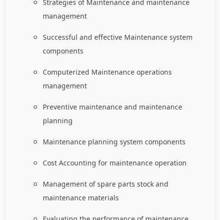
Strategies of Maintenance and maintenance
management
Successful and effective Maintenance system
components
Computerized Maintenance operations
management
Preventive maintenance and maintenance
planning
Maintenance planning system components
Cost Accounting for maintenance operation
Management of spare parts stock and
maintenance materials
Evaluating the performance of maintenance