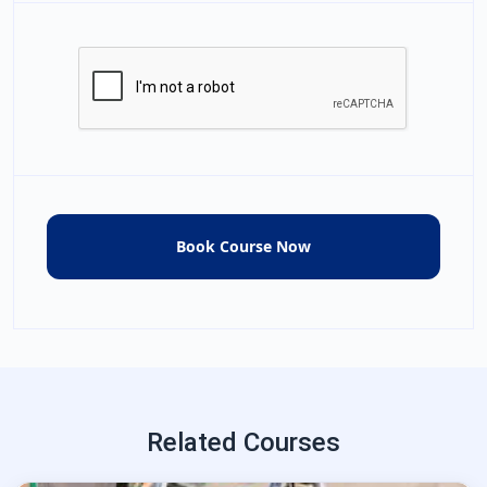
Related Courses