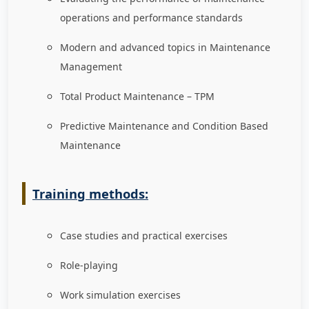
operations and performance standards
Modern and advanced topics in Maintenance
Management
Total Product Maintenance – TPM
Predictive Maintenance and Condition Based
Maintenance
Training methods:
Case studies and practical exercises
Role-playing
Work simulation exercises