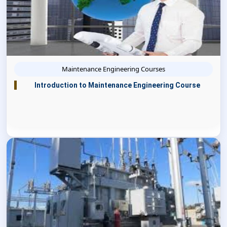
Maintenance Engineering Courses
Introduction to Maintenance Engineering Course