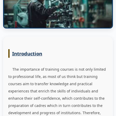
Introduction
The importance of training courses is not only limited
to professional life, as most of us think but training
courses aim to transfer knowledge and practical
experiences that enrich the skills of individuals and
enhance their self-confidence, which contributes to the
preparation of cadres which in turn contributes to the
development and progress of institutions. Therefore,