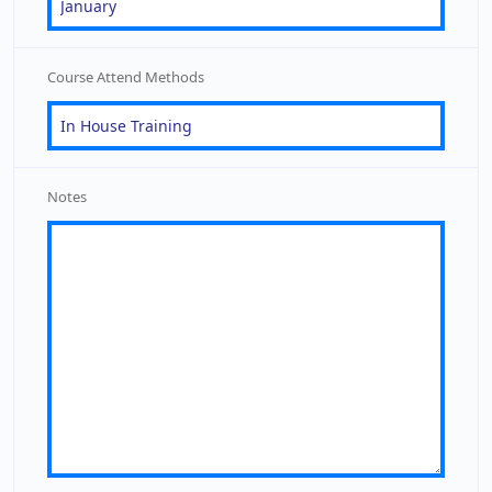
Course Attend Methods
Notes