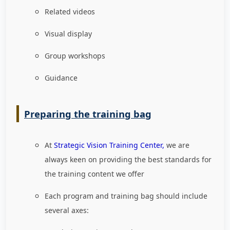
Related videos
Visual display
Group workshops
Guidance
Preparing the training bag
At
Strategic Vision Training Center,
we are
always keen on providing the best standards for
the training content we offer
Each program and training bag should include
several axes: