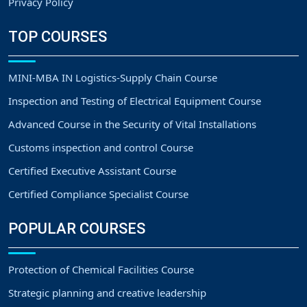
Privacy Policy
TOP COURSES
MINI-MBA IN Logistics-Supply Chain Course
Inspection and Testing of Electrical Equipment Course
Advanced Course in the Security of Vital Installations
Customs inspection and control Course
Certified Executive Assistant Course
Certified Compliance Specialist Course
POPULAR COURSES
Protection of Chemical Facilities Course
Strategic planning and creative leadership