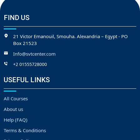
FIND US
21 Victor Emanouil, Smouha. Alexandria – Egypt - PO
Box 21523
Info@svtcenter.com
+2 01555728000
USEFUL LINKS
All Courses
About us
Help (FAQ)
Terms & Conditions