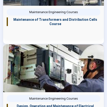
Maintenance Engineering Courses
Maintenance of Transformers and Distribution Cells
Course
Maintenance Engineering Courses
Design, Operation and Maintenance of Electrical