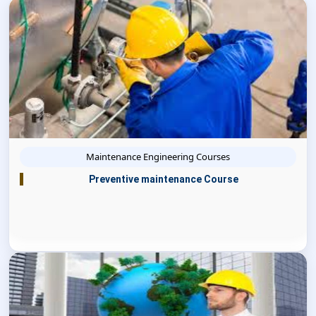
Maintenance Engineering Courses
Preventive maintenance Course