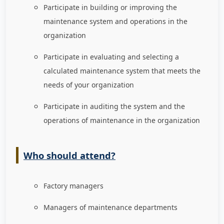
Participate in building or improving the
maintenance system and operations in the
organization
Participate in evaluating and selecting a
calculated maintenance system that meets the
needs of your organization
Participate in auditing the system and the
operations of maintenance in the organization
Who should attend?
Factory managers
Managers of maintenance departments