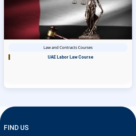
Law and Contracts Courses
UAE Labor Law Course
FIND US