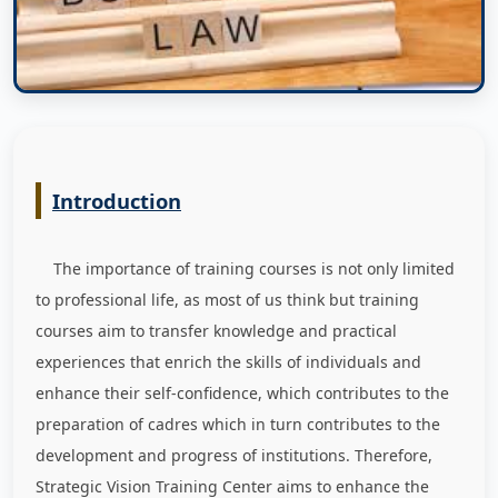
Introduction
The importance of training courses is not only limited
to professional life, as most of us think but training
courses aim to transfer knowledge and practical
experiences that enrich the skills of individuals and
enhance their self-confidence, which contributes to the
preparation of cadres which in turn contributes to the
development and progress of institutions. Therefore,
Strategic Vision Training Center aims to enhance the