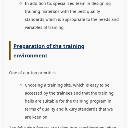
In addition to, specialized team in designing
training materials with the best quality
standards which is appropriate to the needs and
variables of training
Preparation of the training
environment
One of our top priorities
Choosing a training site, which is easy to be
accessed by the trainees and that the training
halls are suitable for the training program in
terms of quality and luxury standards that we
are keen on
The following factors are taken into consideration when