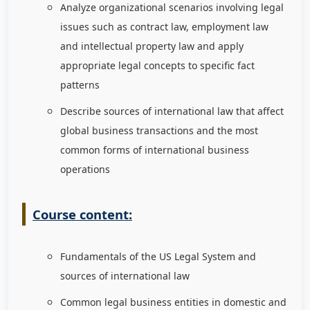
Analyze organizational scenarios involving legal
issues such as contract law, employment law
and intellectual property law and apply
appropriate legal concepts to specific fact
patterns
Describe sources of international law that affect
global business transactions and the most
common forms of international business
operations
Course content:
Fundamentals of the US Legal System and
sources of international law
Common legal business entities in domestic and