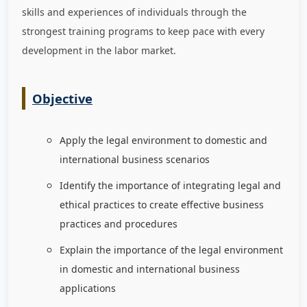
skills and experiences of individuals through the
strongest training programs to keep pace with every
development in the labor market
.
Objective
Apply the legal environment to domestic and
international business scenarios
Identify the importance of integrating legal and
ethical practices to create effective business
practices and procedures
Explain the importance of the legal environment
in domestic and international business
applications