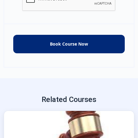
Related Courses