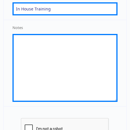
Notes