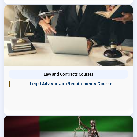
Law and Contracts Courses
Legal Advisor Job Requirements Course