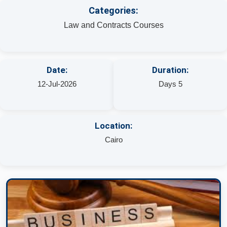
Categories:
Law and Contracts Courses
Date:
Duration:
12-Jul-2026
Days 5
Location:
Cairo