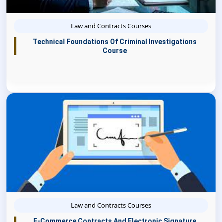
Law and Contracts Courses
Technical Foundations Of Criminal Investigations
Course
Law and Contracts Courses
E-Commerce Contracts And Electronic Signature