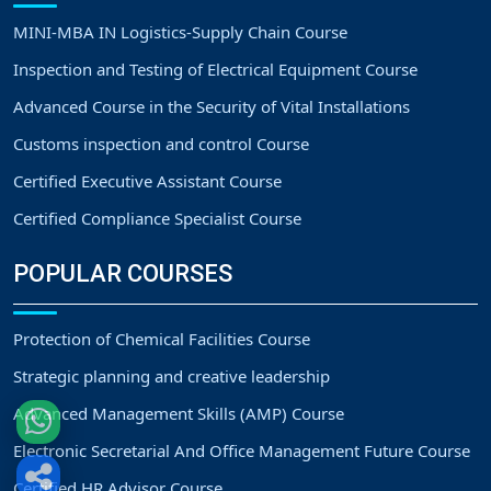
MINI-MBA IN Logistics-Supply Chain Course
Inspection and Testing of Electrical Equipment Course
Advanced Course in the Security of Vital Installations
Customs inspection and control Course
Certified Executive Assistant Course
Certified Compliance Specialist Course
POPULAR COURSES
Protection of Chemical Facilities Course
Strategic planning and creative leadership
Advanced Management Skills (AMP) Course
Electronic Secretarial And Office Management Future Course
Certified HR Advisor Course