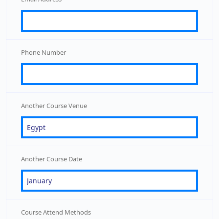
Phone Number
Another Course Venue
Another Course Date
Course Attend Methods