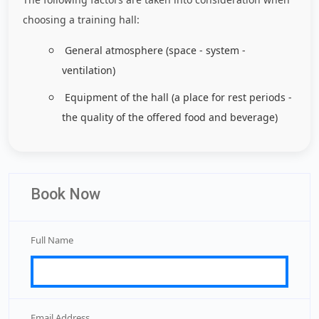
choosing a training hall:
General atmosphere (space - system -
ventilation)
Equipment of the hall (a place for rest periods -
the quality of the offered food and beverage)
Book Now
Full Name
Email Address