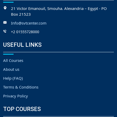
21 Victor Emanouil, Smouha. Alexandria – Egypt - PO
Box 21523
Info@svtcenter.com
+2 01555728000
USEFUL LINKS
All Courses
About us
Help (FAQ)
Terms & Conditions
Privacy Policy
TOP COURSES