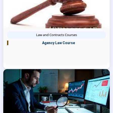
Law and Contracts Courses
Agency Law Course