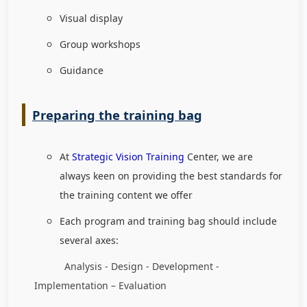
Visual display
Group workshops
Guidance
Preparing the training bag
At
Strategic Vision Training
Center, we are
always keen on providing the best standards for
the training content we offer
Each program and training bag should include
several axes:
Analysis - Design - Development -
Implementation – Evaluation