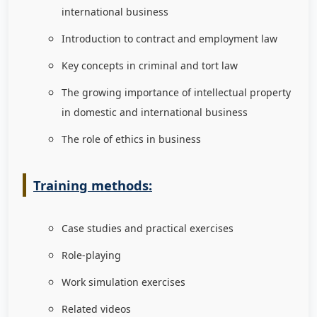
international business
Introduction to contract and employment law
Key concepts in criminal and tort law
The growing importance of intellectual property
in domestic and international business
The role of ethics in business
Training methods:
Case studies and practical exercises
Role-playing
Work simulation exercises
Related videos