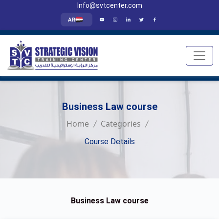
Info@svtcenter.com
AR
Business Law course
Home
Categories
Course Details
Business Law course