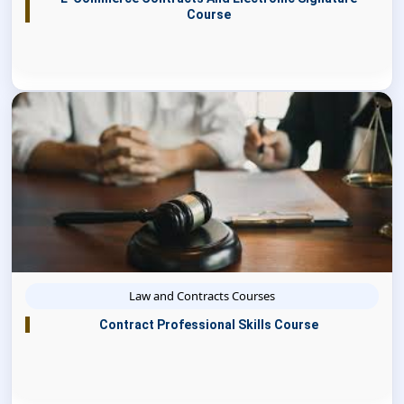
Course
Law and Contracts Courses
Contract Professional Skills Course