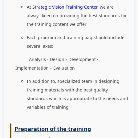
At
Strategic Vision Training Center,
we are
always keen on providing the best standards for
the training content we offer
Each program and training bag should include
several axes:
Analysis - Design - Development -
Implementation – Evaluation
In addition to, specialized team in designing
training materials with the best quality
standards which is appropriate to the needs and
variables of training
Preparation of the training