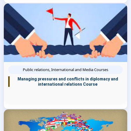
Public relations, International and Media Courses
Managing pressures and conflicts in diplomacy and
international relations Course