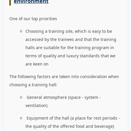
environment
One of our top priorities
Choosing a training site, which is easy to be
accessed by the trainees and that the training
halls are suitable for the training program in
terms of quality and luxury standards that we
are keen on
The following factors are taken into consideration when
choosing a training hall:
General atmosphere (space - system -
ventilation)
Equipment of the hall (a place for rest periods -
the quality of the offered food and beverage)