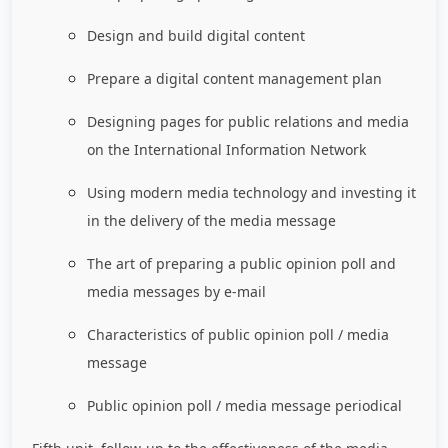
Design and build digital content
Prepare a digital content management plan
Designing pages for public relations and media
on the International Information Network
Using modern media technology and investing it
in the delivery of the media message
The art of preparing a public opinion poll and
media messages by e-mail
Characteristics of public opinion poll / media
message
Public opinion poll / media message periodical