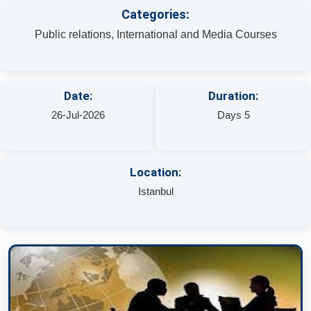
Categories:
Public relations, International and Media Courses
Date:
Duration:
26-Jul-2026
Days 5
Location:
Istanbul