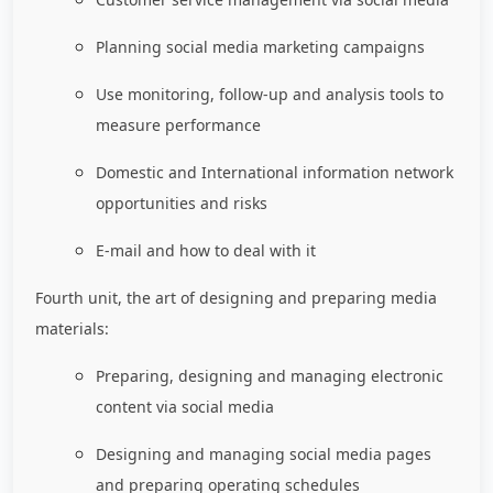
Planning social media marketing campaigns
Use monitoring, follow-up and analysis tools to
measure performance
Domestic and International information network
opportunities and risks
E-mail and how to deal with it
Fourth unit, the art of designing and preparing media
materials:
Preparing, designing and managing electronic
content via social media
Designing and managing social media pages
and preparing operating schedules