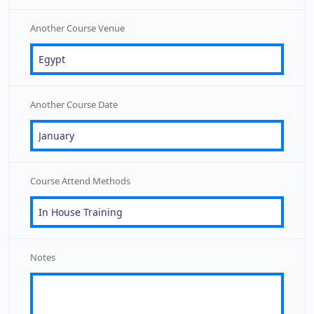
Another Course Venue
Another Course Date
Course Attend Methods
Notes