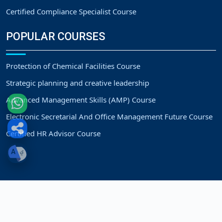
Certified Compliance Specialist Course
POPULAR COURSES
Protection of Chemical Facilities Course
Strategic planning and creative leadership
Advanced Management Skills (AMP) Course
Electronic Secretarial And Office Management Future Course
Certified HR Advisor Course
Copyright
Strategic Vision Training Center.