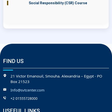
Social Responsibility (CSR) Course
FIND US
21 Victor Emanouil, Smouha. Alexandria – Egypt - PO
Box 21523
Info@svtcenter.com
+2 01555728000
USEFUL LINKS