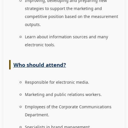
Improving, developing and preparing new
strategies to support the marketing and
competitive position based on the measurement
outputs.
Learn about information sources and many
electronic tools.
Who should attend?
Responsible for electronic media.
Marketing and public relations workers.
Employees of the Corporate Communications
Department.
Specialists in brand management.