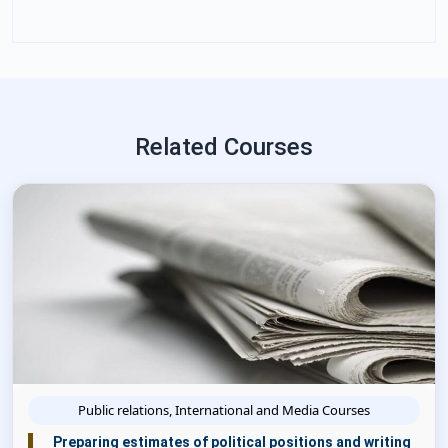
Related Courses
Public relations, International and Media Courses
Preparing estimates of political positions and writing