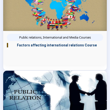
Public relations, International and Media Courses
Factors affecting international relations Course