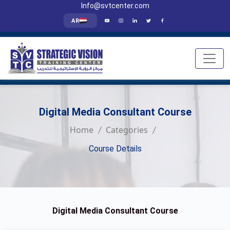
Info@svtcenter.com
AR
Digital Media Consultant Course
Home
Categories
Course Details
Digital Media Consultant Course