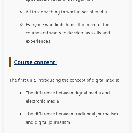
All those wishing to work in social media.
Everyone who finds himself in need of this
course and wants to develop his skills and
experience’s.
Course content:
The first unit, introducing the concept of digital media:
The difference between digital media and
electronic media
The difference between traditional journalism
and digital journalism