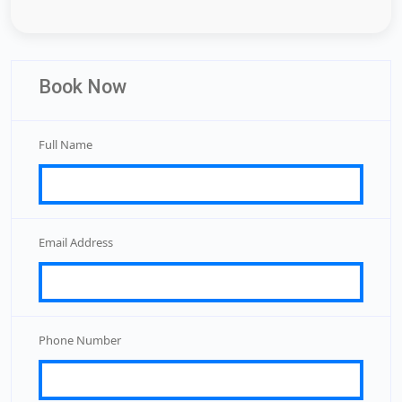
Book Now
Full Name
Email Address
Phone Number