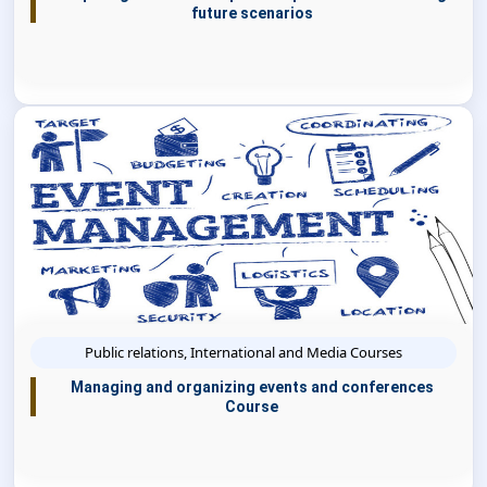
future scenarios
Public relations, International and Media Courses
Managing and organizing events and conferences
Course