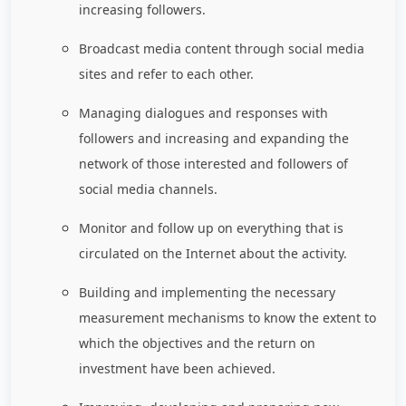
increasing followers.
Broadcast media content through social media
sites and refer to each other.
Managing dialogues and responses with
followers and increasing and expanding the
network of those interested and followers of
social media channels.
Monitor and follow up on everything that is
circulated on the Internet about the activity.
Building and implementing the necessary
measurement mechanisms to know the extent to
which the objectives and the return on
investment have been achieved.