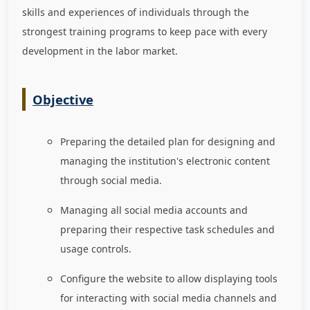
skills and experiences of individuals through the
strongest training programs to keep pace with every
development in the labor market
.
Objective
Preparing the detailed plan for designing and
managing the institution's electronic content
through social media.
Managing all social media accounts and
preparing their respective task schedules and
usage controls.
Configure the website to allow displaying tools
for interacting with social media channels and