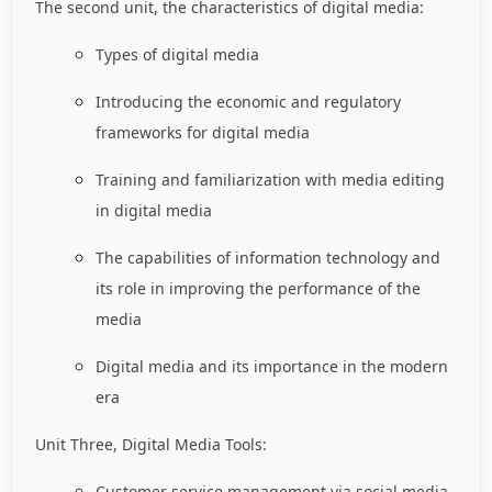
The second unit, the characteristics of digital media:
Types of digital media
Introducing the economic and regulatory
frameworks for digital media
Training and familiarization with media editing
in digital media
The capabilities of information technology and
its role in improving the performance of the
media
Digital media and its importance in the modern
era
Unit Three, Digital Media Tools:
Customer service management via social media