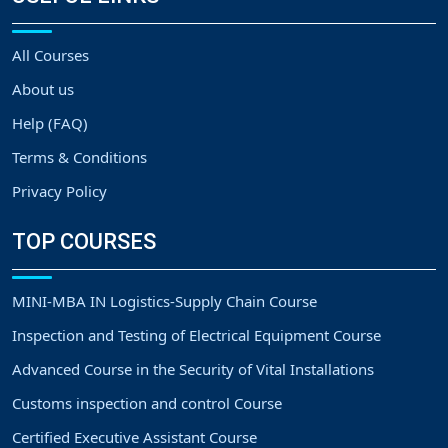
All Courses
About us
Help (FAQ)
Terms & Conditions
Privacy Policy
TOP COURSES
MINI-MBA IN Logistics-Supply Chain Course
Inspection and Testing of Electrical Equipment Course
Advanced Course in the Security of Vital Installations
Customs inspection and control Course
Certified Executive Assistant Course