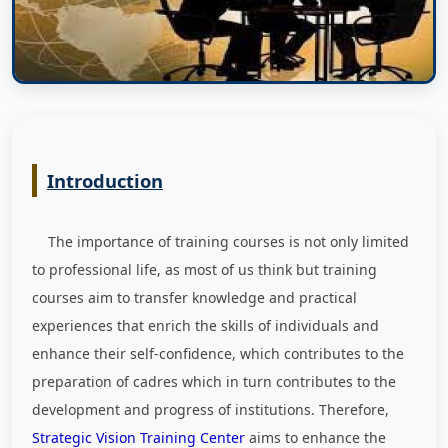
Introduction
The importance of training courses is not only limited
to professional life, as most of us think but training
courses aim to transfer knowledge and practical
experiences that enrich the skills of individuals and
enhance their self-confidence, which contributes to the
preparation of cadres which in turn contributes to the
development and progress of institutions. Therefore,
Strategic Vision Training Center
aims to enhance the