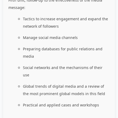
Fifth unit, follow-up to the effectiveness of the media
message:
Tactics to increase engagement and expand the
network of followers
Manage social media channels
Preparing databases for public relations and
media
Social networks and the mechanisms of their
use
Global trends of digital media and a review of
the most prominent global models in this field
Practical and applied cases and workshops