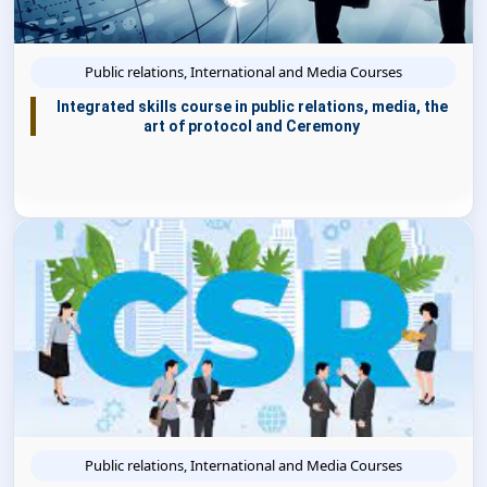
Public relations, International and Media Courses
Integrated skills course in public relations, media, the
art of protocol and Ceremony
Public relations, International and Media Courses