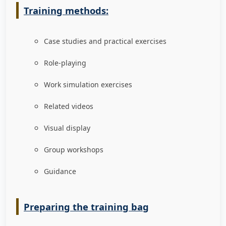
Training methods:
Case studies and practical exercises
Role-playing
Work simulation exercises
Related videos
Visual display
Group workshops
Guidance
Preparing the training bag