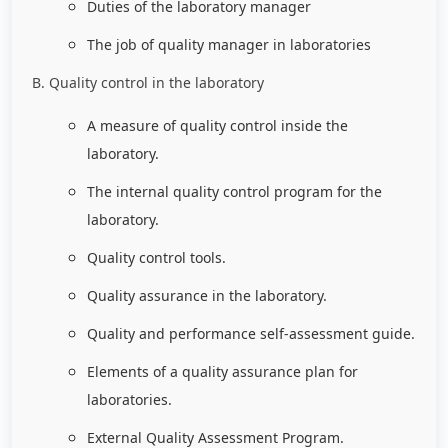
Duties of the laboratory manager
The job of quality manager in laboratories
B. Quality control in the laboratory
A measure of quality control inside the
laboratory.
The internal quality control program for the
laboratory.
Quality control tools.
Quality assurance in the laboratory.
Quality and performance self-assessment guide.
Elements of a quality assurance plan for
laboratories.
External Quality Assessment Program.