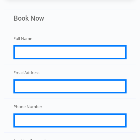
Book Now
Full Name
Email Address
Phone Number