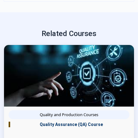
Related Courses
Quality and Production Courses
Quality Assurance (QA) Course