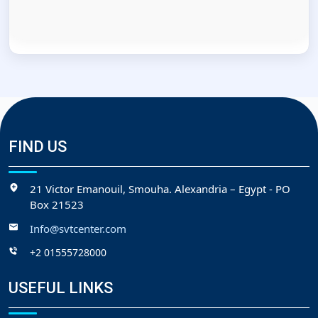
FIND US
21 Victor Emanouil, Smouha. Alexandria – Egypt - PO
Box 21523
Info@svtcenter.com
+2 01555728000
USEFUL LINKS