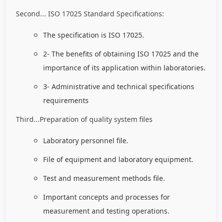
Second... ISO 17025 Standard Specifications:
The specification is ISO 17025.
2- The benefits of obtaining ISO 17025 and the
importance of its application within laboratories.
3- Administrative and technical specifications
requirements
Third...Preparation of quality system files
Laboratory personnel file.
File of equipment and laboratory equipment.
Test and measurement methods file.
Important concepts and processes for
measurement and testing operations.