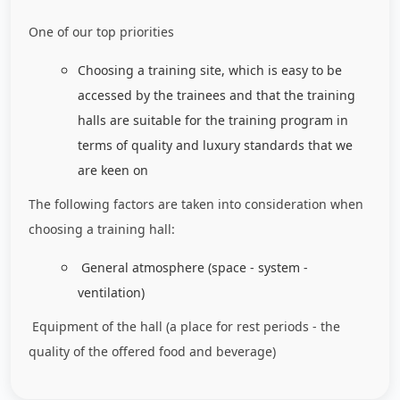
One of our top priorities
Choosing a training site, which is easy to be
accessed by the trainees and that the training
halls are suitable for the training program in
terms of quality and luxury standards that we
are keen on
The following factors are taken into consideration when
choosing a training hall:
General atmosphere (space - system -
ventilation)
Equipment of the hall (a place for rest periods - the
quality of the offered food and beverage)