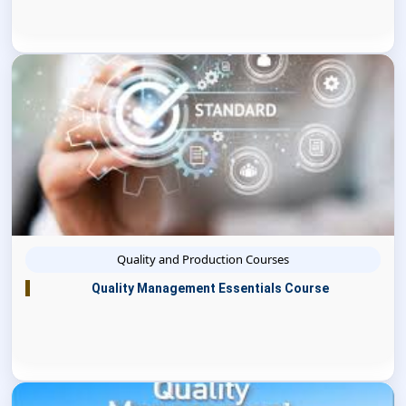
Quality and Production Courses
Quality Management Essentials Course