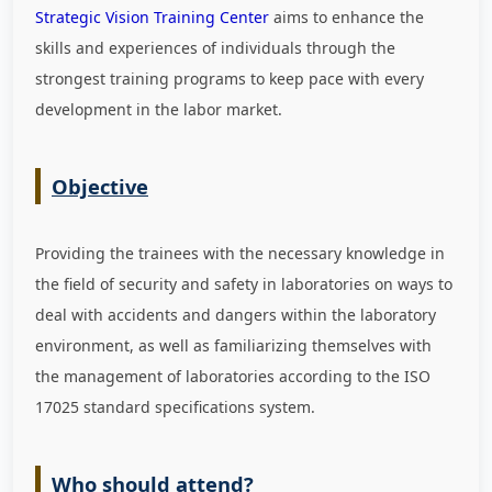
Strategic Vision Training Center
aims to enhance the
skills and experiences of individuals through the
strongest training programs to keep pace with every
development in the labor market
.
Objective
Providing the trainees with the necessary knowledge in
the field of security and safety in laboratories on ways to
deal with accidents and dangers within the laboratory
environment, as well as familiarizing themselves with
the management of laboratories according to the ISO
17025 standard specifications system.
Who should attend?