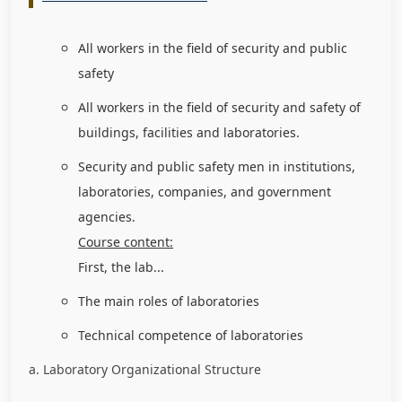
All workers in the field of security and public
safety
All workers in the field of security and safety of
buildings, facilities and laboratories.
Security and public safety men in institutions,
laboratories, companies, and government
agencies.
Course content:
First, the lab...
The main roles of laboratories
Technical competence of laboratories
a. Laboratory Organizational Structure