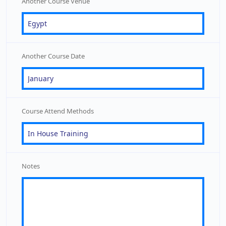
Another Course Venue
Another Course Date
Course Attend Methods
Notes