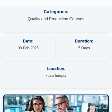
Categories:
Quality and Production Courses
Date:
Duration:
08-Feb-2026
5 Days
Location:
kuala lumpur