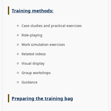
Training methods:
Case studies and practical exercises
Role-playing
Work simulation exercises
Related videos
Visual display
Group workshops
Guidance
Preparing the training bag