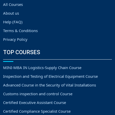
All Courses
About us
Help (FAQ)
Terms & Conditions
Privacy Policy
TOP COURSES
MINI-MBA IN Logistics-Supply Chain Course
Inspection and Testing of Electrical Equipment Course
Advanced Course in the Security of Vital Installations
Customs inspection and control Course
Certified Executive Assistant Course
Certified Compliance Specialist Course