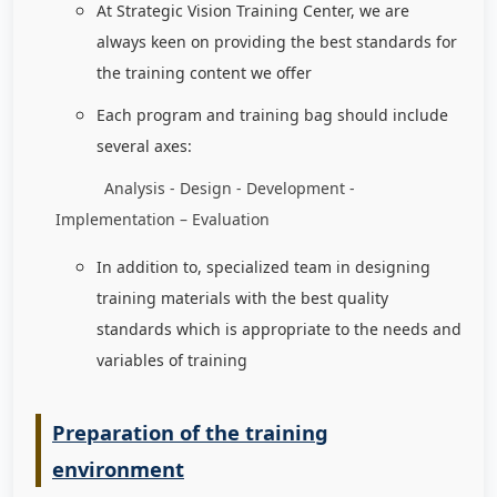
At Strategic Vision Training Center, we are
always keen on providing the best standards for
the training content we offer
Each program and training bag should include
several axes:
Analysis - Design - Development -
Implementation – Evaluation
In addition to, specialized team in designing
training materials with the best quality
standards which is appropriate to the needs and
variables of training
Preparation of the training
environment