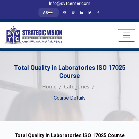
Info@svtcenter.com
AR
Total Quality in Laboratories ISO 17025
Course
Home
Categories
Course Details
Total Quality in Laboratories ISO 17025 Course