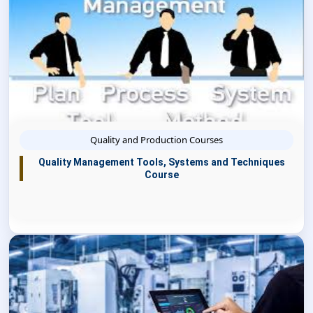
Quality and Production Courses
Quality Management Tools, Systems and Techniques
Course