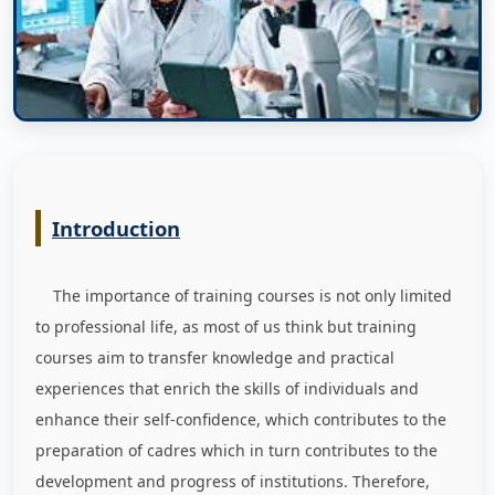
Introduction
The importance of training courses is not only limited
to professional life, as most of us think but training
courses aim to transfer knowledge and practical
experiences that enrich the skills of individuals and
enhance their self-confidence, which contributes to the
preparation of cadres which in turn contributes to the
development and progress of institutions. Therefore,