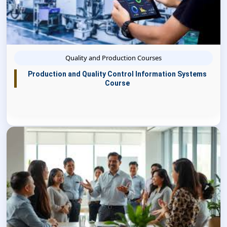
Quality and Production Courses
Production and Quality Control Information Systems
Course