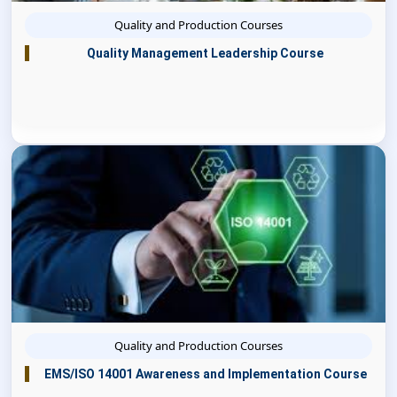
Quality and Production Courses
Quality Management Leadership Course
Quality and Production Courses
EMS/ISO 14001 Awareness and Implementation Course