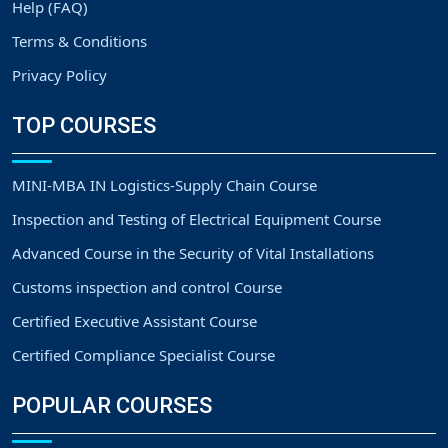
Help (FAQ)
Terms & Conditions
Privacy Policy
TOP COURSES
MINI-MBA IN Logistics-Supply Chain Course
Inspection and Testing of Electrical Equipment Course
Advanced Course in the Security of Vital Installations
Customs inspection and control Course
Certified Executive Assistant Course
Certified Compliance Specialist Course
POPULAR COURSES