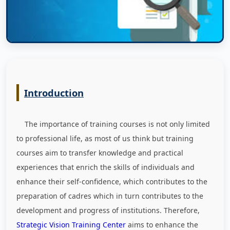
Introduction
The importance of training courses is not only limited
to professional life, as most of us think but training
courses aim to transfer knowledge and practical
experiences that enrich the skills of individuals and
enhance their self-confidence, which contributes to the
preparation of cadres which in turn contributes to the
development and progress of institutions. Therefore,
Strategic Vision Training Center
aims to enhance the