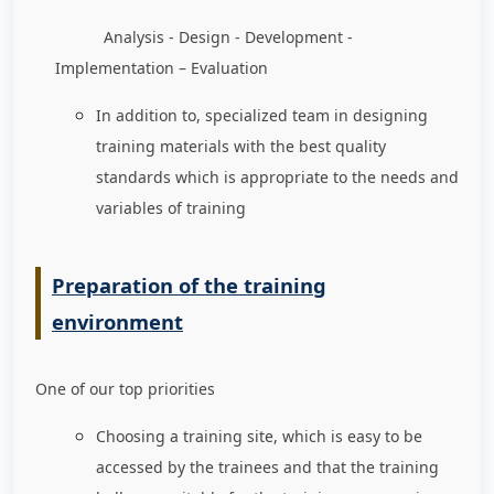
Analysis - Design - Development -
Implementation – Evaluation
In addition to, specialized team in designing
training materials with the best quality
standards which is appropriate to the needs and
variables of training
Preparation of the training
environment
One of our top priorities
Choosing a training site, which is easy to be
accessed by the trainees and that the training