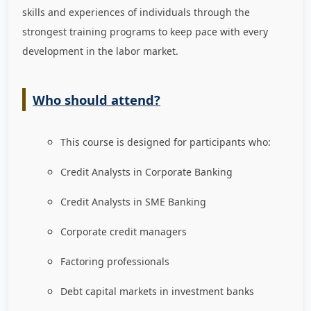
skills and experiences of individuals through the
strongest training programs to keep pace with every
development in the labor market
.
Who should attend?
This course is designed for participants who:
Credit Analysts in Corporate Banking
Credit Analysts in SME Banking
Corporate credit managers
Factoring professionals
Debt capital markets in investment banks