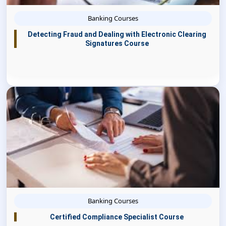
Banking Courses
Detecting Fraud and Dealing with Electronic Clearing
Signatures Course
Banking Courses
Certified Compliance Specialist Course