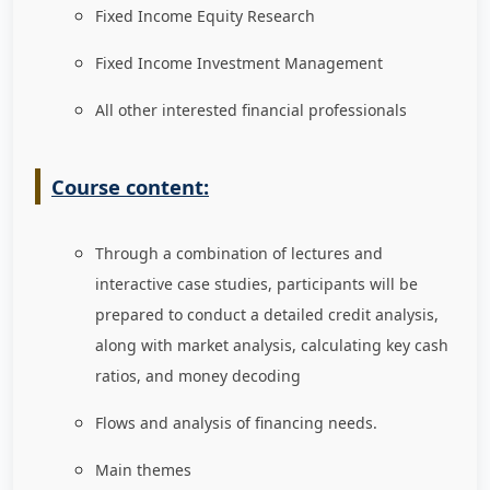
Fixed Income Equity Research
Fixed Income Investment Management
All other interested financial professionals
Course content:
Through a combination of lectures and
interactive case studies, participants will be
prepared to conduct a detailed credit analysis,
along with market analysis, calculating key cash
ratios, and money decoding
Flows and analysis of financing needs.
Main themes