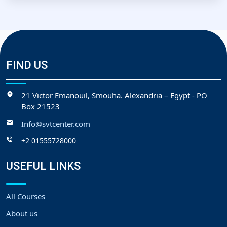
FIND US
21 Victor Emanouil, Smouha. Alexandria – Egypt - PO
Box 21523
Info@svtcenter.com
+2 01555728000
USEFUL LINKS
All Courses
About us