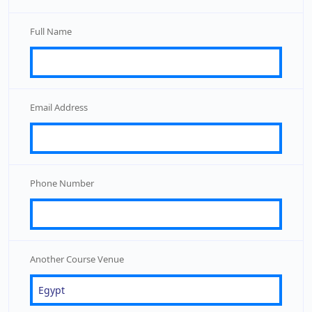
Full Name
Email Address
Phone Number
Another Course Venue