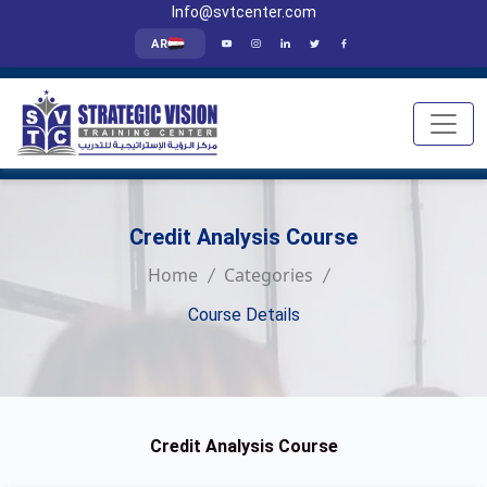
Info@svtcenter.com
AR
Credit Analysis Course
Home
Categories
Course Details
Credit Analysis Course