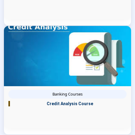
Banking Courses
Credit Analysis Course