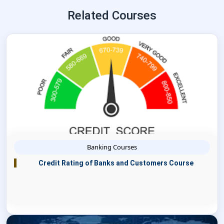
Related Courses
Banking Courses
Credit Rating of Banks and Customers Course