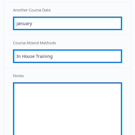
Another Course Date
Course Attend Methods
Notes