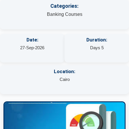
Categories:
Banking Courses
Date:
Duration:
27-Sep-2026
Days 5
Location:
Cairo