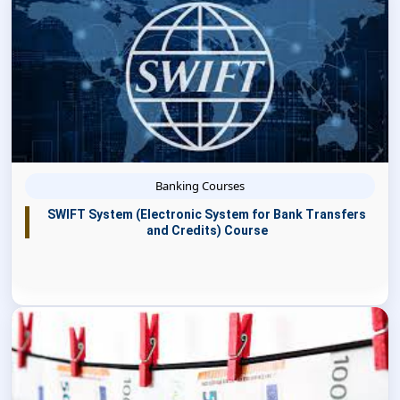
Banking Courses
SWIFT System (Electronic System for Bank Transfers
and Credits) Course