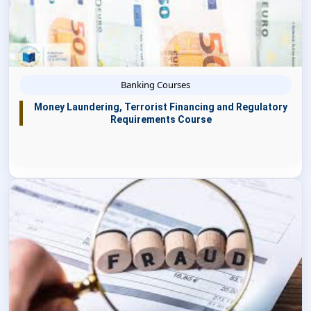
Banking Courses
Money Laundering, Terrorist Financing and Regulatory
Requirements Course