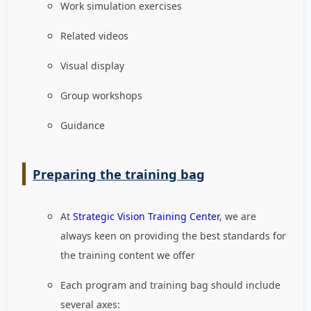
Work simulation exercises
Related videos
Visual display
Group workshops
Guidance
Preparing the training bag
At
Strategic Vision Training Center
, we are
always keen on providing the best standards for
the training content we offer
Each program and training bag should include
several axes: