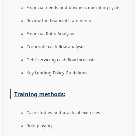
Financial needs and business operating cycle
Review the financial statements
Financial Ratio Analysis
Corporate cash flow analysis
Debt servicing cash flow forecasts
Key Lending Policy Guidelines
Training methods:
Case studies and practical exercises
Role-playing