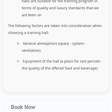
halls are suitable for the training program in
terms of quality and luxury standards that we
are keen on
The following factors are taken into consideration when
choosing a training hall:
General atmosphere (space - system -
ventilation)
Equipment of the hall (a place for rest periods -
the quality of the offered food and beverage)
Book Now