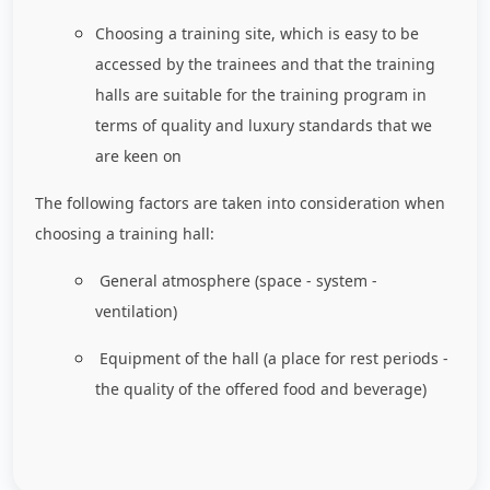
Choosing a training site, which is easy to be
accessed by the trainees and that the training
halls are suitable for the training program in
terms of quality and luxury standards that we
are keen on
The following factors are taken into consideration when
choosing a training hall:
General atmosphere (space - system -
ventilation)
Equipment of the hall (a place for rest periods -
the quality of the offered food and beverage)