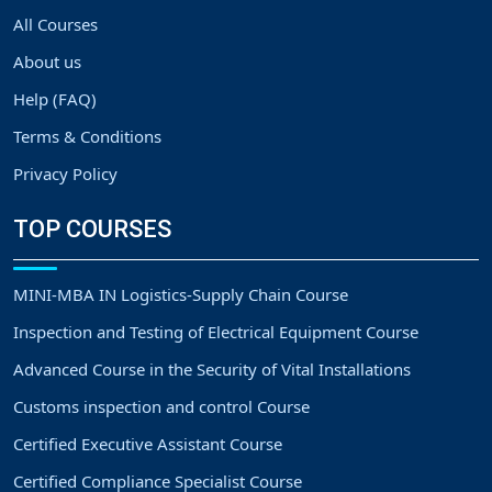
All Courses
About us
Help (FAQ)
Terms & Conditions
Privacy Policy
TOP COURSES
MINI-MBA IN Logistics-Supply Chain Course
Inspection and Testing of Electrical Equipment Course
Advanced Course in the Security of Vital Installations
Customs inspection and control Course
Certified Executive Assistant Course
Certified Compliance Specialist Course