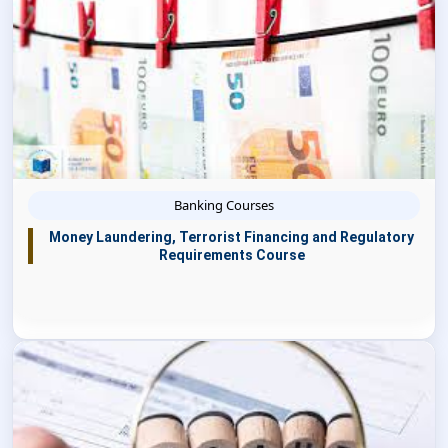
Banking Courses
Money Laundering, Terrorist Financing and Regulatory
Requirements Course