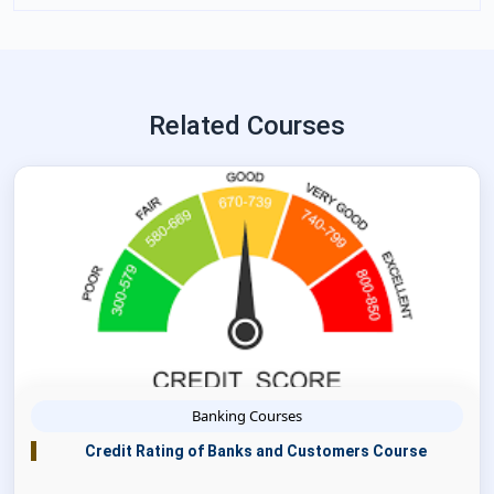
Related Courses
Banking Courses
Credit Rating of Banks and Customers Course