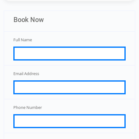
Book Now
Full Name
Email Address
Phone Number