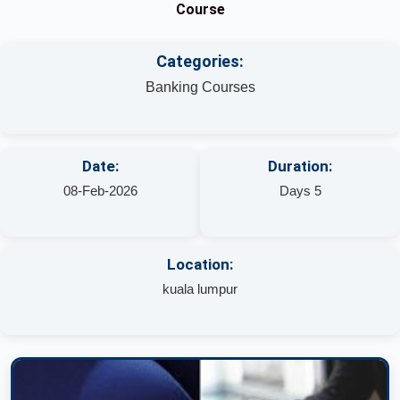
Course
Categories:
Banking Courses
Date:
Duration:
08-Feb-2026
Days 5
Location:
kuala lumpur