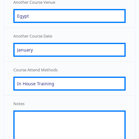
Another Course Venue
Another Course Date
Course Attend Methods
Notes