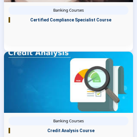
Banking Courses
Certified Compliance Specialist Course
Banking Courses
Credit Analysis Course