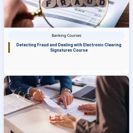
Banking Courses
Detecting Fraud and Dealing with Electronic Clearing
Signatures Course