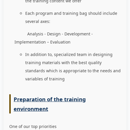
the training content we offer
Each program and training bag should include
several axes:
Analysis - Design - Development -
Implementation – Evaluation
In addition to, specialized team in designing
training materials with the best quality
standards which is appropriate to the needs and
variables of training
Preparation of the training
environment
One of our top priorities