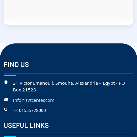
FIND US
21 Victor Emanouil, Smouha. Alexandria – Egypt - PO
Box 21523
Info@svtcenter.com
+2 01555728000
USEFUL LINKS