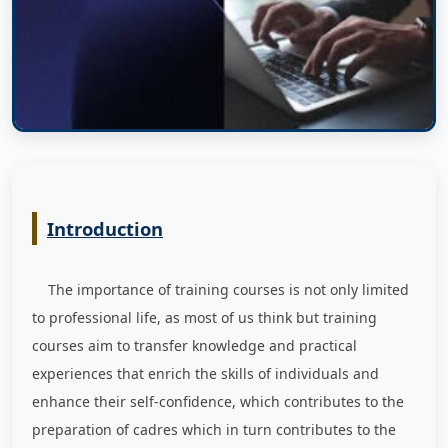
Introduction
The importance of training courses is not only limited
to professional life, as most of us think but training
courses aim to transfer knowledge and practical
experiences that enrich the skills of individuals and
enhance their self-confidence, which contributes to the
preparation of cadres which in turn contributes to the