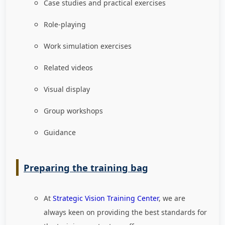
Case studies and practical exercises
Role-playing
Work simulation exercises
Related videos
Visual display
Group workshops
Guidance
Preparing the training bag
At
Strategic Vision Training Center
, we are
always keen on providing the best standards for