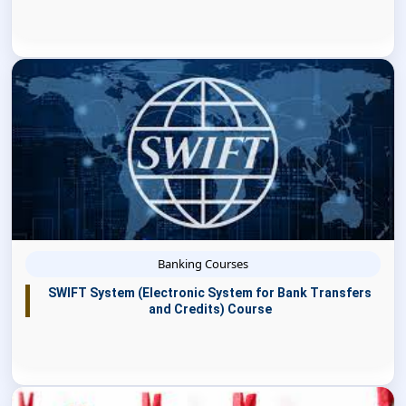
Banking Courses
SWIFT System (Electronic System for Bank Transfers
and Credits) Course