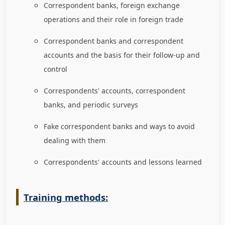
Correspondent banks, foreign exchange
operations and their role in foreign trade
Correspondent banks and correspondent
accounts and the basis for their follow-up and
control
Correspondents' accounts, correspondent
banks, and periodic surveys
Fake correspondent banks and ways to avoid
dealing with them
Correspondents' accounts and lessons learned
Training methods: