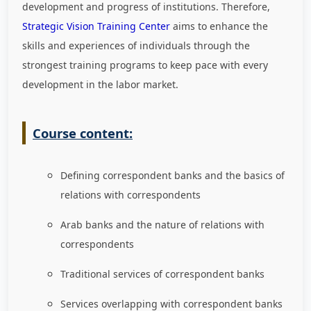
development and progress of institutions. Therefore,
Strategic Vision Training Center
aims to enhance the
skills and experiences of individuals through the
strongest training programs to keep pace with every
development in the labor market
.
Course content:
Defining correspondent banks and the basics of
relations with correspondents
Arab banks and the nature of relations with
correspondents
Traditional services of correspondent banks
Services overlapping with correspondent banks