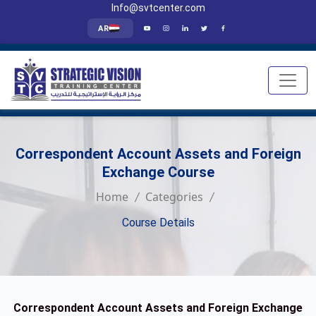
Info@svtcenter.com
AR
Correspondent Account Assets and Foreign
Exchange Course
Home
Categories
Course Details
Correspondent Account Assets and Foreign Exchange