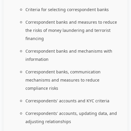
Criteria for selecting correspondent banks
Correspondent banks and measures to reduce
the risks of money laundering and terrorist
financing
Correspondent banks and mechanisms with
information
Correspondent banks, communication
mechanisms and measures to reduce
compliance risks
Correspondents' accounts and KYC criteria
Correspondents' accounts, updating data, and
adjusting relationships