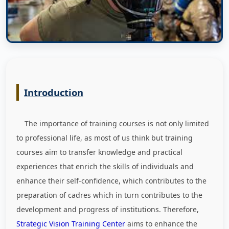
Introduction
The importance of training courses is not only limited
to professional life, as most of us think but training
courses aim to transfer knowledge and practical
experiences that enrich the skills of individuals and
enhance their self-confidence, which contributes to the
preparation of cadres which in turn contributes to the
development and progress of institutions. Therefore,
Strategic Vision Training Center
aims to enhance the