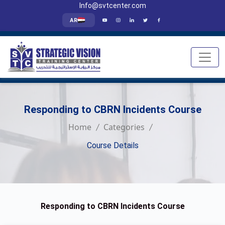
Info@svtcenter.com
AR
Responding to CBRN Incidents Course
Home
Categories
Course Details
Responding to CBRN Incidents Course