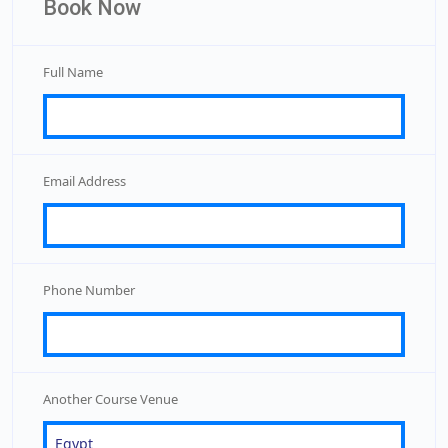
Book Now
Full Name
Email Address
Phone Number
Another Course Venue