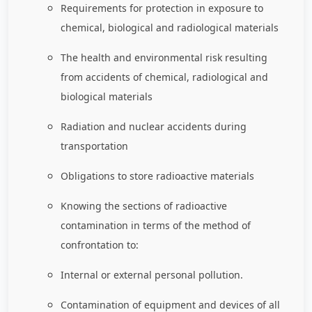
Requirements for protection in exposure to
chemical, biological and radiological materials
The health and environmental risk resulting
from accidents of chemical, radiological and
biological materials
Radiation and nuclear accidents during
transportation
Obligations to store radioactive materials
Knowing the sections of radioactive
contamination in terms of the method of
confrontation to:
Internal or external personal pollution.
Contamination of equipment and devices of all