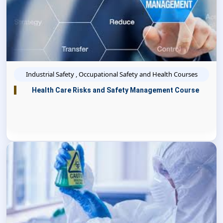
Industrial Safety , Occupational Safety and Health Courses
Health Care Risks and Safety Management Course