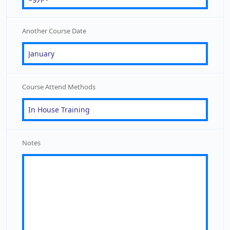
Another Course Date
Course Attend Methods
Notes