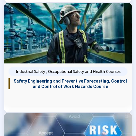
Industrial Safety , Occupational Safety and Health Courses
Safety Engineering and Preventive Forecasting, Control
and Control of Work Hazards Course