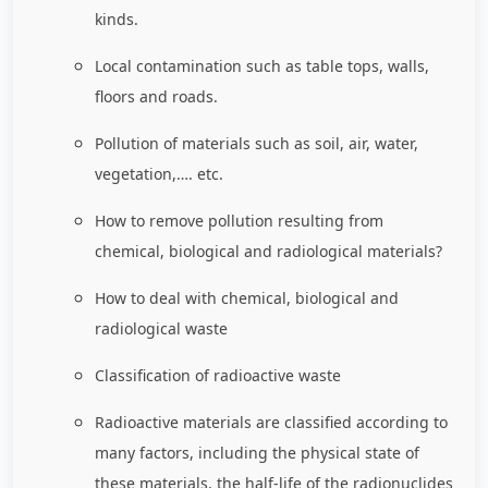
kinds.
Local contamination such as table tops, walls,
floors and roads.
Pollution of materials such as soil, air, water,
vegetation,…. etc.
How to remove pollution resulting from
chemical, biological and radiological materials?
How to deal with chemical, biological and
radiological waste
Classification of radioactive waste
Radioactive materials are classified according to
many factors, including the physical state of
these materials, the half-life of the radionuclides