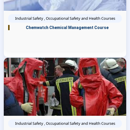
Industrial Safety , Occupational Safety and Health Courses
Chemwatch Chemical Management Course
Industrial Safety , Occupational Safety and Health Courses