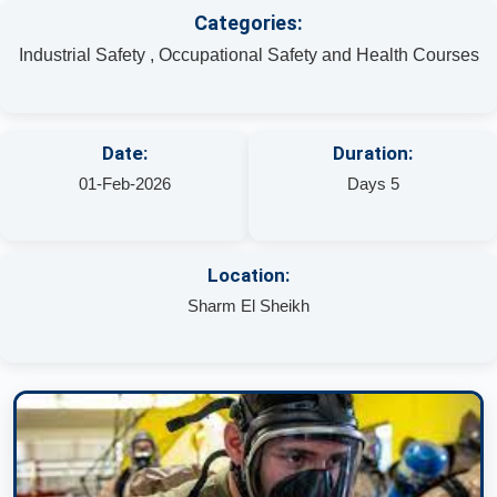
Categories:
Industrial Safety , Occupational Safety and Health Courses
Date:
Duration:
01-Feb-2026
Days 5
Location:
Sharm El Sheikh