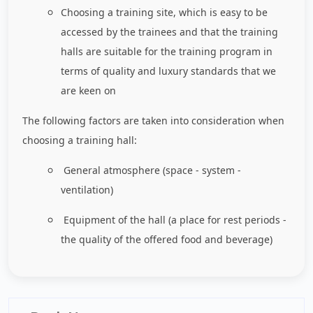
Choosing a training site, which is easy to be
accessed by the trainees and that the training
halls are suitable for the training program in
terms of quality and luxury standards that we
are keen on
The following factors are taken into consideration when
choosing a training hall:
General atmosphere (space - system -
ventilation)
Equipment of the hall (a place for rest periods -
the quality of the offered food and beverage)