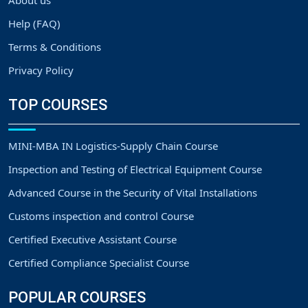
About us
Help (FAQ)
Terms & Conditions
Privacy Policy
TOP COURSES
MINI-MBA IN Logistics-Supply Chain Course
Inspection and Testing of Electrical Equipment Course
Advanced Course in the Security of Vital Installations
Customs inspection and control Course
Certified Executive Assistant Course
Certified Compliance Specialist Course
POPULAR COURSES