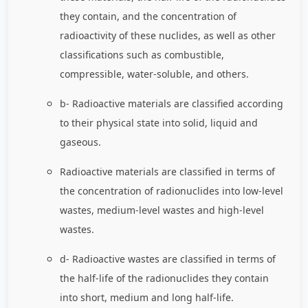
they contain, and the concentration of
radioactivity of these nuclides, as well as other
classifications such as combustible,
compressible, water-soluble, and others.
b- Radioactive materials are classified according
to their physical state into solid, liquid and
gaseous.
Radioactive materials are classified in terms of
the concentration of radionuclides into low-level
wastes, medium-level wastes and high-level
wastes.
d- Radioactive wastes are classified in terms of
the half-life of the radionuclides they contain
into short, medium and long half-life.