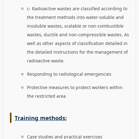
c- Radioactive wastes are classified according to
the treatment methods into water-soluble and
insoluble wastes, scalable or non-combustible
wastes, ductile and non-compressible wastes. As
well as other aspects of classification detailed in
the detailed instructions for the management of
radioactive waste.
Responding to radiological emergencies
Protective measures to protect workers within
the restricted area
Training methods:
Case studies and practical exercises