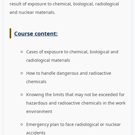
result of exposure to chemical, biological, radiological
and nuclear materials.
Course content:
Cases of exposure to chemical, biological and
radiological materials
How to handle dangerous and radioactive
chemicals
Knowing the limits that may not be exceeded for
hazardous and radioactive chemicals in the work
environment
Emergency plan to face radiological or nuclear
accidents