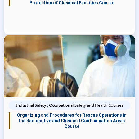
Protection of Chemical Facilities Course
Industrial Safety , Occupational Safety and Health Courses
Organizing and Procedures for Rescue Operations in
the Radioactive and Chemical Contamination Areas
Course