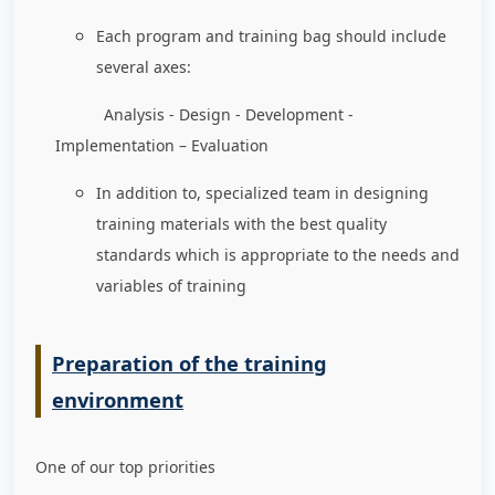
Each program and training bag should include
several axes:
Analysis - Design - Development -
Implementation – Evaluation
In addition to, specialized team in designing
training materials with the best quality
standards which is appropriate to the needs and
variables of training
Preparation of the training
environment
One of our top priorities