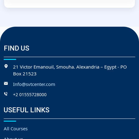
FIND US
21 Victor Emanouil, Smouha. Alexandria – Egypt - PO
Box 21523
Info@svtcenter.com
+2 01555728000
USEFUL LINKS
All Courses