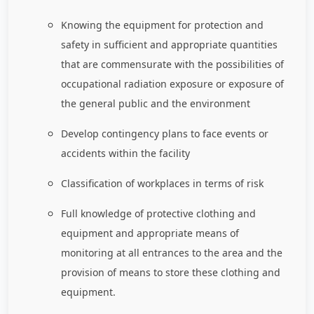
Knowing the equipment for protection and
safety in sufficient and appropriate quantities
that are commensurate with the possibilities of
occupational radiation exposure or exposure of
the general public and the environment
Develop contingency plans to face events or
accidents within the facility
Classification of workplaces in terms of risk
Full knowledge of protective clothing and
equipment and appropriate means of
monitoring at all entrances to the area and the
provision of means to store these clothing and
equipment.