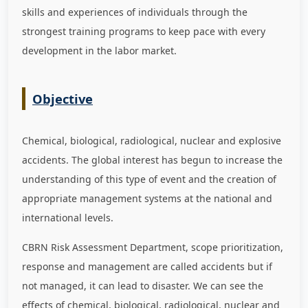
skills and experiences of individuals through the
strongest training programs to keep pace with every
development in the labor market
.
Objective
Chemical, biological, radiological, nuclear and explosive
accidents. The global interest has begun to increase the
understanding of this type of event and the creation of
appropriate management systems at the national and
international levels.
CBRN Risk Assessment Department, scope prioritization,
response and management are called accidents but if
not managed, it can lead to disaster. We can see the
effects of chemical, biological, radiological, nuclear and