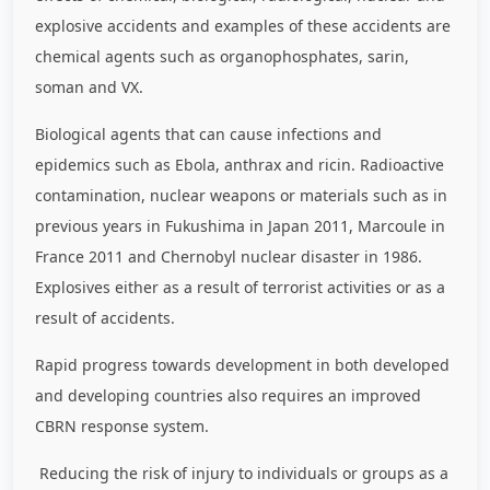
explosive accidents and examples of these accidents are
chemical agents such as organophosphates, sarin,
soman and VX.
Biological agents that can cause infections and
epidemics such as Ebola, anthrax and ricin. Radioactive
contamination, nuclear weapons or materials such as in
previous years in Fukushima in Japan 2011, Marcoule in
France 2011 and Chernobyl nuclear disaster in 1986.
Explosives either as a result of terrorist activities or as a
result of accidents.
Rapid progress towards development in both developed
and developing countries also requires an improved
CBRN response system.
Reducing the risk of injury to individuals or groups as a