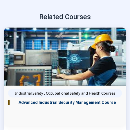
Related Courses
Industrial Safety , Occupational Safety and Health Courses
Advanced Industrial Security Management Course