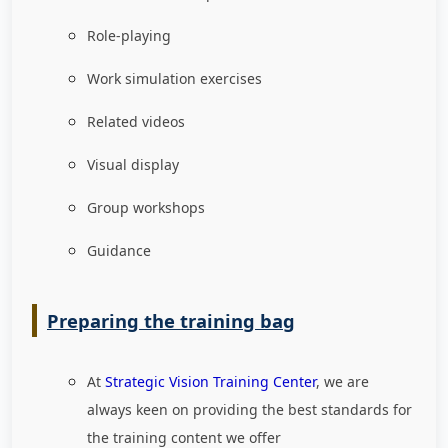
Role-playing
Work simulation exercises
Related videos
Visual display
Group workshops
Guidance
Preparing the training bag
At
Strategic Vision Training Center
, we are
always keen on providing the best standards for
the training content we offer