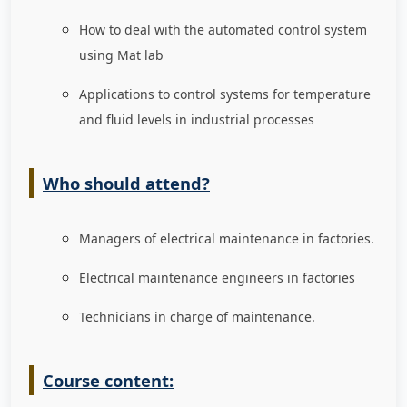
How to deal with the automated control system
using Mat lab
Applications to control systems for temperature
and fluid levels in industrial processes
Who should attend?
Managers of electrical maintenance in factories
.
Electrical maintenance engineers in factories
Technicians in charge of maintenance
.
Course content: