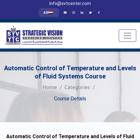
Info@svtcenter.com
AR
Automatic Control of Temperature and Levels
of Fluid Systems Course
Home
Categories
Course Details
Automatic Control of Temperature and Levels of Fluid