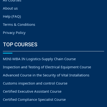
All Courses
About us
Help (FAQ)
Terms & Conditions
Privacy Policy
TOP COURSES
MINI-MBA IN Logistics-Supply Chain Course
Inspection and Testing of Electrical Equipment Course
Advanced Course in the Security of Vital Installations
Customs inspection and control Course
Certified Executive Assistant Course
Certified Compliance Specialist Course