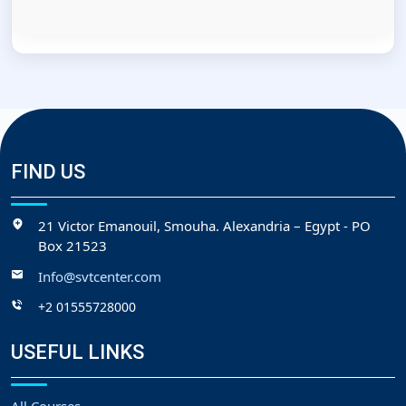
FIND US
21 Victor Emanouil, Smouha. Alexandria – Egypt - PO
Box 21523
Info@svtcenter.com
+2 01555728000
USEFUL LINKS