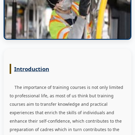
Introduction
The importance of training courses is not only limited
to professional life, as most of us think but training
courses aim to transfer knowledge and practical
experiences that enrich the skills of individuals and
enhance their self-confidence, which contributes to the
preparation of cadres which in turn contributes to the