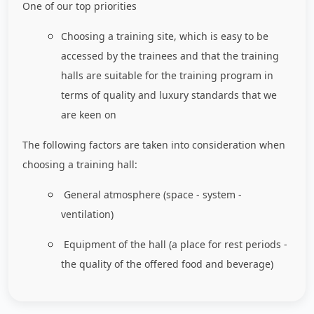
One of our top priorities
Choosing a training site, which is easy to be
accessed by the trainees and that the training
halls are suitable for the training program in
terms of quality and luxury standards that we
are keen on
The following factors are taken into consideration when
choosing a training hall:
General atmosphere (space - system -
ventilation)
Equipment of the hall (a place for rest periods -
the quality of the offered food and beverage)