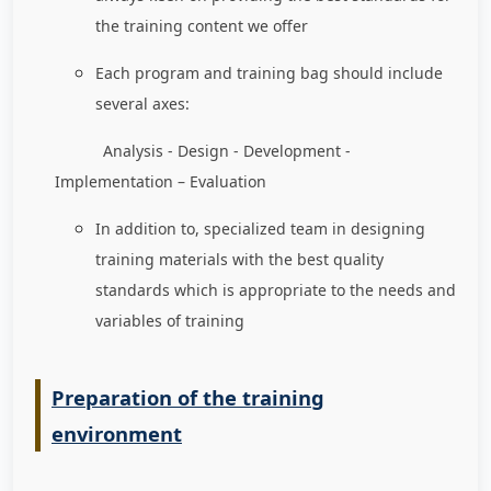
the training content we offer
Each program and training bag should include
several axes:
Analysis - Design - Development -
Implementation – Evaluation
In addition to, specialized team in designing
training materials with the best quality
standards which is appropriate to the needs and
variables of training
Preparation of the training
environment