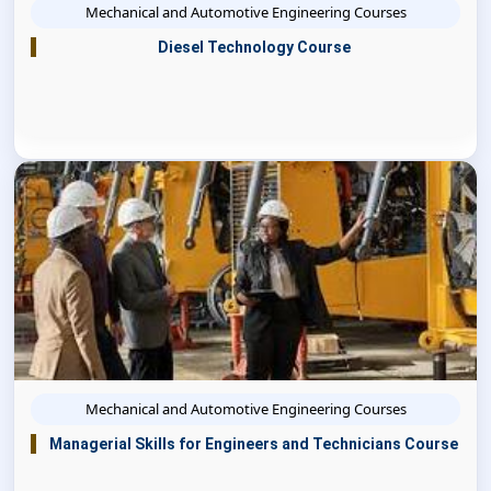
Mechanical and Automotive Engineering Courses
Diesel Technology Course
Mechanical and Automotive Engineering Courses
Managerial Skills for Engineers and Technicians Course