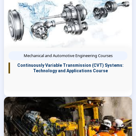
Mechanical and Automotive Engineering Courses
Continuously Variable Transmission (CVT) Systems:
Technology and Applications Course