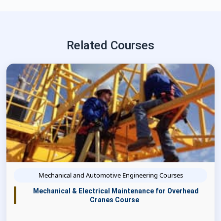
Related Courses
Mechanical and Automotive Engineering Courses
Mechanical & Electrical Maintenance for Overhead
Cranes Course