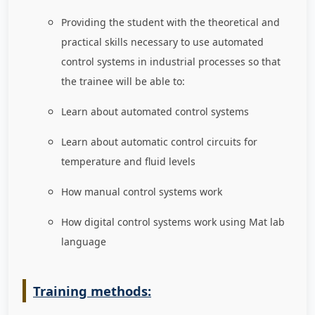
Providing the student with the theoretical and
practical skills necessary to use automated
control systems in industrial processes so that
the trainee will be able to
:
Learn about automated control systems
Learn about automatic control circuits for
temperature and fluid levels
How manual control systems work
How digital control systems work using Mat lab
language
Training methods: