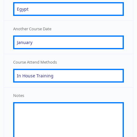
Another Course Date
Course Attend Methods
Notes