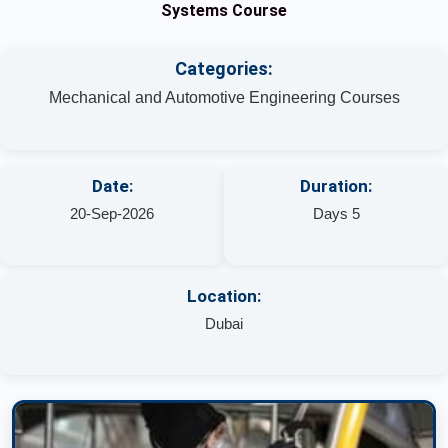
Systems Course
Categories:
Mechanical and Automotive Engineering Courses
Date:
Duration:
20-Sep-2026
Days 5
Location:
Dubai