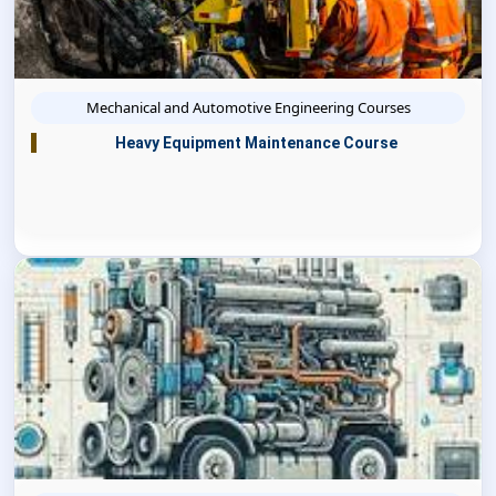
Mechanical and Automotive Engineering Courses
Heavy Equipment Maintenance Course