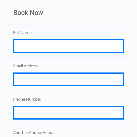
Book Now
Full Name
Email Address
Phone Number
Another Course Venue