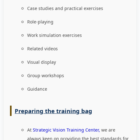
Case studies and practical exercises
Role-playing
Work simulation exercises
Related videos
Visual display
Group workshops
Guidance
Preparing the training bag
At
Strategic Vision Training Center,
we are
always keen on providing the best standards for