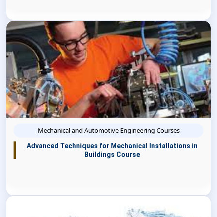
Mechanical and Automotive Engineering Courses
Advanced Techniques for Mechanical Installations in
Buildings Course