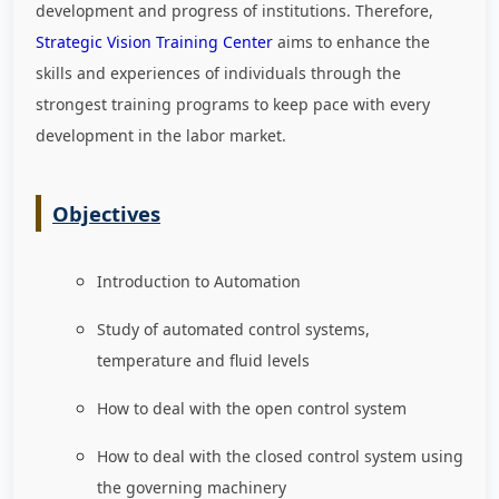
development and progress of institutions. Therefore,
Strategic Vision Training Center
aims to enhance the
skills and experiences of individuals through the
strongest training programs to keep pace with every
development in the labor market
.
Objectives
Introduction to Automation
Study of automated control systems,
temperature and fluid levels
How to deal with the open control system
How to deal with the closed control system using
the governing machinery