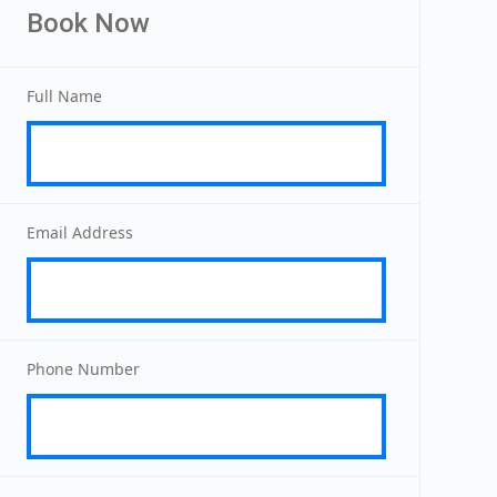
Book Now
Full Name
Email Address
Phone Number