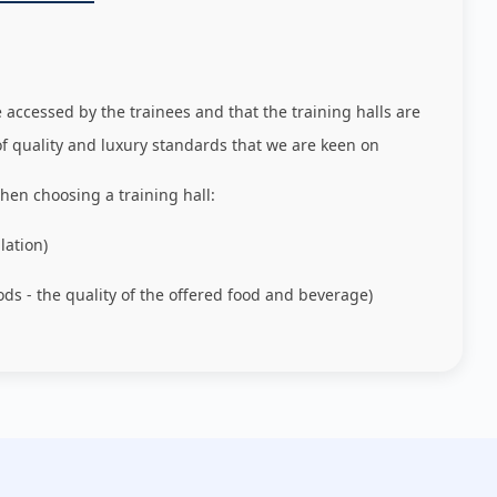
e accessed by the trainees and that the training halls are
of quality and luxury standards that we are keen on
hen choosing a training hall:
lation)
ods - the quality of the offered food and beverage)