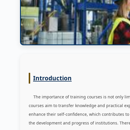
Introduction
The importance of training courses is not only limit
courses aim to transfer knowledge and practical expe
enhance their self-confidence, which contributes to
the development and progress of institutions. Ther