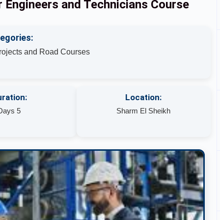
or Engineers and Technicians Course
egories:
Projects and Road Courses
ration:
Location:
Days 5
Sharm El Sheikh