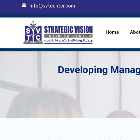
Info@svtcenter.com
Home
Abo
Developing Manage