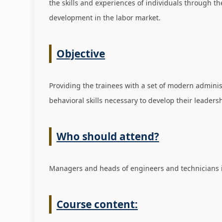
the skills and experiences of individuals through t
development in the labor market
.
Objective
Providing the trainees with a set of modern admini
behavioral skills necessary to develop their leadersh
Who should attend?
Managers and heads of engineers and technicians in
Course content: