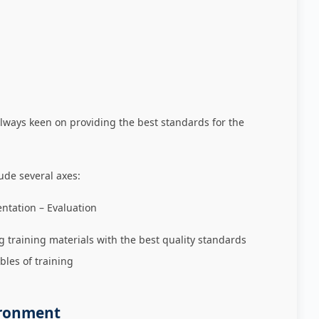
always keen on providing the best standards for the
ude several axes:
ation – Evaluation
g training materials with the best quality standards
bles of training
ironment