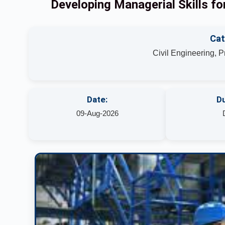
Developing Managerial Skills f
Cat
Civil Engineering, 
Date:
Du
09-Aug-2026