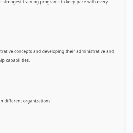
he strongest training programs to keep pace with every
strative concepts and developing their administrative and
ip capabilities.
 different organizations.