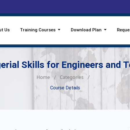
ut Us
Training Courses
Download Plan
Reque
rial Skills for Engineers and 
Home
Categories
Course Details