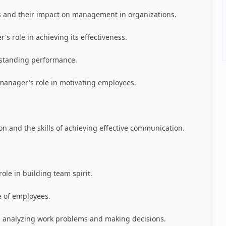
 and their impact on management in organizations.
s role in achieving its effectiveness.
tstanding performance.
manager's role in motivating employees.
n and the skills of achieving effective communication.
le in building team spirit.
 of employees.
 analyzing work problems and making decisions.