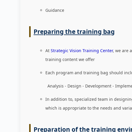
Guidance
Preparing the training bag
At
Strategic Vision Training Center
, we are 
training content we offer
Each program and training bag should incl
Analysis - Design - Development - Implement
In addition to, specialized team in designin
which is appropriate to the needs and varia
Preparation of the training env