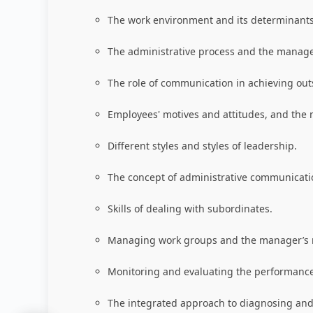
The work environment and its determinants
The administrative process and the manager'
The role of communication in achieving ou
Employees' motives and attitudes, and the 
Different styles and styles of leadership.
The concept of administrative communicatio
Skills of dealing with subordinates.
Managing work groups and the manager’s ro
Monitoring and evaluating the performance
The integrated approach to diagnosing and