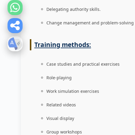
Delegating authority skills.
Change management and problem-solving s
Training methods:
Case studies and practical exercises
Role-playing
Work simulation exercises
Related videos
Visual display
Group workshops