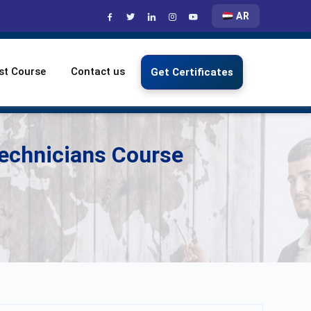
AR
st Course
Contact us
Get Certificates
Technicians Course