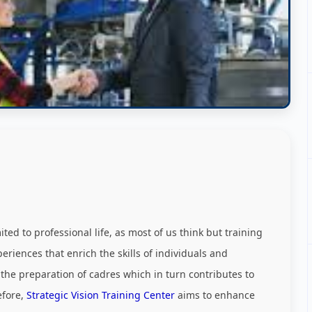
ed to professional life, as most of us think but training
riences that enrich the skills of individuals and
 the preparation of cadres which in turn contributes to
efore,
Strategic Vision Training Center
aims to enhance