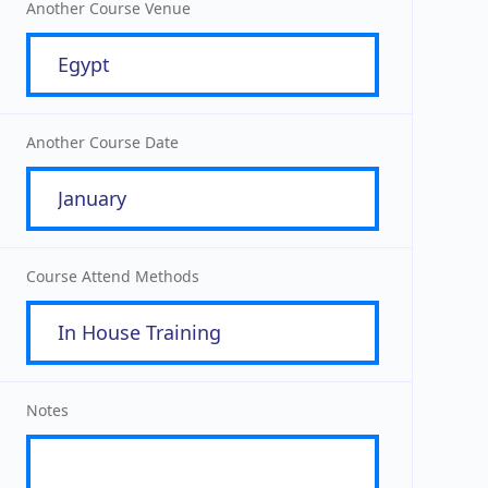
Another Course Venue
Another Course Date
Course Attend Methods
Notes