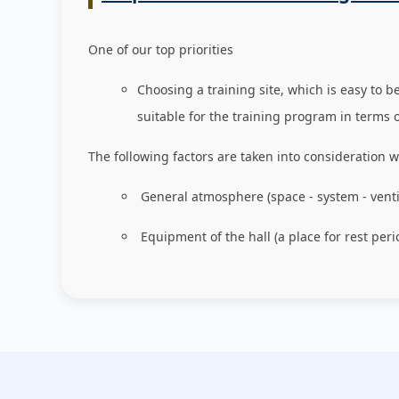
One of our top priorities
Choosing a training site, which is easy to b
suitable for the training program in terms 
The following factors are taken into consideration w
General atmosphere (space - system - venti
Equipment of the hall (a place for rest peri