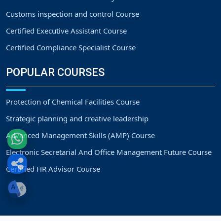
Customs inspection and control Course
Certified Executive Assistant Course
Certified Compliance Specialist Course
POPULAR COURSES
Protection of Chemical Facilities Course
Strategic planning and creative leadership
Advanced Management Skills (AMP) Course
Electronic Secretarial And Office Management Future Course
Certified HR Advisor Course