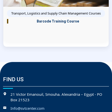
Transport, Logistics and Supply Chain Management Courses
Barcode Training Course
FIND US
21 Victor Emanouil, Smouha. Alexandria – Egypt - PO
Box 21523
Info@svtcenter.com