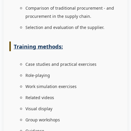
Comparison of traditional procurement - and
procurement in the supply chain.
Selection and evaluation of the supplier.
Training methods:
Case studies and practical exercises
Role-playing
Work simulation exercises
Related videos
Visual display
Group workshops
Guidance