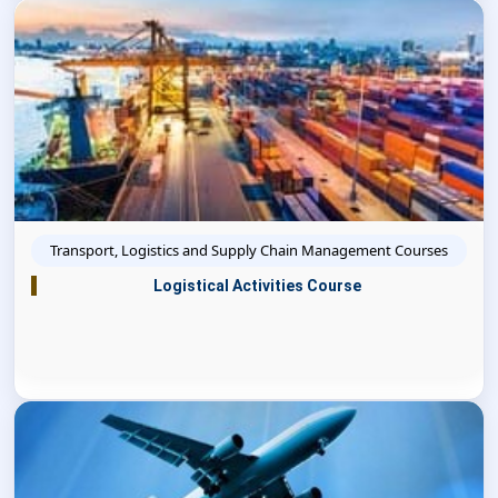
Transport, Logistics and Supply Chain Management Courses
Logistical Activities Course