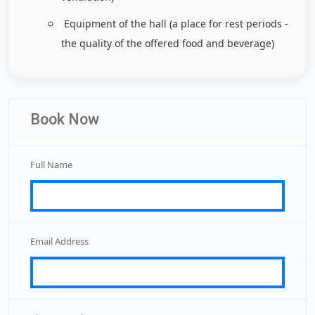
Equipment of the hall (a place for rest periods -
the quality of the offered food and beverage)
Book Now
Full Name
Email Address