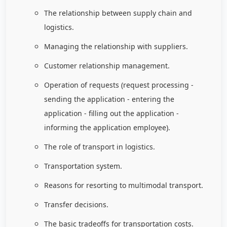
The relationship between supply chain and
logistics.
Managing the relationship with suppliers.
Customer relationship management.
Operation of requests (request processing -
sending the application - entering the
application - filling out the application -
informing the application employee).
The role of transport in logistics.
Transportation system.
Reasons for resorting to multimodal transport.
Transfer decisions.
The basic tradeoffs for transportation costs.