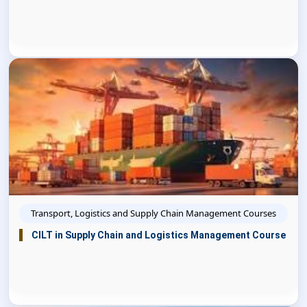
Transport, Logistics and Supply Chain Management Courses
CILT in Supply Chain and Logistics Management Course