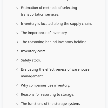
Estimation of methods of selecting
transportation services.
Inventory is located along the supply chain.
The importance of inventory.
The reasoning behind inventory holding.
Inventory costs.
Safety stock.
Evaluating the effectiveness of warehouse
management.
Why companies use inventory.
Reasons for resorting to storage.
The functions of the storage system.