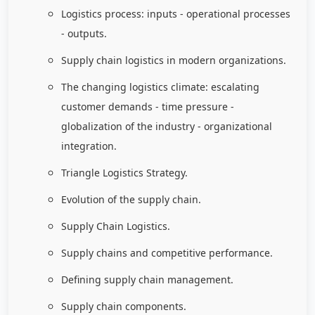
Logistics process: inputs - operational processes
- outputs.
Supply chain logistics in modern organizations.
The changing logistics climate: escalating
customer demands - time pressure -
globalization of the industry - organizational
integration.
Triangle Logistics Strategy.
Evolution of the supply chain.
Supply Chain Logistics.
Supply chains and competitive performance.
Defining supply chain management.
Supply chain components.