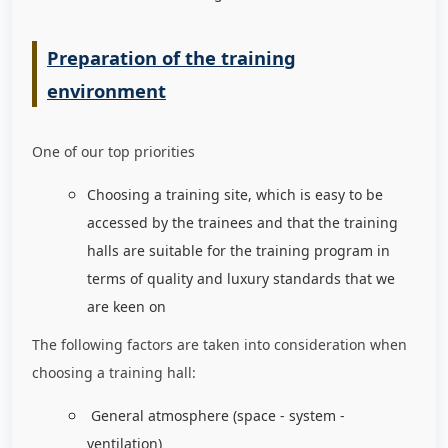
Preparation of the training
environment
One of our top priorities
Choosing a training site, which is easy to be
accessed by the trainees and that the training
halls are suitable for the training program in
terms of quality and luxury standards that we
are keen on
The following factors are taken into consideration when
choosing a training hall:
General atmosphere (space - system -
ventilation)