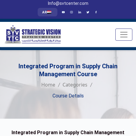
Info@svtcenter.com
AR
Integrated Program in Supply Chain
Management Course
Home
Categories
Course Details
Integrated Program in Supply Chain Management