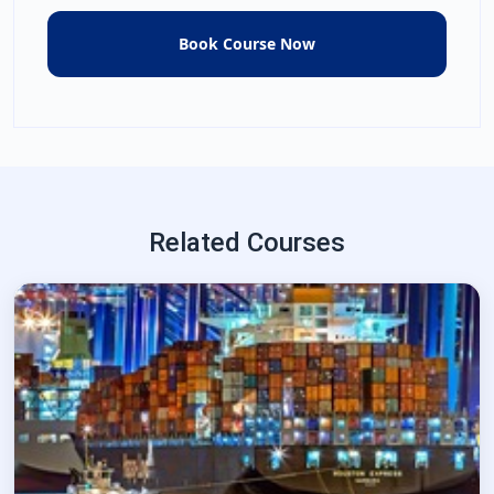
Related Courses