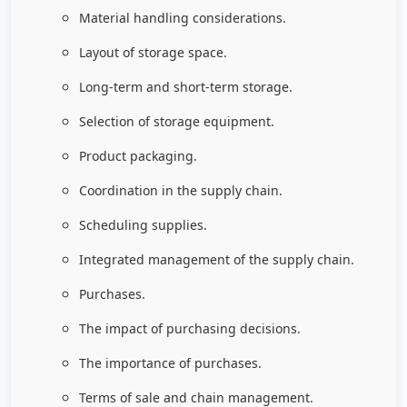
Material handling considerations.
Layout of storage space.
Long-term and short-term storage.
Selection of storage equipment.
Product packaging.
Coordination in the supply chain.
Scheduling supplies.
Integrated management of the supply chain.
Purchases.
The impact of purchasing decisions.
The importance of purchases.
Terms of sale and chain management.