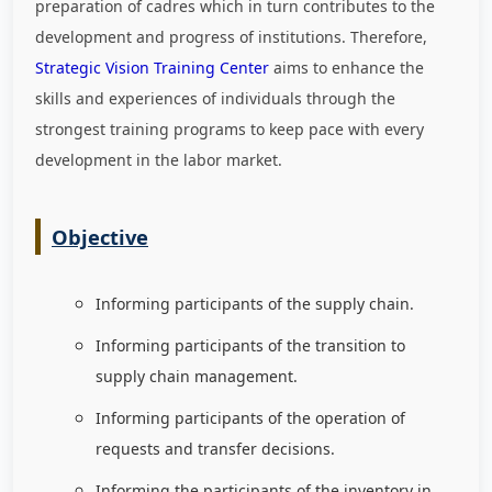
preparation of cadres which in turn contributes to the
development and progress of institutions. Therefore,
Strategic Vision Training Center
aims to enhance the
skills and experiences of individuals through the
strongest training programs to keep pace with every
development in the labor market
.
Objective
Informing participants of the supply chain.
Informing participants of the transition to
supply chain management.
Informing participants of the operation of
requests and transfer decisions.
Informing the participants of the inventory in