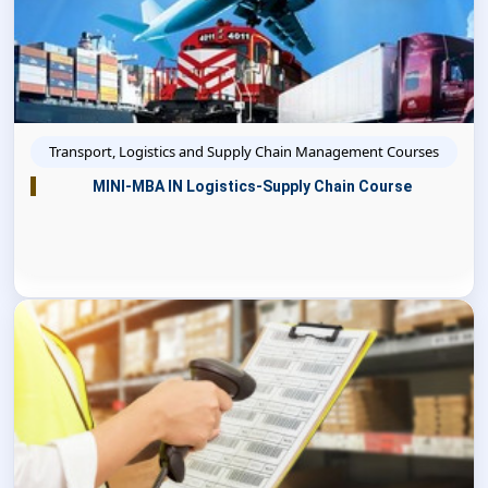
Transport, Logistics and Supply Chain Management Courses
MINI-MBA IN Logistics-Supply Chain Course