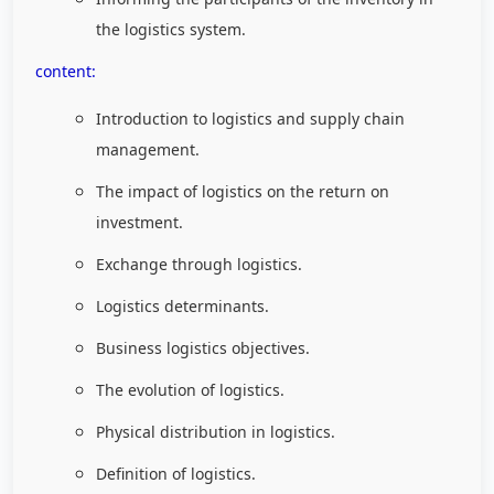
the logistics system.
content:
Introduction to logistics and supply chain
management.
The impact of logistics on the return on
investment.
Exchange through logistics.
Logistics determinants.
Business logistics objectives.
The evolution of logistics.
Physical distribution in logistics.
Definition of logistics.