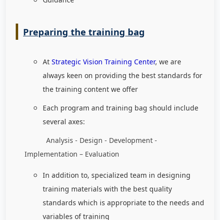
Preparing the training bag
At
Strategic Vision Training Center
, we are
always keen on providing the best standards for
the training content we offer
Each program and training bag should include
several axes:
Analysis - Design - Development -
Implementation – Evaluation
In addition to, specialized team in designing
training materials with the best quality
standards which is appropriate to the needs and
variables of training