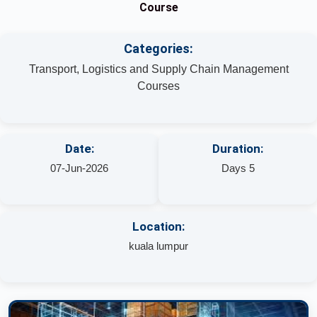
Course
Categories:
Transport, Logistics and Supply Chain Management
Courses
Date:
Duration:
07-Jun-2026
Days 5
Location:
kuala lumpur