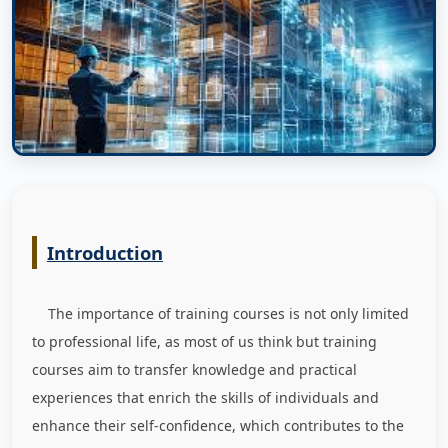
Introduction
The importance of training courses is not only limited
to professional life, as most of us think but training
courses aim to transfer knowledge and practical
experiences that enrich the skills of individuals and
enhance their self-confidence, which contributes to the