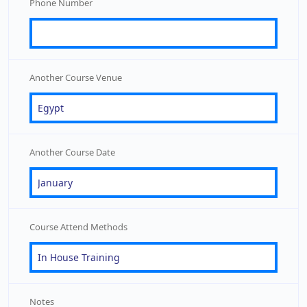
Phone Number
Another Course Venue
Another Course Date
Course Attend Methods
Notes