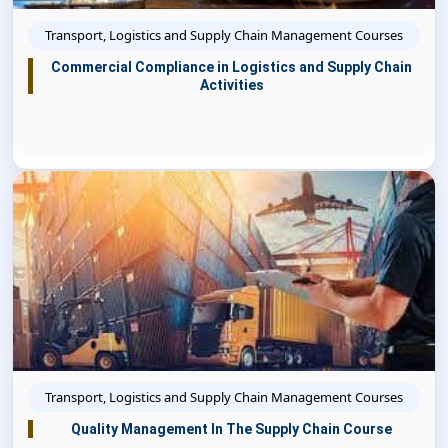
Transport, Logistics and Supply Chain Management Courses
Commercial Compliance in Logistics and Supply Chain
Activities
Transport, Logistics and Supply Chain Management Courses
Quality Management In The Supply Chain Course