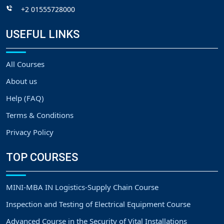
+2 01555728000
USEFUL LINKS
All Courses
About us
Help (FAQ)
Terms & Conditions
Privacy Policy
TOP COURSES
MINI-MBA IN Logistics-Supply Chain Course
Inspection and Testing of Electrical Equipment Course
Advanced Course in the Security of Vital Installations