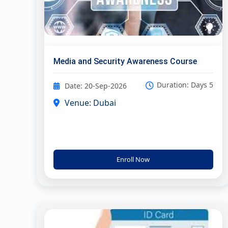
Media and Security Awareness Course
Duration: Days 5
Date: 20-Sep-2026
Venue: Dubai
Enroll Now