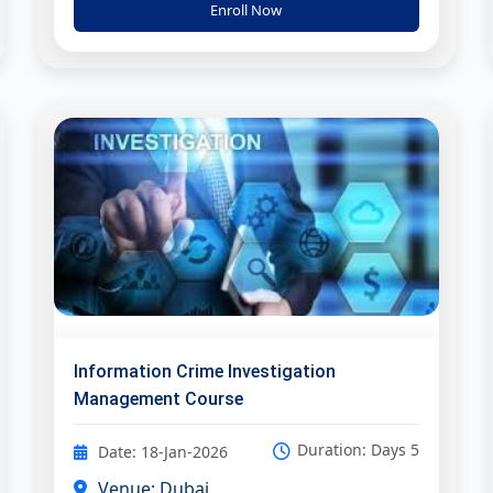
Enroll Now
Information Crime Investigation
Management Course
Duration: Days 5
Date: 18-Jan-2026
Venue: Dubai