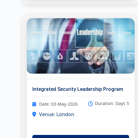
Integrated Security Leadership Program
Duration: Days 5
Date: 03-May-2026
Venue: London