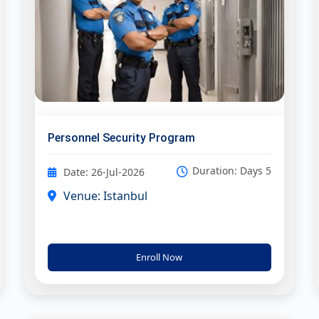
Personnel Security Program
Duration: Days 5
Date: 26-Jul-2026
Venue: Istanbul
Enroll Now