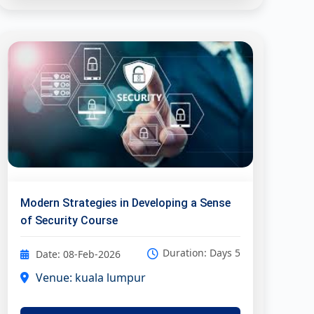
Modern Strategies in Developing a Sense
of Security Course
Duration: Days 5
Date: 08-Feb-2026
Venue: kuala lumpur