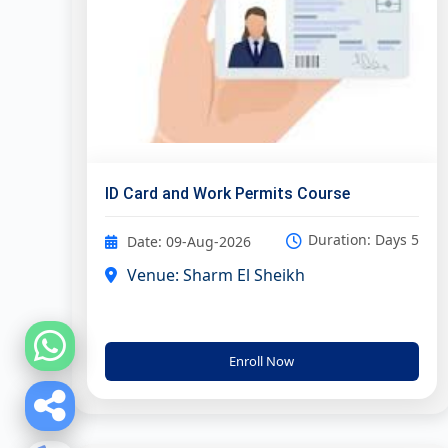
ID Card and Work Permits Course
Duration: Days 5
Date: 09-Aug-2026
Venue: Sharm El Sheikh
Enroll Now