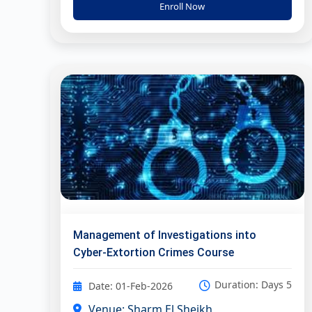
Enroll Now
Management of Investigations into
Cyber-Extortion Crimes Course
Duration: Days 5
Date: 01-Feb-2026
Venue: Sharm El Sheikh