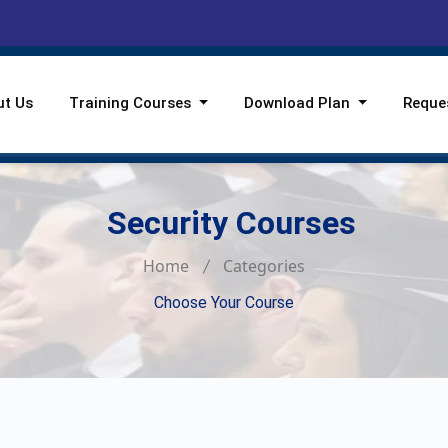
ut Us
Training Courses
Download Plan
Reque
Security Courses
Home
Categories
Choose Your Course