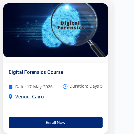
Digital Forensics Course
Duration: Days 5
Date: 17-May-2026
Venue: Cairo
Enroll Now