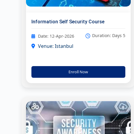
Information Self Security Course
Duration: Days 5
Date: 12-Apr-2026
Venue: Istanbul
Enroll Now