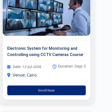
Electronic System for Monitoring and
Controlling using CCTV Cameras Course
Duration: Days 5
Date: 12-Jul-2026
Venue: Cairo
Enroll Now