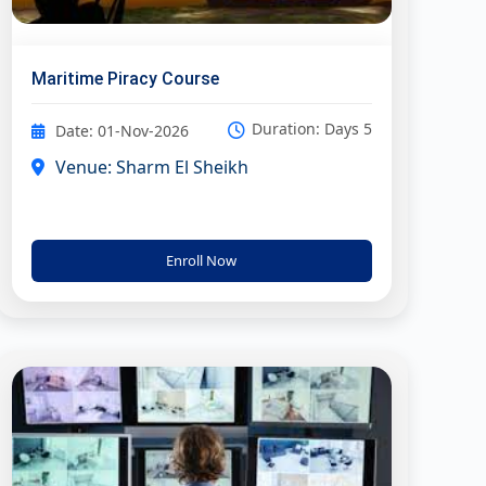
Maritime Piracy Course
Duration: Days 5
Date: 01-Nov-2026
Venue: Sharm El Sheikh
Enroll Now