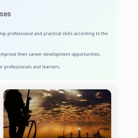
rses
op professional and practical skills according to the
improve their career development opportunities.
or professionals and learners.