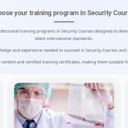
ose your training program in Security Cou
rofessional training programs in Security Courses designed to devel
latest international standards.
ledge and experience needed to succeed in Security Courses and 
 content and certified training certificates, making them suitable f