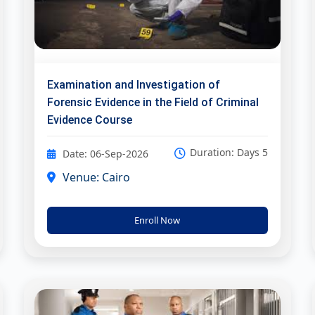
Examination and Investigation of
Forensic Evidence in the Field of Criminal
Evidence Course
Duration: Days 5
Date: 06-Sep-2026
Venue: Cairo
Enroll Now