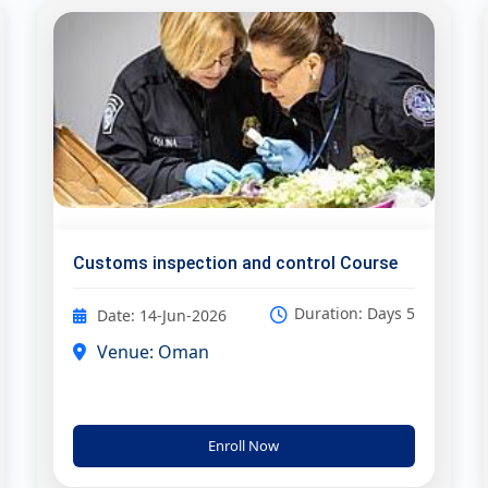
Customs inspection and control Course
Duration: Days 5
Date: 14-Jun-2026
Venue: Oman
Enroll Now