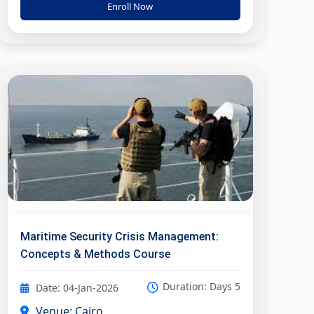
Enroll Now
Maritime Security Crisis Management:
Concepts & Methods Course
Duration: Days 5
Date: 04-Jan-2026
Venue: Cairo