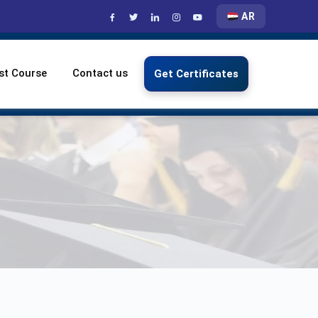
AR
st Course
Contact us
Get Certificates