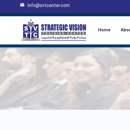
Info@svtcenter.com
Home
Abo