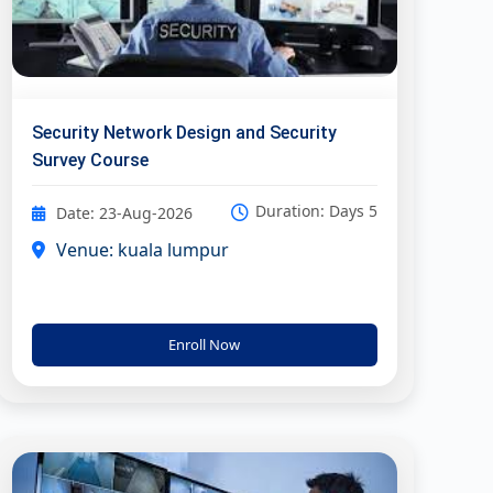
Security Network Design and Security
Survey Course
Duration: Days 5
Date: 23-Aug-2026
Venue: kuala lumpur
Enroll Now