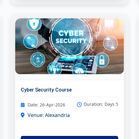
Cyber Security Course
Duration: Days 5
Date: 26-Apr-2026
Venue: Alexandria