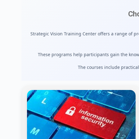
Cho
Strategic Vision Training Center offers a range of p
These programs help participants gain the know
The courses include practical