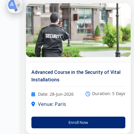
Advanced Course in the Security of Vital
Installations
Duration: 5 Days
Date: 28-Jun-2026
Venue: Paris
Enroll Now