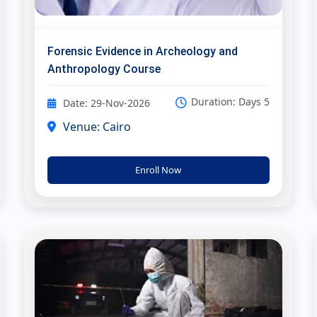
Forensic Evidence in Archeology and
Anthropology Course
Duration: Days 5
Date: 29-Nov-2026
Venue: Cairo
Enroll Now