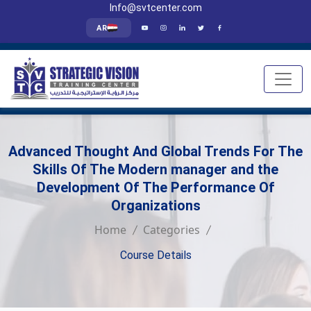
Info@svtcenter.com
AR
Advanced Thought And Global Trends For The
Skills Of The Modern manager and the
Development Of The Performance Of
Organizations
Home
Categories
Course Details