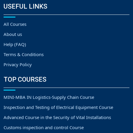
USEFUL LINKS
All Courses
About us
Help (FAQ)
Terms & Conditions
Privacy Policy
TOP COURSES
MINI-MBA IN Logistics-Supply Chain Course
Inspection and Testing of Electrical Equipment Course
Advanced Course in the Security of Vital Installations
Customs inspection and control Course