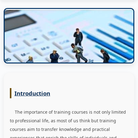
Introduction
The importance of training courses is not only limited
to professional life, as most of us think but training
courses aim to transfer knowledge and practical
experiences that enrich the skills of individuals and