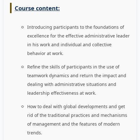
Course content:
Introducing participants to the foundations of
excellence for the effective administrative leader
in his work and individual and collective
behavior at work.
Refine the skills of participants in the use of
teamwork dynamics and return the impact and
dealing with administrative situations and
leadership effectiveness at work.
How to deal with global developments and get
rid of the traditional practices and mechanisms
of management and the features of modern
trends.