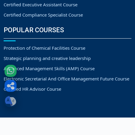
Certified Executive Assistant Course
Certified Compliance Specialist Course
POPULAR COURSES
Protection of Chemical Facilities Course
Strategic planning and creative leadership
Advanced Management Skills (AMP) Course
Electronic Secretarial And Office Management Future Course
Certified HR Advisor Course
Copyright
Strategic Vision Training Center.