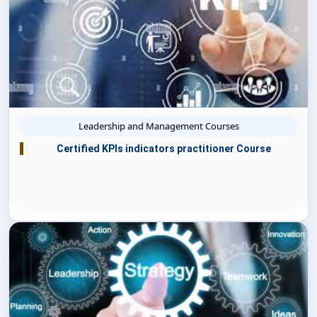
Leadership and Management Courses
Certified KPIs indicators practitioner Course