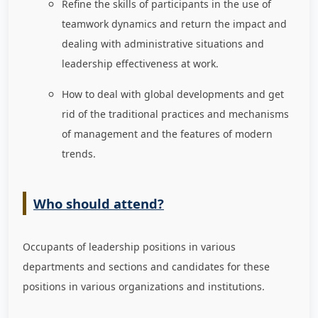
Refine the skills of participants in the use of
teamwork dynamics and return the impact and
dealing with administrative situations and
leadership effectiveness at work.
How to deal with global developments and get
rid of the traditional practices and mechanisms
of management and the features of modern
trends.
Who should attend?
Occupants of leadership positions in various
departments and sections and candidates for these
positions in various organizations and institutions.