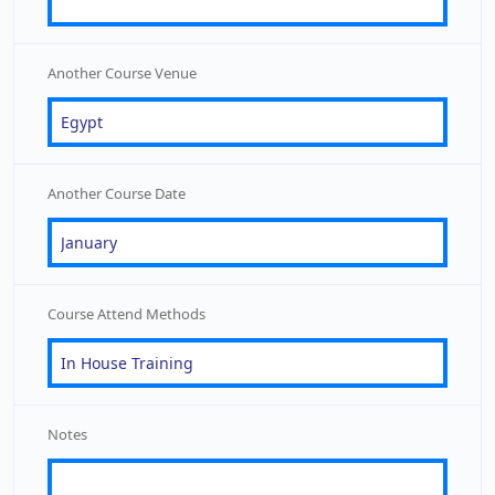
Another Course Venue
Another Course Date
Course Attend Methods
Notes