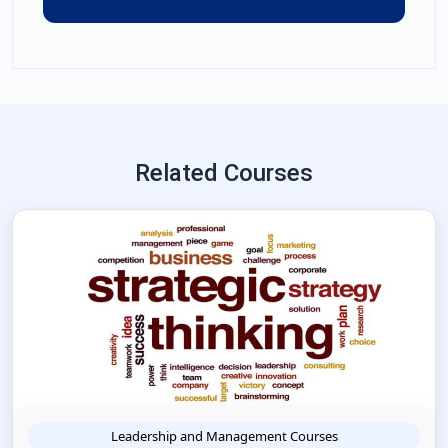
Related Courses
Leadership and Management Courses