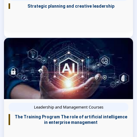
Strategic planning and creative leadership
Leadership and Management Courses
The Training Program The role of artificial intelligence
in enterprise management