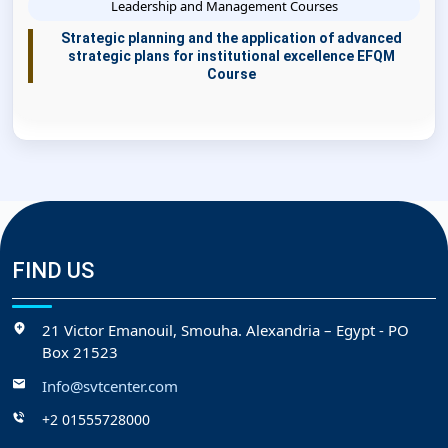
Leadership and Management Courses
Strategic planning and the application of advanced
strategic plans for institutional excellence EFQM
Course
FIND US
21 Victor Emanouil, Smouha. Alexandria – Egypt - PO
Box 21523
Info@svtcenter.com
+2 01555728000