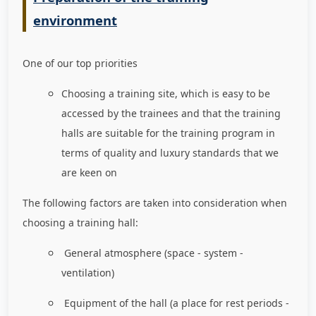
environment
One of our top priorities
Choosing a training site, which is easy to be
accessed by the trainees and that the training
halls are suitable for the training program in
terms of quality and luxury standards that we
are keen on
The following factors are taken into consideration when
choosing a training hall:
General atmosphere (space - system -
ventilation)
Equipment of the hall (a place for rest periods -