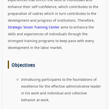
enhance their self-confidence, which contributes to the
preparation of cadres which in turn contributes to the
development and progress of institutions. Therefore,
Strategic Vision Training Center
aims to enhance the
skills and experiences of individuals through the
strongest training programs to keep pace with every
development in the labor market
.
Objectives
Introducing participants to the foundations of
excellence for the effective administrative leader
in his work and individual and collective
behavior at work.