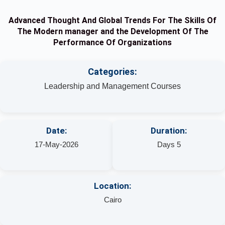
Advanced Thought And Global Trends For The Skills Of
The Modern manager and the Development Of The
Performance Of Organizations
Categories:
Leadership and Management Courses
Date:
Duration:
17-May-2026
Days 5
Location:
Cairo