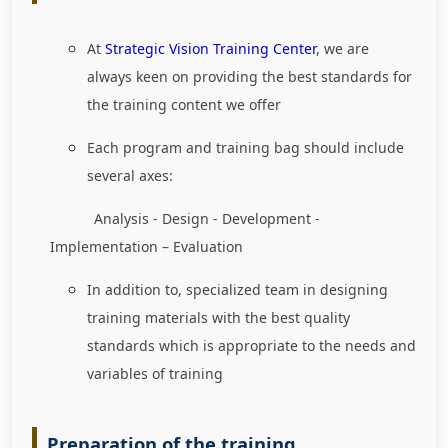
At
Strategic Vision Training Center
, we are
always keen on providing the best standards for
the training content we offer
Each program and training bag should include
several axes:
Analysis - Design - Development -
Implementation – Evaluation
In addition to, specialized team in designing
training materials with the best quality
standards which is appropriate to the needs and
variables of training
Preparation of the training