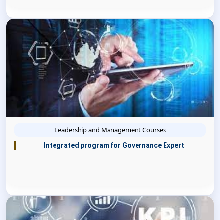
Leadership and Management Courses
Integrated program for Governance Expert