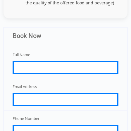
the quality of the offered food and beverage)
Book Now
Full Name
Email Address
Phone Number