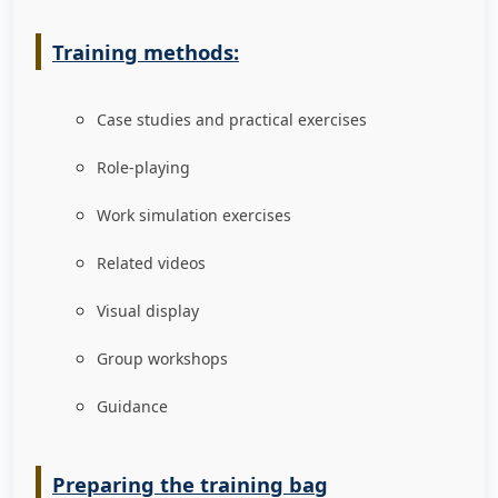
Training methods:
Case studies and practical exercises
Role-playing
Work simulation exercises
Related videos
Visual display
Group workshops
Guidance
Preparing the training bag