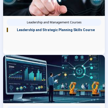
Leadership and Management Courses
Leadership and Strategic Planning Skills Course