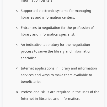
information centers.
Supported electronic systems for managing
libraries and information centers.
Entrances to negotiation for the profession of
library and information specialist.
An indicative laboratory for the negotiation
process to serve the library and information
specialist.
Internet applications in library and information
services and ways to make them available to
beneficiaries
Professional skills are required in the uses of the
Internet in libraries and information.