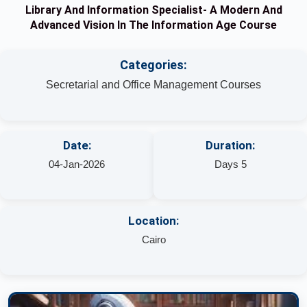
Library And Information Specialist- A Modern And
Advanced Vision In The Information Age Course
Categories:
Secretarial and Office Management Courses
Date:
Duration:
04-Jan-2026
Days 5
Location:
Cairo