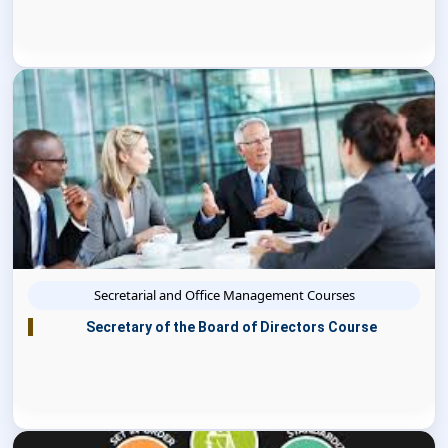
Secretarial and Office Management Courses
Secretary of the Board of Directors Course