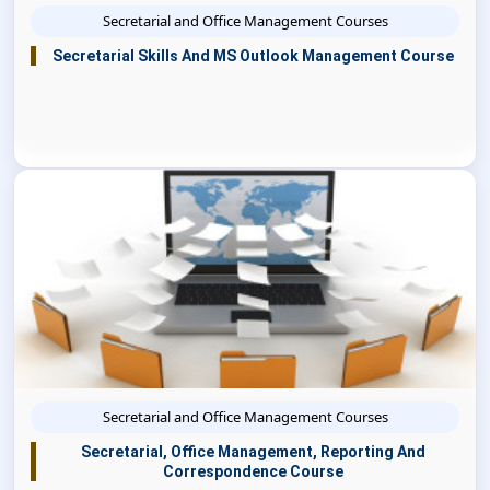
Secretarial and Office Management Courses
Secretarial Skills And MS Outlook Management Course
Secretarial and Office Management Courses
Secretarial, Office Management, Reporting And
Correspondence Course