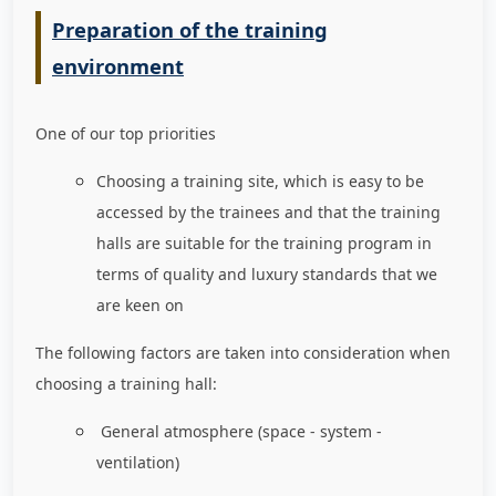
Preparation of the training
environment
One of our top priorities
Choosing a training site, which is easy to be
accessed by the trainees and that the training
halls are suitable for the training program in
terms of quality and luxury standards that we
are keen on
The following factors are taken into consideration when
choosing a training hall:
General atmosphere (space - system -
ventilation)