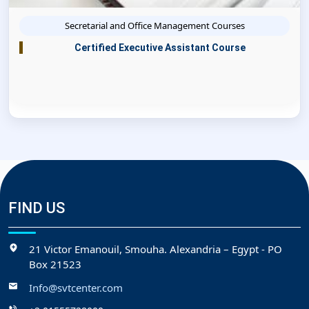
Secretarial and Office Management Courses
Certified Executive Assistant Course
FIND US
21 Victor Emanouil, Smouha. Alexandria – Egypt - PO
Box 21523
Info@svtcenter.com