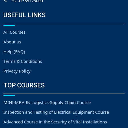
+2 01555728000
USEFUL LINKS
All Courses
About us
Help (FAQ)
Terms & Conditions
Privacy Policy
TOP COURSES
MINI-MBA IN Logistics-Supply Chain Course
Inspection and Testing of Electrical Equipment Course
Advanced Course in the Security of Vital Installations