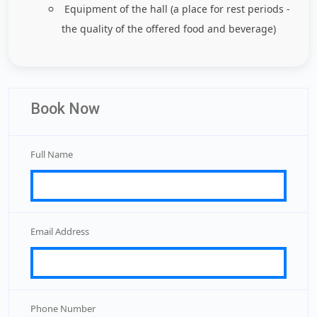
Equipment of the hall (a place for rest periods -
the quality of the offered food and beverage)
Book Now
Full Name
Email Address
Phone Number