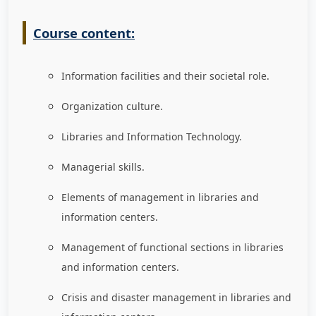
Course content:
Information facilities and their societal role.
Organization culture.
Libraries and Information Technology.
Managerial skills.
Elements of management in libraries and
information centers.
Management of functional sections in libraries
and information centers.
Crisis and disaster management in libraries and