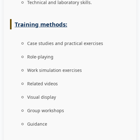
Technical and laboratory skills.
Training methods:
Case studies and practical exercises
Role-playing
Work simulation exercises
Related videos
Visual display
Group workshops
Guidance