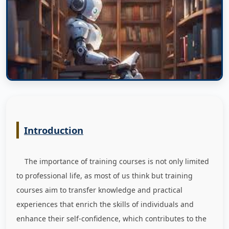
Introduction
The importance of training courses is not only limited
to professional life, as most of us think but training
courses aim to transfer knowledge and practical
experiences that enrich the skills of individuals and
enhance their self-confidence, which contributes to the