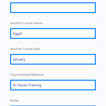
Another Course Venue
Another Course Date
Course Attend Methods
Notes