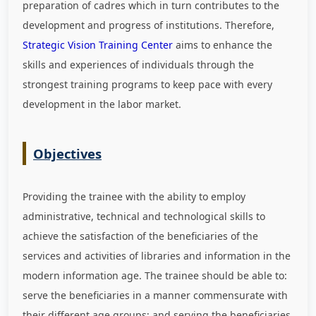
preparation of cadres which in turn contributes to the
development and progress of institutions. Therefore,
Strategic Vision Training Center
aims to enhance the
skills and experiences of individuals through the
strongest training programs to keep pace with every
development in the labor market
.
Objectives
Providing the trainee with the ability to employ
administrative, technical and technological skills to
achieve the satisfaction of the beneficiaries of the
services and activities of libraries and information in the
modern information age. The trainee should be able to:
serve the beneficiaries in a manner commensurate with
their different age groups; and serving the beneficiaries