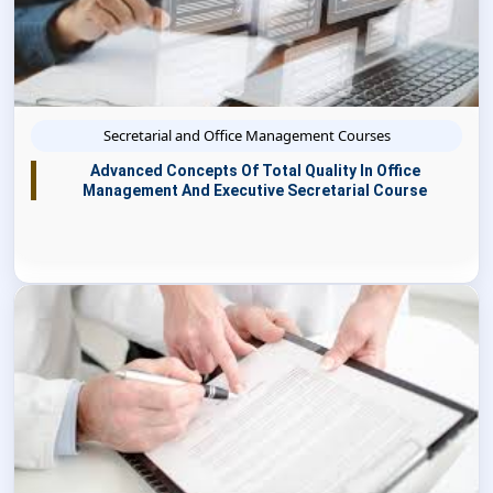
Secretarial and Office Management Courses
Advanced Concepts Of Total Quality In Office
Management And Executive Secretarial Course