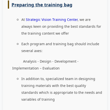
Preparing the training bag
At
Strategic Vision Training Center
, we are
always keen on providing the best standards for
the training content we offer
Each program and training bag should include
several axes:
Analysis - Design - Development -
Implementation – Evaluation
In addition to, specialized team in designing
training materials with the best quality
standards which is appropriate to the needs and
variables of training