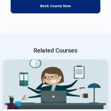
Related Courses