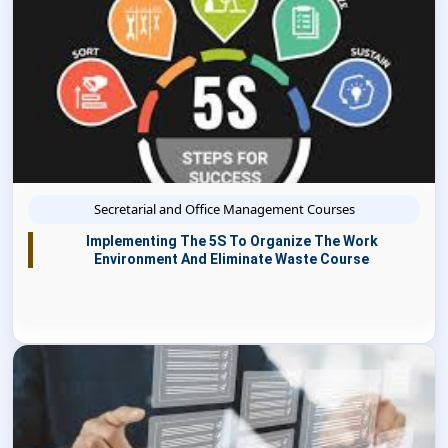
Secretarial and Office Management Courses
Implementing The 5S To Organize The Work
Environment And Eliminate Waste Course