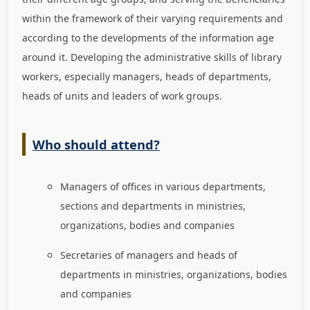
within the framework of their varying requirements and
according to the developments of the information age
around it. Developing the administrative skills of library
workers, especially managers, heads of departments,
heads of units and leaders of work groups.
Who should attend?
Managers of offices in various departments,
sections and departments in ministries,
organizations, bodies and companies
Secretaries of managers and heads of
departments in ministries, organizations, bodies
and companies