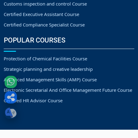
Customs inspection and control Course
Certified Executive Assistant Course
Certified Compliance Specialist Course
POPULAR COURSES
Protection of Chemical Facilities Course
Strategic planning and creative leadership
Advanced Management Skills (AMP) Course
Electronic Secretarial And Office Management Future Course
Certified HR Advisor Course