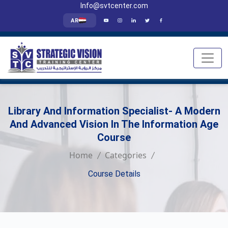
Info@svtcenter.com
AR
Library And Information Specialist- A Modern
And Advanced Vision In The Information Age
Course
Home
Categories
Course Details